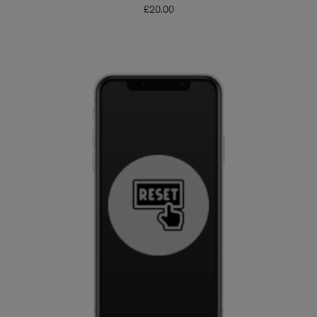
£
20.00