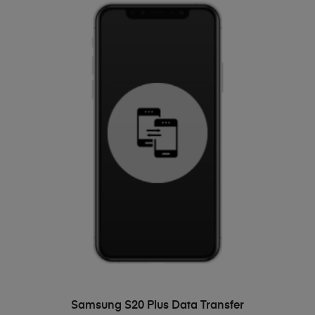
ADD TO BASKET
Samsung S20 Plus Data Transfer