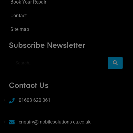
Book Your Repair
Contact
Site map
Subscribe Newsletter
Contact Us
01603 620 061
enquiry@mobilesolutions-ea.co.uk