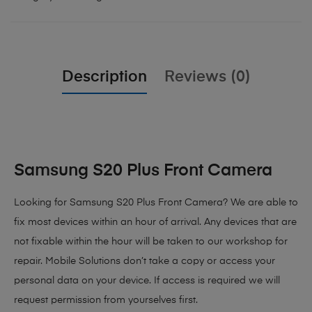
Description
Reviews (0)
Samsung S20 Plus Front Camera
Looking for Samsung S20 Plus Front Camera? We are able to
fix most devices within an hour of arrival. Any devices that are
not fixable within the hour will be taken to our workshop for
repair. Mobile Solutions don’t take a copy or access your
personal data on your device. If access is required we will
request permission from yourselves first.