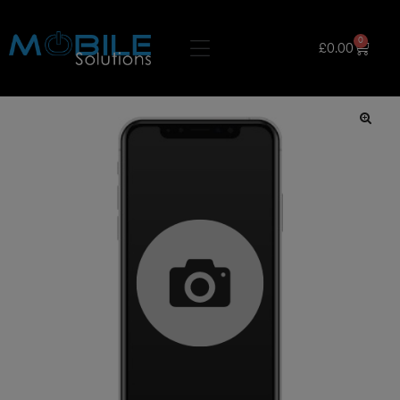
0
£
0.00
🔍