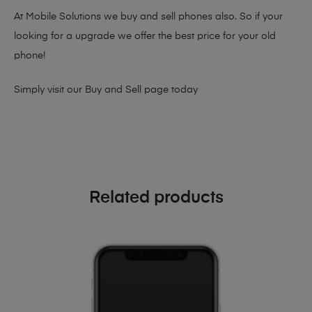
At Mobile Solutions we buy and sell phones also. So if your
looking for a upgrade we offer the best price for your old
phone!
Simply visit our
Buy and Sell page
today
Related products