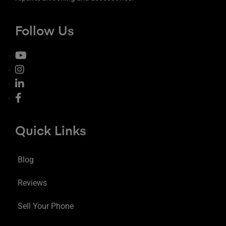
Follow Us
Quick Links
Blog
Reviews
Sell Your Phone