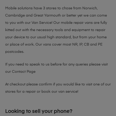
Mobile solutions have 3 stores to chose from Norwich,
Cambridge and Great Yarmouth or better yet we can come
to you with our Van Service! Our mobile repair vans are fully
kitted out with the necessary tools and equipment to repair
your device to our usual high standard, but from your home
or place of work. Our vans cover most NR, IP, CB and PE
postcodes.
If you need to speak to us before for any queries please visit
our
Contact Page
At checkout please confirm if you would like to visit one of our
stores for a repair or book our van service!
Looking to sell your phone?