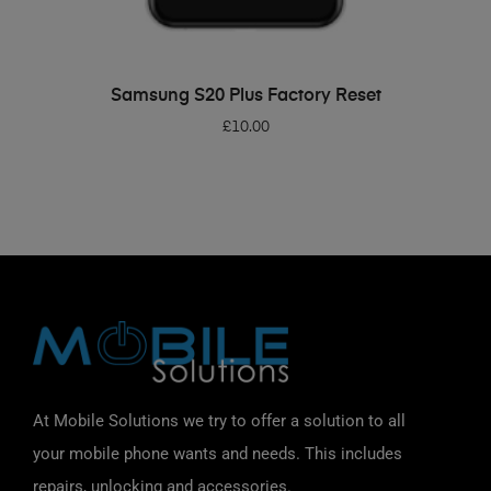
ADD TO BASKET
Samsung S20 Plus Factory Reset
£
10.00
At Mobile Solutions we try to offer a solution to all
your mobile phone wants and needs. This includes
repairs, unlocking and accessories.