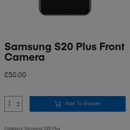
Samsung S20 Plus Front
Camera
£
50.00
Add To Basket
Category:
Samsung S20 Plus