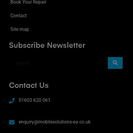
Book Your Repair
Contact
Site map
Subscribe Newsletter
Contact Us
01603 620 061
enquiry@mobilesolutions-ea.co.uk