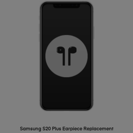
ADD TO BASKET
Samsung S20 Plus Earpiece Replacement