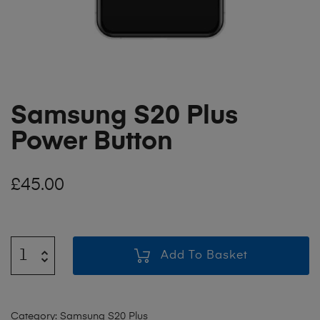
Samsung S20 Plus
Power Button
£
45.00
Add To Basket
Category:
Samsung S20 Plus