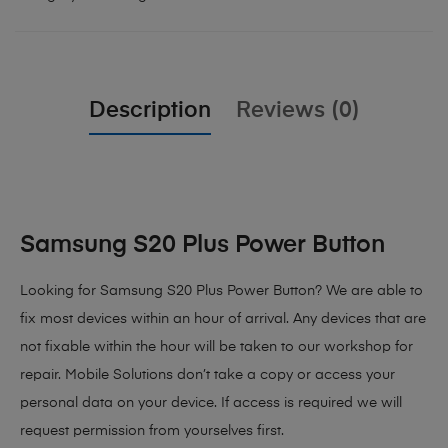
Description
Reviews (0)
Samsung S20 Plus Power Button
Looking for Samsung S20 Plus Power Button? We are able to
fix most devices within an hour of arrival. Any devices that are
not fixable within the hour will be taken to our workshop for
repair. Mobile Solutions don’t take a copy or access your
personal data on your device. If access is required we will
request permission from yourselves first.