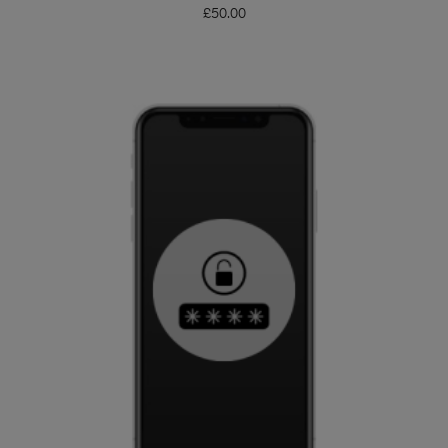
£
50.00