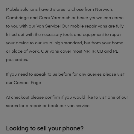
Mobile solutions have 3 stores to chose from Norwich,
Cambridge and Great Yarmouth or better yet we can come
to you with our Van Service! Our mobile repair vans are fully
kitted out with the necessary tools and equipment to repair
your device to our usual high standard, but from your home
or place of work. Our vans cover most NR, IP, CB and PE
postcodes.
If you need to speak to us before for any queries please visit
our
Contact Page
At checkout please confirm if you would like to visit one of our
stores for a repair or book our van service!
Looking to sell your phone?