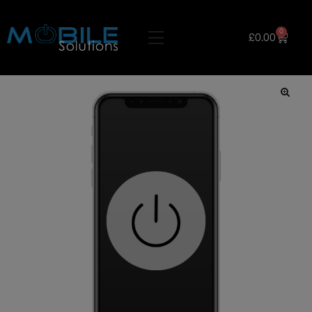
0
£
0.00
🔍