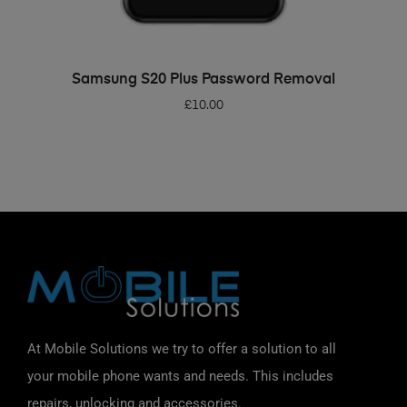
ADD TO BASKET
Samsung S20 Plus Password Removal
£
10.00
At Mobile Solutions we try to offer a solution to all
your mobile phone wants and needs. This includes
repairs, unlocking and accessories.