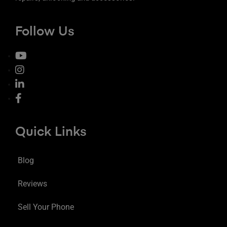
Follow Us
Quick Links
Blog
Reviews
Sell Your Phone