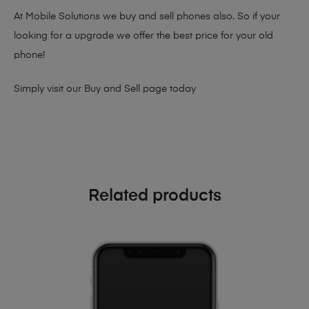
At Mobile Solutions we buy and sell phones also. So if your
looking for a upgrade we offer the best price for your old
phone!
Simply visit our
Buy and Sell page
today
Related products