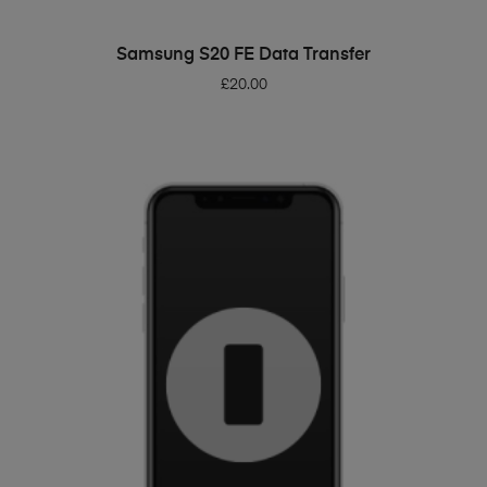
ADD TO BASKET
Samsung S20 FE Data Transfer
£
20.00