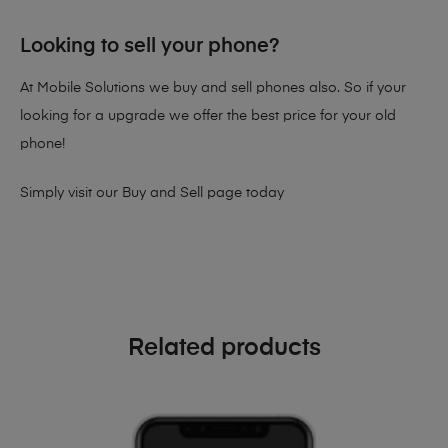
Looking to sell your phone?
At Mobile Solutions we buy and sell phones also. So if your
looking for a upgrade we offer the best price for your old
phone!
Simply visit our
Buy and Sell page
today
Related products