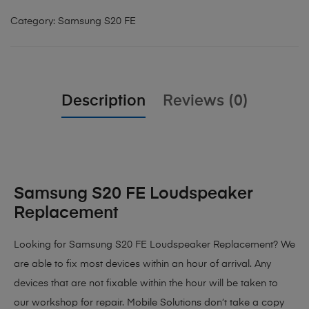
Category:
Samsung S20 FE
Description
Reviews (0)
Samsung S20 FE Loudspeaker
Replacement
Looking for Samsung S20 FE Loudspeaker Replacement? We
are able to fix most devices within an hour of arrival. Any
devices that are not fixable within the hour will be taken to
our workshop for repair. Mobile Solutions don’t take a copy