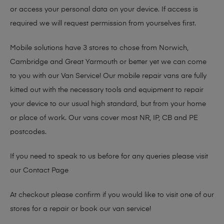
or access your personal data on your device. If access is
required we will request permission from yourselves first.
Mobile solutions have 3 stores to chose from Norwich,
Cambridge and Great Yarmouth or better yet we can come
to you with our Van Service! Our mobile repair vans are fully
kitted out with the necessary tools and equipment to repair
your device to our usual high standard, but from your home
or place of work. Our vans cover most NR, IP, CB and PE
postcodes.
If you need to speak to us before for any queries please visit
our
Contact Page
At checkout please confirm if you would like to visit one of our
stores for a repair or book our van service!