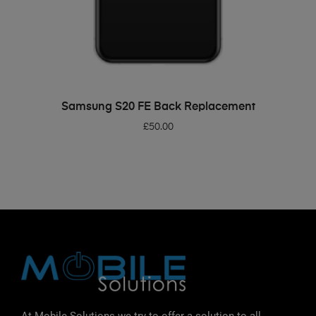
ADD TO BASKET
Samsung S20 FE Back Replacement
£
50.00
At Mobile Solutions we try to offer a solution to all