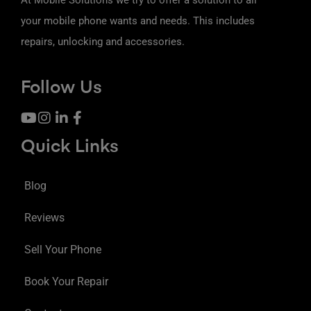
your mobile phone wants and needs. This includes
repairs, unlocking and accessories.
Follow Us
Quick Links
Blog
Reviews
Sell Your Phone
Book Your Repair