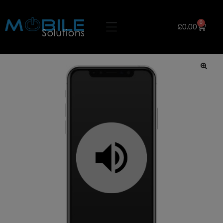
0
£
0.00
🔍