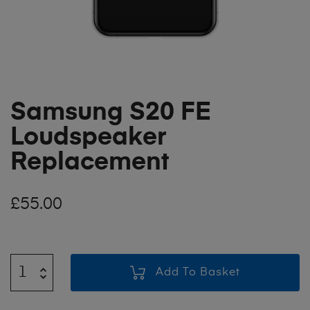
Samsung S20 FE
Loudspeaker
Replacement
£
55.00
Add To Basket