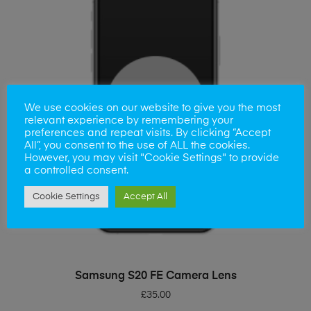
We use cookies on our website to give you the most
relevant experience by remembering your
preferences and repeat visits. By clicking “Accept
All”, you consent to the use of ALL the cookies.
However, you may visit "Cookie Settings" to provide
a controlled consent.
Cookie Settings
Accept All
ADD TO BASKET
Samsung S20 FE Camera Lens
£
35.00