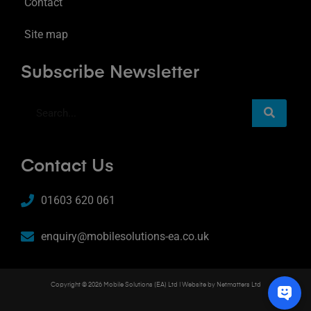
Contact
Site map
Subscribe Newsletter
Contact Us
01603 620 061
enquiry@mobilesolutions-ea.co.uk
Copyright © 2026 Mobile Solutions (EA) Ltd | Website by
Netmatters Ltd