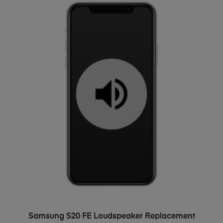
ADD TO BASKET
Samsung S20 FE Loudspeaker Replacement