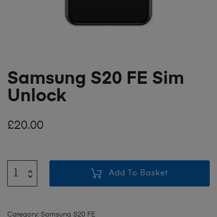
Samsung S20 FE Sim
Unlock
£
20.00
Add To Basket
Category:
Samsung S20 FE