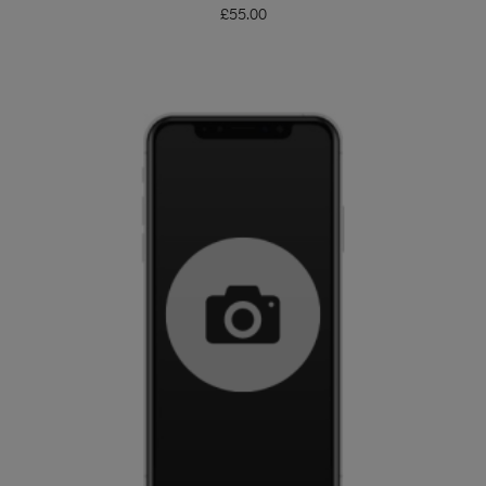
£
55.00