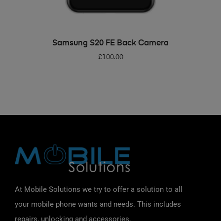
ADD TO BASKET
Samsung S20 FE Back Camera
£
100.00
At Mobile Solutions we try to offer a solution to all
your mobile phone wants and needs. This includes
repairs, unlocking and accessories.