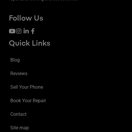
Follow Us
Quick Links
Blog
Reviews
Sell Your Phone
Book Your Repair
Contact
Site map