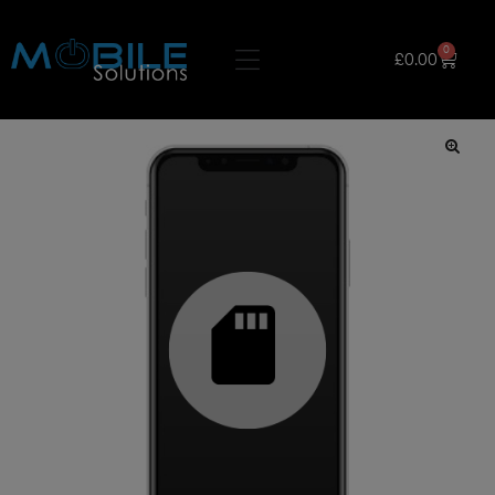
0
£
0.00
🔍