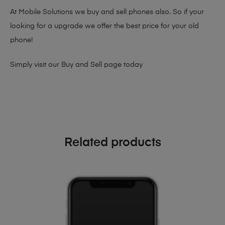
At Mobile Solutions we buy and sell phones also. So if your
looking for a upgrade we offer the best price for your old
phone!
Simply visit our
Buy and Sell page
today
Related products