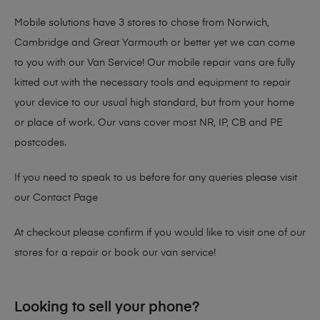
Mobile solutions have 3 stores to chose from Norwich,
Cambridge and Great Yarmouth or better yet we can come
to you with our Van Service! Our mobile repair vans are fully
kitted out with the necessary tools and equipment to repair
your device to our usual high standard, but from your home
or place of work. Our vans cover most NR, IP, CB and PE
postcodes.
If you need to speak to us before for any queries please visit
our
Contact Page
At checkout please confirm if you would like to visit one of our
stores for a repair or book our van service!
Looking to sell your phone?