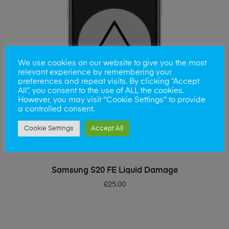
We use cookies on our website to give you the most
relevant experience by remembering your
preferences and repeat visits. By clicking “Accept
All”, you consent to the use of ALL the cookies.
However, you may visit "Cookie Settings" to provide
a controlled consent.
Cookie Settings
Accept All
ADD TO BASKET
Samsung S20 FE Liquid Damage
£
25.00