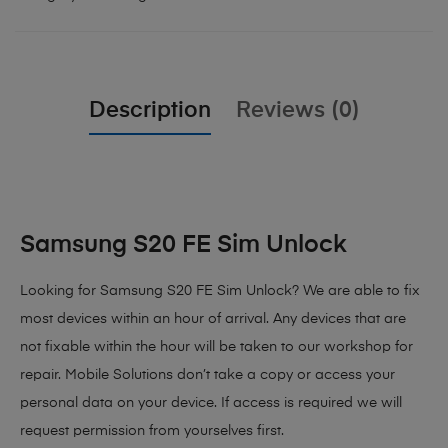
Description
Reviews (0)
Samsung S20 FE Sim Unlock
Looking for Samsung S20 FE Sim Unlock? We are able to fix
most devices within an hour of arrival. Any devices that are
not fixable within the hour will be taken to our workshop for
repair. Mobile Solutions don’t take a copy or access your
personal data on your device. If access is required we will
request permission from yourselves first.