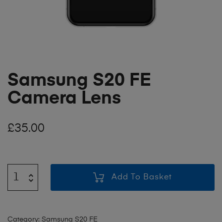
Samsung S20 FE
Camera Lens
£
35.00
Add To Basket
Category:
Samsung S20 FE