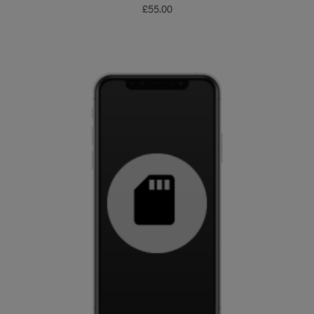
£
55.00