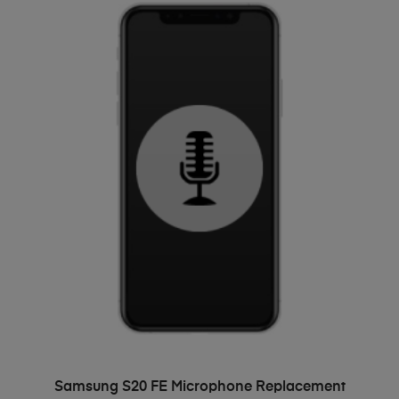
ADD TO BASKET
Samsung S20 FE Microphone Replacement