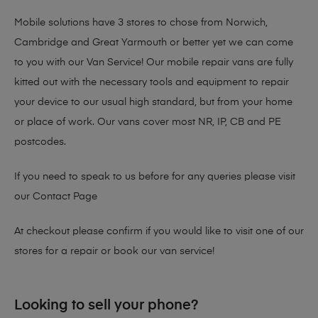
Mobile solutions have 3 stores to chose from Norwich,
Cambridge and Great Yarmouth or better yet we can come
to you with our Van Service! Our mobile repair vans are fully
kitted out with the necessary tools and equipment to repair
your device to our usual high standard, but from your home
or place of work. Our vans cover most NR, IP, CB and PE
postcodes.
If you need to speak to us before for any queries please visit
our
Contact Page
At checkout please confirm if you would like to visit one of our
stores for a repair or book our van service!
Looking to sell your phone?