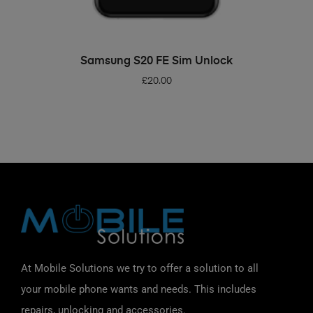
ADD TO BASKET
Samsung S20 FE Sim Unlock
£
20.00
At Mobile Solutions we try to offer a solution to all
your mobile phone wants and needs. This includes
repairs, unlocking and accessories.