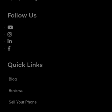
Follow Us
Quick Links
Blog
Reviews
Sell Your Phone