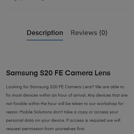
Description
Reviews (0)
Samsung S20 FE Camera Lens
Looking for Samsung S20 FE Camera Lens? We are able to
fix most devices within an hour of arrival. Any devices that are
not fixable within the hour will be taken to our workshop for
repair. Mobile Solutions don’t take a copy or access your
personal data on your device. If access is required we will
request permission from yourselves first.