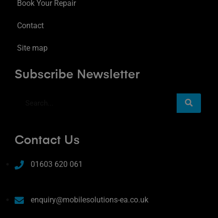
Book Your Repair
Contact
Site map
Subscribe Newsletter
Contact Us
01603 620 061
enquiry@mobilesolutions-ea.co.uk