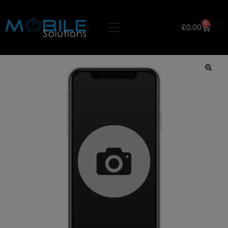
0
£
0.00
🔍