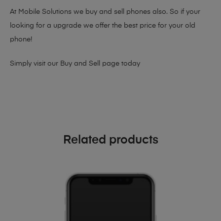
At Mobile Solutions we buy and sell phones also. So if your
looking for a upgrade we offer the best price for your old
phone!
Simply visit our
Buy and Sell page
today
Related products