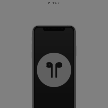
£
100.00