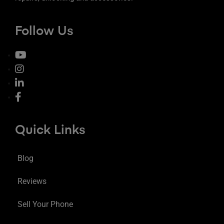
Follow Us
Quick Links
Blog
Reviews
Sell Your Phone