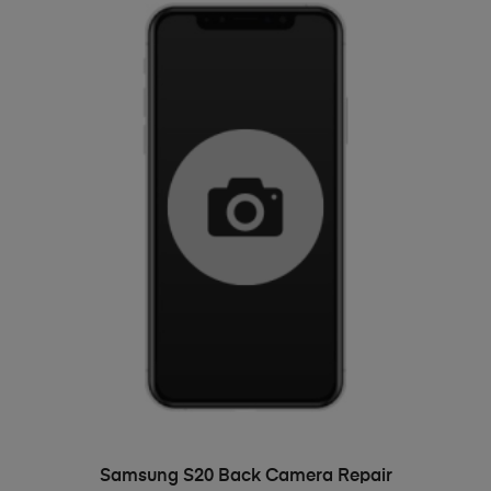
ADD TO BASKET
Samsung S20 Back Camera Repair