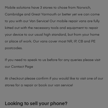
Mobile solutions have 3 stores to chose from Norwich,
Cambridge and Great Yarmouth or better yet we can come
to you with our Van Service! Our mobile repair vans are fully
kitted out with the necessary tools and equipment to repair
your device to our usual high standard, but from your home
or place of work. Our vans cover most NR, IP, CB and PE
postcodes.
If you need to speak to us before for any queries please visit
our
Contact Page
At checkout please confirm if you would like to visit one of our
stores for a repair or book our van service!
Looking to sell your phone?