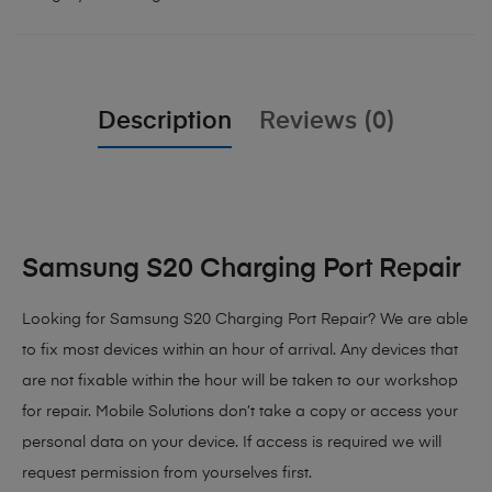
Description
Reviews (0)
Samsung S20 Charging Port Repair
Looking for Samsung S20 Charging Port Repair? We are able
to fix most devices within an hour of arrival. Any devices that
are not fixable within the hour will be taken to our workshop
for repair. Mobile Solutions don’t take a copy or access your
personal data on your device. If access is required we will
request permission from yourselves first.