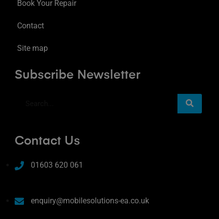
Book Your Repair
Contact
Site map
Subscribe Newsletter
Contact Us
01603 620 061
enquiry@mobilesolutions-ea.co.uk