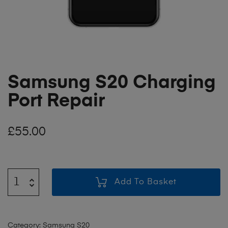
Samsung S20 Charging
Port Repair
£
55.00
Add To Basket
Category:
Samsung S20