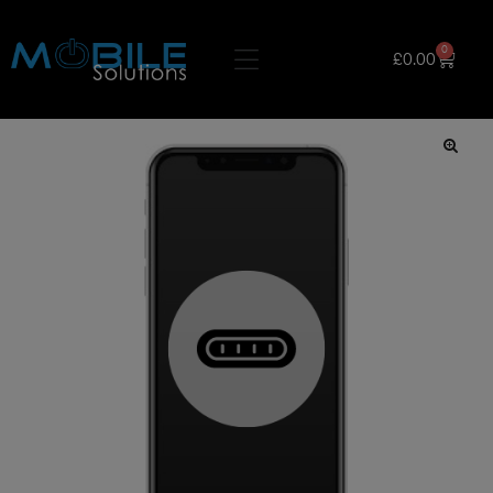
0
£
0.00
🔍