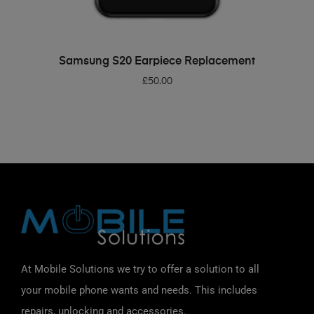
ADD TO BASKET
Samsung S20 Earpiece Replacement
£
50.00
At Mobile Solutions we try to offer a solution to all
your mobile phone wants and needs. This includes
repairs, unlocking and accessories.