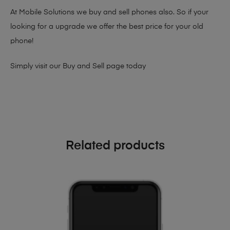
At Mobile Solutions we buy and sell phones also. So if your
looking for a upgrade we offer the best price for your old
phone!
Simply visit our
Buy and Sell page
today
Related products