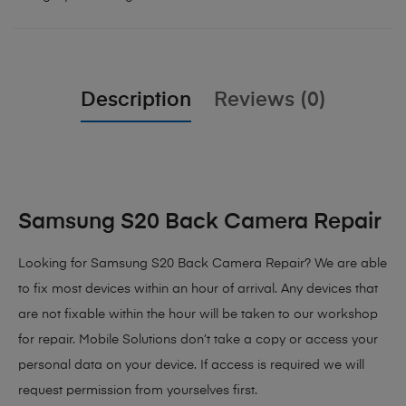
Description
Reviews (0)
Samsung S20 Back Camera Repair
Looking for Samsung S20 Back Camera Repair? We are able
to fix most devices within an hour of arrival. Any devices that
are not fixable within the hour will be taken to our workshop
for repair. Mobile Solutions don’t take a copy or access your
personal data on your device. If access is required we will
request permission from yourselves first.