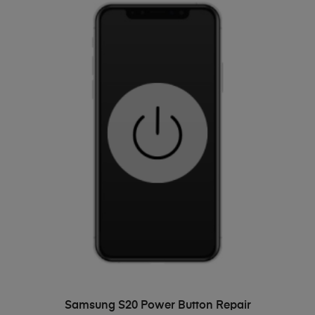
ADD TO BASKET
Samsung S20 Power Button Repair