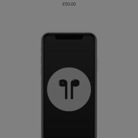
£
50.00