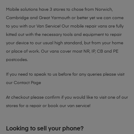
Mobile solutions have 3 stores to chose from Norwich,
Cambridge and Great Yarmouth or better yet we can come
to you with our Van Service! Our mobile repair vans are fully
kitted out with the necessary tools and equipment to repair
your device to our usual high standard, but from your home
or place of work. Our vans cover most NR, IP, CB and PE
postcodes.
If you need to speak to us before for any queries please visit
our
Contact Page
At checkout please confirm if you would like to visit one of our
stores for a repair or book our van service!
Looking to sell your phone?