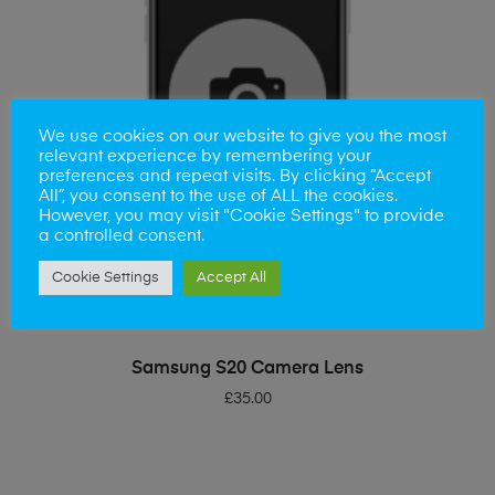
We use cookies on our website to give you the most
relevant experience by remembering your
preferences and repeat visits. By clicking “Accept
All”, you consent to the use of ALL the cookies.
However, you may visit "Cookie Settings" to provide
a controlled consent.
Cookie Settings
Accept All
ADD TO BASKET
Samsung S20 Camera Lens
£
35.00