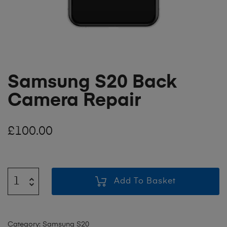
Samsung S20 Back
Camera Repair
£
100.00
Add To Basket
Category:
Samsung S20