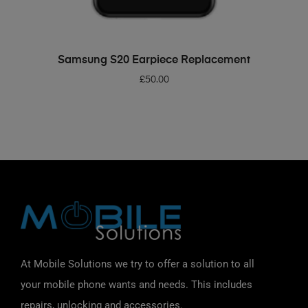
ADD TO BASKET
Samsung S20 Earpiece Replacement
£
50.00
At Mobile Solutions we try to offer a solution to all
your mobile phone wants and needs. This includes
repairs, unlocking and accessories.