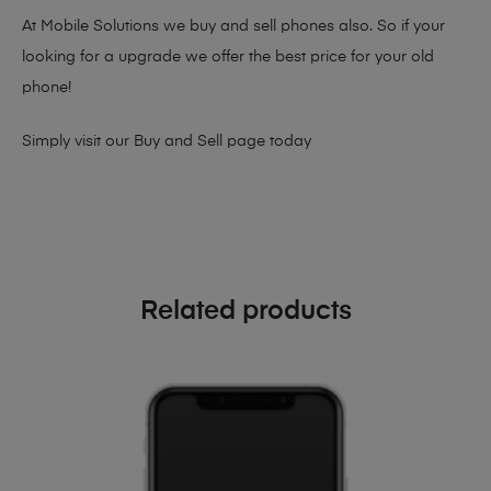
At Mobile Solutions we buy and sell phones also. So if your
looking for a upgrade we offer the best price for your old
phone!
Simply visit our
Buy and Sell page
today
Related products