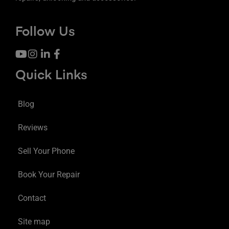
Follow Us
Quick Links
Blog
Reviews
Sell Your Phone
Book Your Repair
Contact
Site map