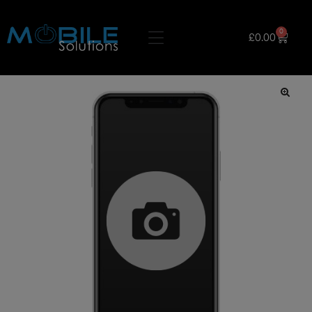
0
£
0.00
🔍