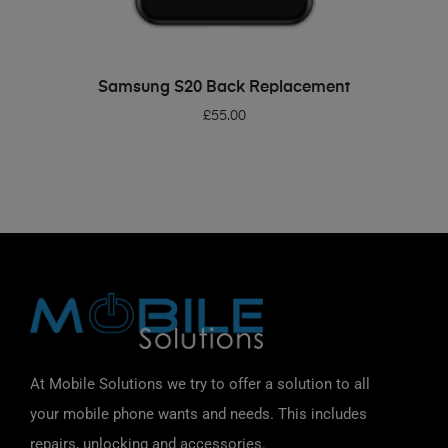
ADD TO BASKET
Samsung S20 Back Replacement
£
55.00
At Mobile Solutions we try to offer a solution to all
your mobile phone wants and needs. This includes
repairs, unlocking and accessories.