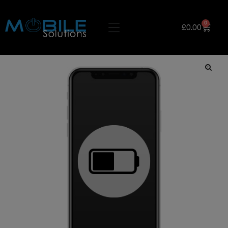
0
£
0.00
🔍