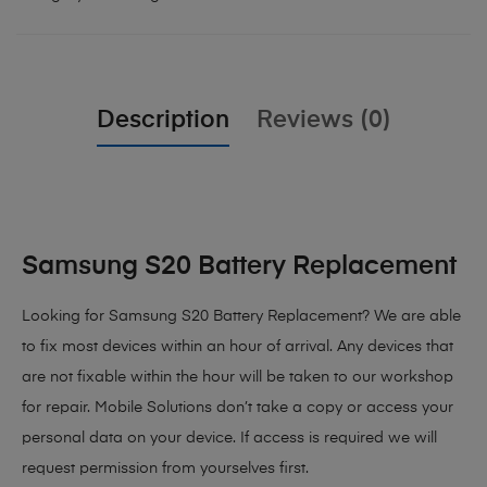
Description
Reviews (0)
Samsung S20 Battery Replacement
Looking for Samsung S20 Battery Replacement? We are able
to fix most devices within an hour of arrival. Any devices that
are not fixable within the hour will be taken to our workshop
for repair. Mobile Solutions don’t take a copy or access your
personal data on your device. If access is required we will
request permission from yourselves first.