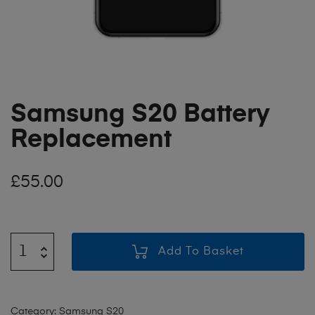
Samsung S20 Battery
Replacement
£
55.00
Add To Basket
Category:
Samsung S20