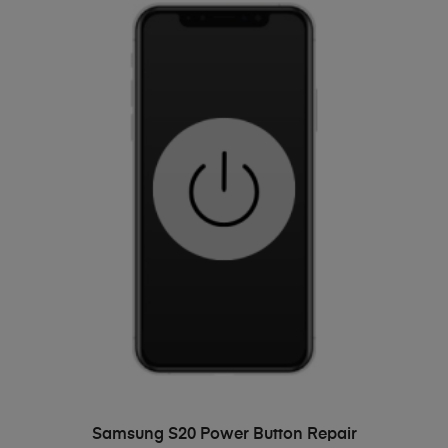
ADD TO BASKET
Samsung S20 Power Button Repair