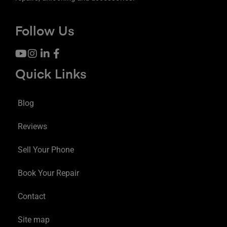
Follow Us
Quick Links
Blog
Reviews
Sell Your Phone
Book Your Repair
Contact
Site map