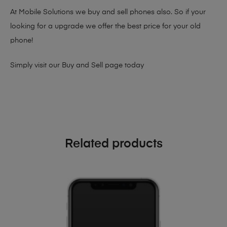
At Mobile Solutions we buy and sell phones also. So if your
looking for a upgrade we offer the best price for your old
phone!
Simply visit our
Buy and Sell page
today
Related products