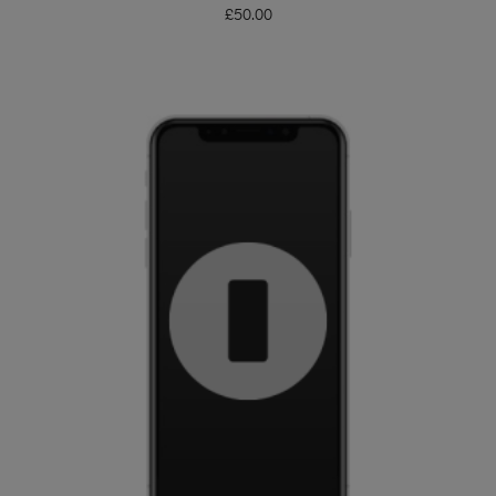
£
50.00