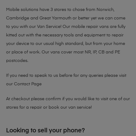
Mobile solutions have 3 stores to chose from Norwich,
Cambridge and Great Yarmouth or better yet we can come
to you with our Van Service! Our mobile repair vans are fully
kitted out with the necessary tools and equipment to repair
your device to our usual high standard, but from your home
or place of work. Our vans cover most NR, IP, CB and PE
postcodes.
If you need to speak to us before for any queries please visit
our
Contact Page
At checkout please confirm if you would like to visit one of our
stores for a repair or book our van service!
Looking to sell your phone?