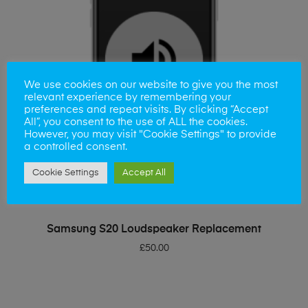
We use cookies on our website to give you the most
relevant experience by remembering your
preferences and repeat visits. By clicking “Accept
All”, you consent to the use of ALL the cookies.
However, you may visit "Cookie Settings" to provide
a controlled consent.
Cookie Settings
Accept All
ADD TO BASKET
Samsung S20 Loudspeaker Replacement
£
50.00