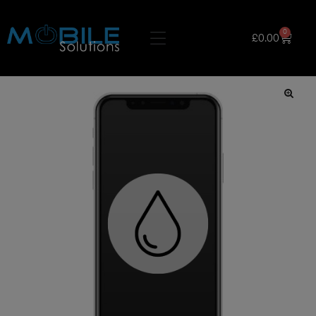
0
£
0.00
🔍