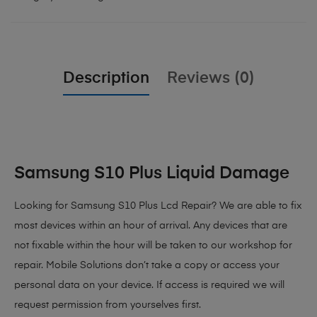
Description
Reviews (0)
Samsung S10 Plus Liquid Damage
Looking for Samsung S10 Plus Lcd Repair? We are able to fix
most devices within an hour of arrival. Any devices that are
not fixable within the hour will be taken to our workshop for
repair. Mobile Solutions don’t take a copy or access your
personal data on your device. If access is required we will
request permission from yourselves first.