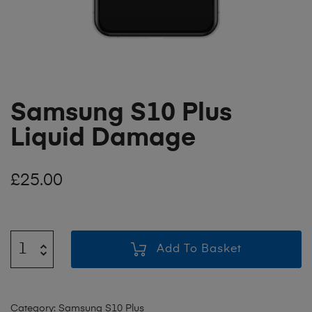
Samsung S10 Plus
Liquid Damage
£
25.00
Add To Basket
Category:
Samsung S10 Plus