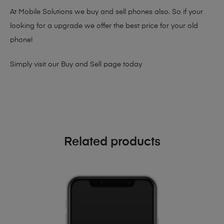
At Mobile Solutions we buy and sell phones also. So if your
looking for a upgrade we offer the best price for your old
phone!
Simply visit our
Buy and Sell page
today
Related products