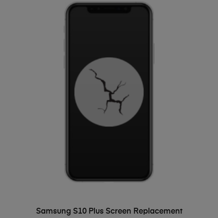
ADD TO BASKET
Samsung S10 Plus Screen Replacement