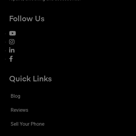
Follow Us
Quick Links
Blog
Reviews
Sell Your Phone