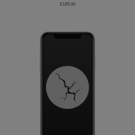
£
185.00