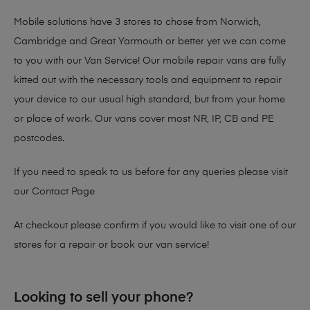
Mobile solutions have 3 stores to chose from Norwich,
Cambridge and Great Yarmouth or better yet we can come
to you with our Van Service! Our mobile repair vans are fully
kitted out with the necessary tools and equipment to repair
your device to our usual high standard, but from your home
or place of work. Our vans cover most NR, IP, CB and PE
postcodes.
If you need to speak to us before for any queries please visit
our
Contact Page
At checkout please confirm if you would like to visit one of our
stores for a repair or book our van service!
Looking to sell your phone?