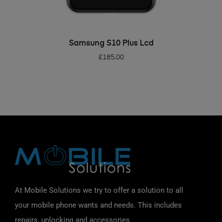
ADD TO BASKET
Samsung S10 Plus Lcd
£
185.00
At Mobile Solutions we try to offer a solution to all
your mobile phone wants and needs. This includes
repairs, unlocking and accessories.