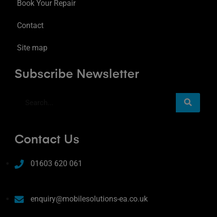
Book Your Repair
Contact
Site map
Subscribe Newsletter
Contact Us
01603 620 061
enquiry@mobilesolutions-ea.co.uk