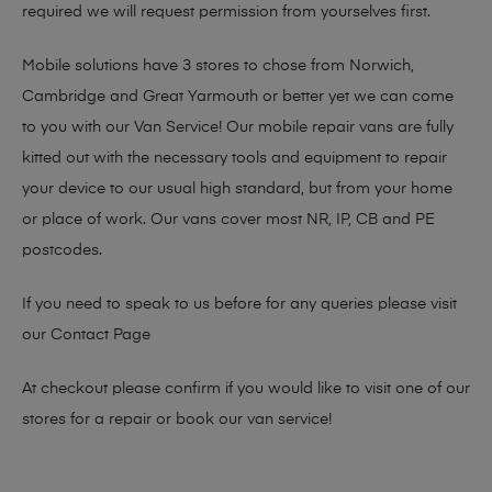
required we will request permission from yourselves first.
Mobile solutions have 3 stores to chose from Norwich,
Cambridge and Great Yarmouth or better yet we can come
to you with our Van Service! Our mobile repair vans are fully
kitted out with the necessary tools and equipment to repair
your device to our usual high standard, but from your home
or place of work. Our vans cover most NR, IP, CB and PE
postcodes.
If you need to speak to us before for any queries please visit
our
Contact Page
At checkout please confirm if you would like to visit one of our
stores for a repair or book our van service!