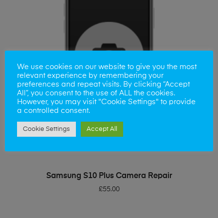
We use cookies on our website to give you the most
relevant experience by remembering your
preferences and repeat visits. By clicking “Accept
All”, you consent to the use of ALL the cookies.
However, you may visit "Cookie Settings" to provide
a controlled consent.
Cookie Settings
Accept All
ADD TO BASKET
Samsung S10 Plus Camera Repair
£
55.00