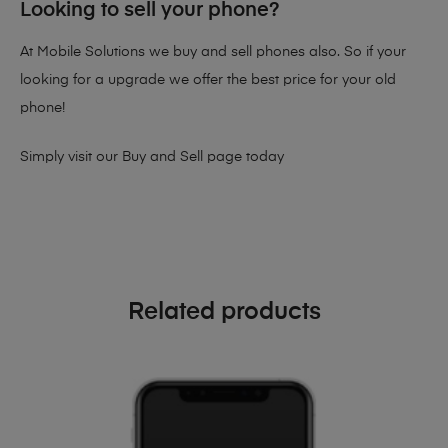
Looking to sell your phone?
At Mobile Solutions we buy and sell phones also. So if your
looking for a upgrade we offer the best price for your old
phone!
Simply visit our
Buy and Sell page
today
Related products