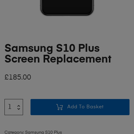
Samsung S10 Plus
Screen Replacement
£
185.00
Add To Basket
Category:
Samsung S10 Plus