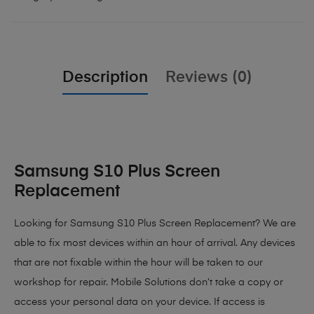
Description
Reviews (0)
Samsung S10 Plus Screen
Replacement
Looking for Samsung S10 Plus Screen Replacement? We are
able to fix most devices within an hour of arrival. Any devices
that are not fixable within the hour will be taken to our
workshop for repair. Mobile Solutions don’t take a copy or
access your personal data on your device. If access is