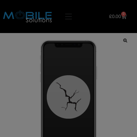
0
£
0.00
🔍