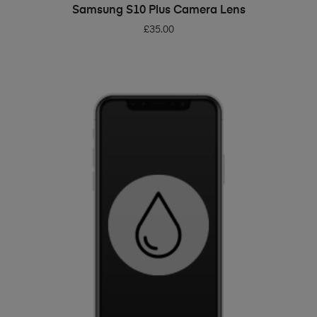
ADD TO BASKET
Samsung S10 Plus Camera Lens
£
35.00