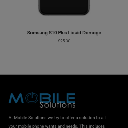
ADD TO BASKET
Samsung S10 Plus Liquid Damage
£
25.00
At Mobile Solutions we try to offer a solution to all
your mobile phone wants and needs. This includes