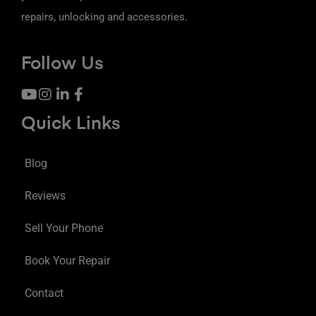
repairs, unlocking and accessories.
Follow Us
Quick Links
Blog
Reviews
Sell Your Phone
Book Your Repair
Contact