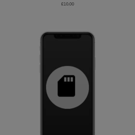
£
10.00