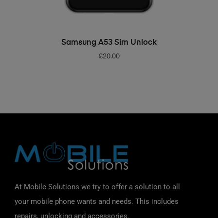
ADD TO BASKET
Samsung A53 Sim Unlock
£
20.00
At Mobile Solutions we try to offer a solution to all
your mobile phone wants and needs. This includes
repairs, unlocking and accessories.