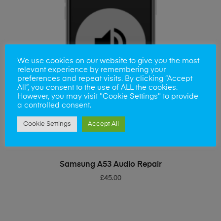
We use cookies on our website to give you the most
relevant experience by remembering your
preferences and repeat visits. By clicking “Accept
All”, you consent to the use of ALL the cookies.
However, you may visit "Cookie Settings" to provide
a controlled consent.
Cookie Settings
Accept All
ADD TO BASKET
Samsung A53 Audio Repair
£
45.00