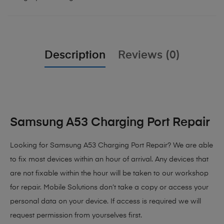
Description
Reviews (0)
Samsung A53 Charging Port Repair
Looking for Samsung A53 Charging Port Repair?
We are able
to fix most devices within an hour of arrival. Any devices that
are not fixable within the hour will be taken to our workshop
for repair. Mobile Solutions don’t take a copy or access your
personal data on your device. If access is required we will
request permission from yourselves first.