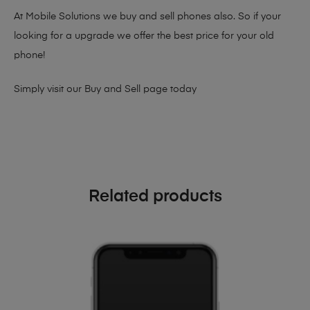
At Mobile Solutions we buy and sell phones also. So if your
looking for a upgrade we offer the best price for your old
phone!
Simply visit our
Buy and Sell page
today
Related products