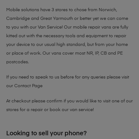
Mobile solutions have 3 stores to chose from Norwich,
Cambridge and Great Yarmouth or better yet we can come
to you with our Van Service! Our mobile repair vans are fully
kitted out with the necessary tools and equipment to repair
your device to our usual high standard, but from your home
or place of work. Our vans cover most NR, IP, CB and PE
postcodes.
If you need to speak to us before for any queries please visit
our
Contact Page
At checkout please confirm if you would like to visit one of our
stores for a repair or book our van service!
Looking to sell your phone?