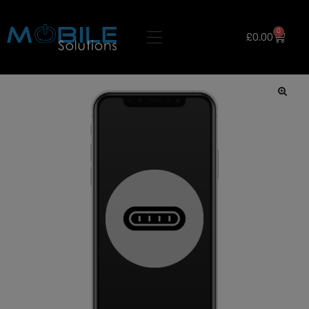
0
£
0.00
🔍