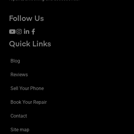
Follow Us
Quick Links
Blog
Reviews
Sell Your Phone
Book Your Repair
Contact
Site map