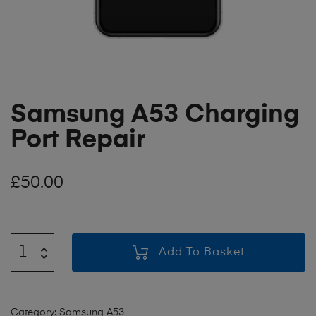
Samsung A53 Charging
Port Repair
£
50.00
Add To Basket
Category:
Samsung A53