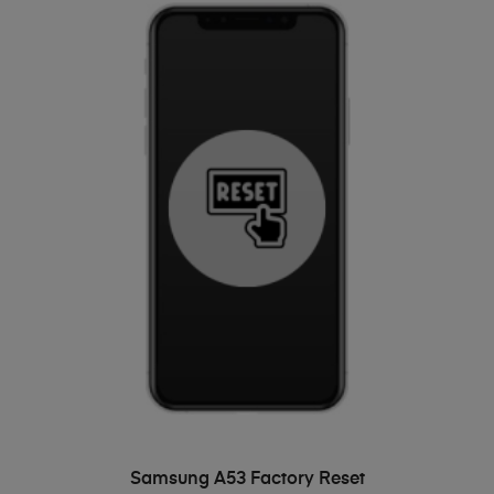
ADD TO BASKET
Samsung A53 Factory Reset