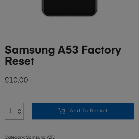
Samsung A53 Factory
Reset
£
10.00
Add To Basket
Category:
Samsung A53