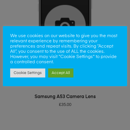
We use cookies on our website to give you the most
relevant experience by remembering your
preferences and repeat visits. By clicking “Accept
All”, you consent to the use of ALL the cookies.
However, you may visit "Cookie Settings" to provide
a controlled consent.
Cookie Settings
Accept All
ADD TO BASKET
Samsung A53 Camera Lens
£
35.00