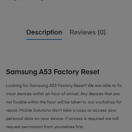
Description
Reviews (0)
Samsung A53 Factory Reset
Looking for Samsung A53 Factory Reset?
We are able to fix
most devices within an hour of arrival. Any devices that are
not fixable within the hour will be taken to our workshop for
repair. Mobile Solutions don’t take a copy or access your
personal data on your device. If access is required we will
request permission from yourselves first.