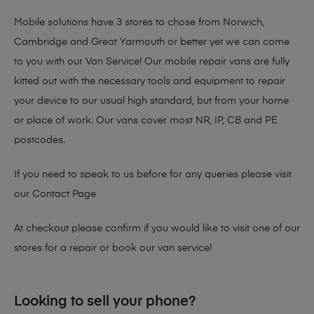
Mobile solutions have 3 stores to chose from Norwich,
Cambridge and Great Yarmouth or better yet we can come
to you with our Van Service! Our mobile repair vans are fully
kitted out with the necessary tools and equipment to repair
your device to our usual high standard, but from your home
or place of work. Our vans cover most NR, IP, CB and PE
postcodes.
If you need to speak to us before for any queries please visit
our
Contact Page
At checkout please confirm if you would like to visit one of our
stores for a repair or book our van service!
Looking to sell your phone?