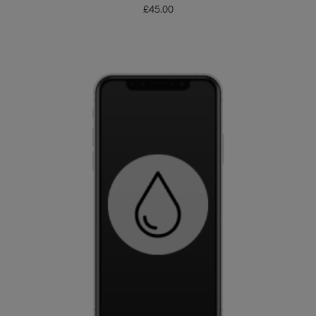
£
45.00