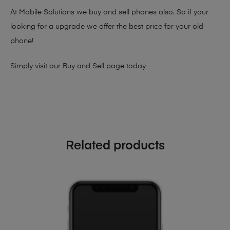
At Mobile Solutions we buy and sell phones also. So if your
looking for a upgrade we offer the best price for your old
phone!
Simply visit our
Buy and Sell page
today
Related products