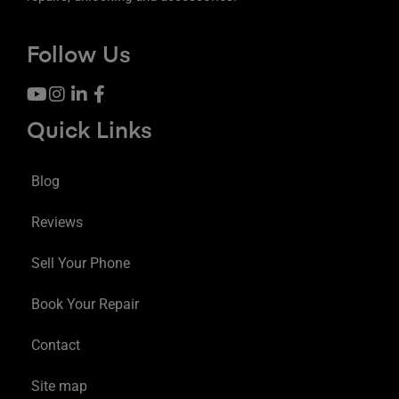
Follow Us
Quick Links
Blog
Reviews
Sell Your Phone
Book Your Repair
Contact
Site map