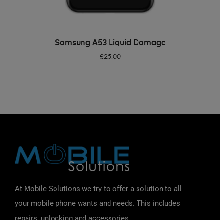
ADD TO BASKET
Samsung A53 Liquid Damage
£
25.00
At Mobile Solutions we try to offer a solution to all
your mobile phone wants and needs. This includes
repairs, unlocking and accessories.