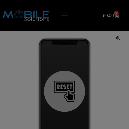
0
£
0.00
🔍