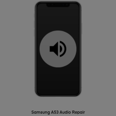
ADD TO BASKET
Samsung A53 Audio Repair