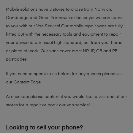
Mobile solutions have 3 stores to chose from Norwich,
Cambridge and Great Yarmouth or better yet we can come
to you with our Van Service! Our mobile repair vans are fully
kitted out with the necessary tools and equipment to repair
your device to our usual high standard, but from your home
or place of work. Our vans cover most NR, IP, CB and PE
postcodes.
If you need to speak to us before for any queries please visit
our
Contact Page
At checkout please confirm if you would like to visit one of our
stores for a repair or book our van service!
Looking to sell your phone?