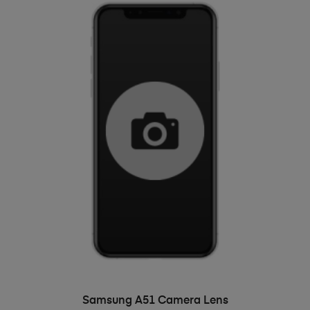
ADD TO BASKET
Samsung A51 Camera Lens