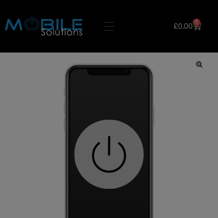
0
£
0.00
🔍