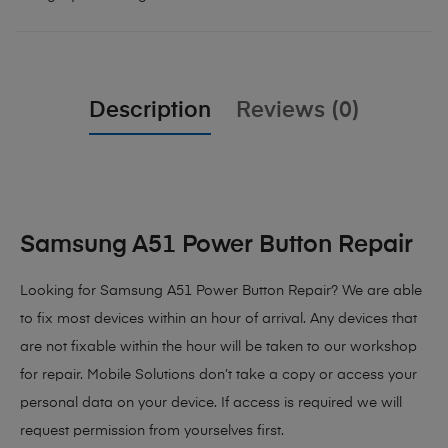
Description
Reviews (0)
Samsung A51 Power Button Repair
Looking for Samsung A51 Power Button Repair?
We are able
to fix most devices within an hour of arrival. Any devices that
are not fixable within the hour will be taken to our workshop
for repair. Mobile Solutions don’t take a copy or access your
personal data on your device. If access is required we will
request permission from yourselves first.