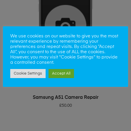
We use cookies on our website to give you the most
relevant experience by remembering your
preferences and repeat visits. By clicking “Accept
All”, you consent to the use of ALL the cookies.
However, you may visit "Cookie Settings" to provide
a controlled consent.
Cookie Settings
Accept All
ADD TO BASKET
Samsung A51 Camera Repair
£
50.00