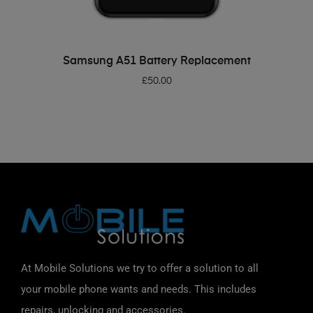
ADD TO BASKET
Samsung A51 Battery Replacement
£
50.00
At Mobile Solutions we try to offer a solution to all
your mobile phone wants and needs. This includes
repairs, unlocking and accessories.