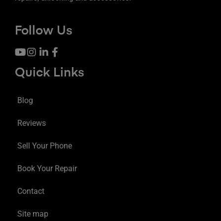
Follow Us
Quick Links
Blog
Reviews
Sell Your Phone
Book Your Repair
Contact
Site map