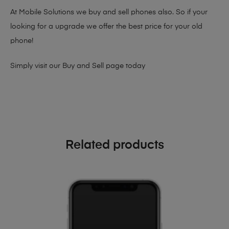
At Mobile Solutions we buy and sell phones also. So if your
looking for a upgrade we offer the best price for your old
phone!
Simply visit our
Buy and Sell page
today
Related products