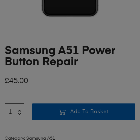
Samsung A51 Power
Button Repair
£
45.00
Add To Basket
Category:
Samsung A51