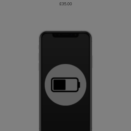
£
35.00