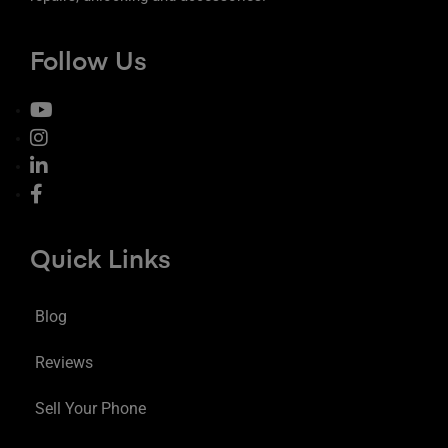
Follow Us
Quick Links
Blog
Reviews
Sell Your Phone