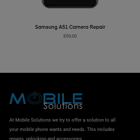
ADD TO BASKET
Samsung A51 Camera Repair
£
50.00
At Mobile Solutions we try to offer a solution to all
your mobile phone wants and needs. This includes
repairs, unlocking and accessories.