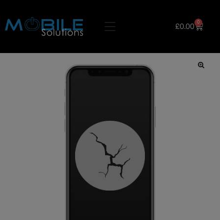
0
£
0.00
🔍