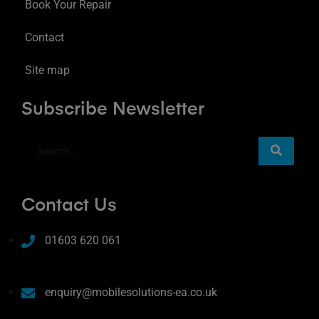
Book Your Repair
Contact
Site map
Subscribe Newsletter
Contact Us
01603 620 061
enquiry@mobilesolutions-ea.co.uk