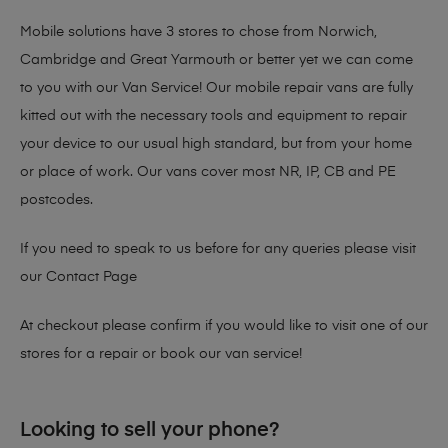
Mobile solutions have 3 stores to chose from Norwich,
Cambridge and Great Yarmouth or better yet we can come
to you with our Van Service! Our mobile repair vans are fully
kitted out with the necessary tools and equipment to repair
your device to our usual high standard, but from your home
or place of work. Our vans cover most NR, IP, CB and PE
postcodes.
If you need to speak to us before for any queries please visit
our
Contact Page
At checkout please confirm if you would like to visit one of our
stores for a repair or book our van service!
Looking to sell your phone?