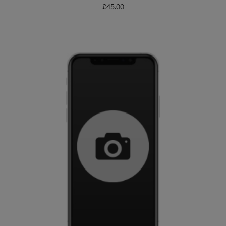
£
45.00