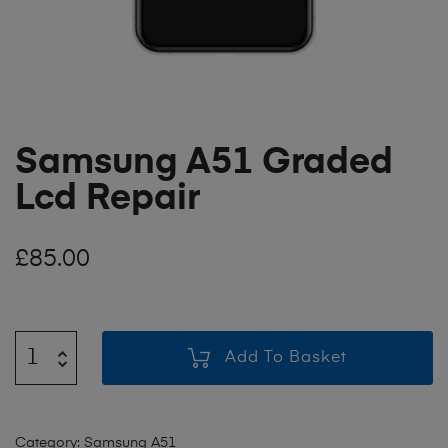
Samsung A51 Graded
Lcd Repair
£
85.00
Add To Basket
Category:
Samsung A51