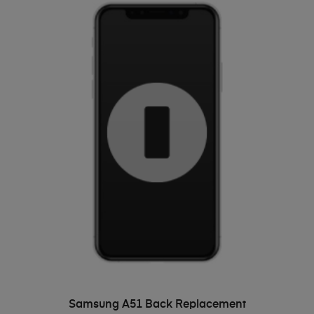
ADD TO BASKET
Samsung A51 Back Replacement