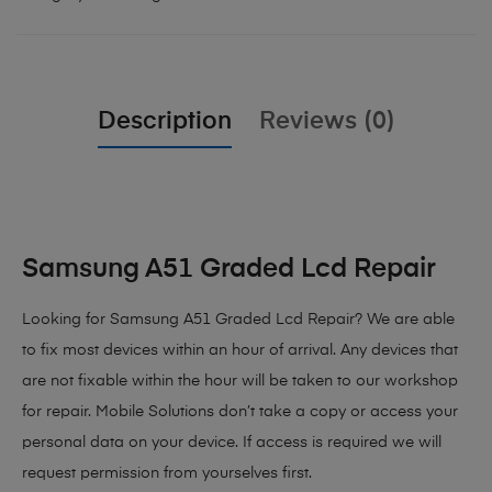
Description
Reviews (0)
Samsung A51 Graded Lcd Repair
Looking for Samsung A51 Graded Lcd Repair?
We are able
to fix most devices within an hour of arrival. Any devices that
are not fixable within the hour will be taken to our workshop
for repair. Mobile Solutions don’t take a copy or access your
personal data on your device. If access is required we will
request permission from yourselves first.