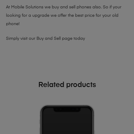
At Mobile Solutions we buy and sell phones also. So if your
looking for a upgrade we offer the best price for your old
phone!
Simply visit our
Buy and Sell page
today
Related products