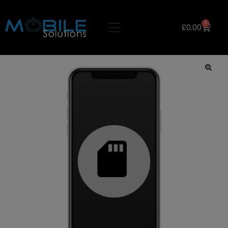
0
£
0.00
🔍