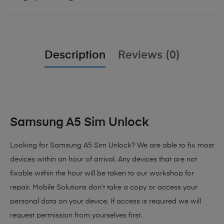
Description
Reviews (0)
Samsung A5 Sim Unlock
Looking for Samsung A5 Sim Unlock? We are able to fix most
devices within an hour of arrival. Any devices that are not
fixable within the hour will be taken to our workshop for
repair. Mobile Solutions don’t take a copy or access your
personal data on your device. If access is required we will
request permission from yourselves first.