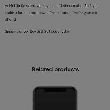
At Mobile Solutions we buy and sell phones also. So if your
looking for a upgrade we offer the best price for your old
phone!
Simply visit our
Buy and Sell page
today
Related products