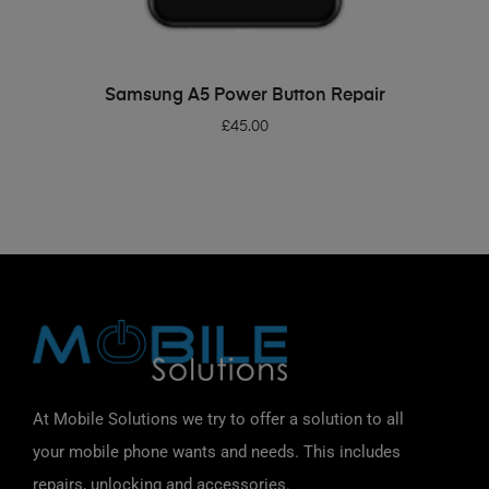
ADD TO BASKET
Samsung A5 Power Button Repair
£
45.00
At Mobile Solutions we try to offer a solution to all
your mobile phone wants and needs. This includes
repairs, unlocking and accessories.