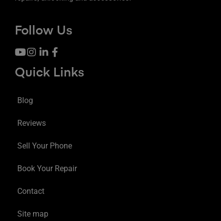
Follow Us
Quick Links
Blog
Reviews
Sell Your Phone
Book Your Repair
Contact
Site map