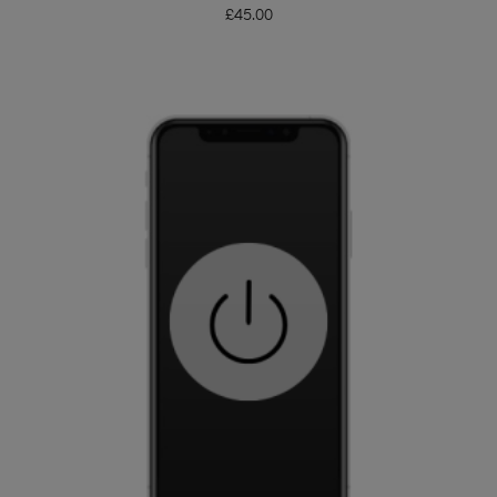
£
45.00