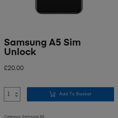
Samsung A5 Sim
Unlock
£
20.00
Add To Basket
Category:
Samsung A5