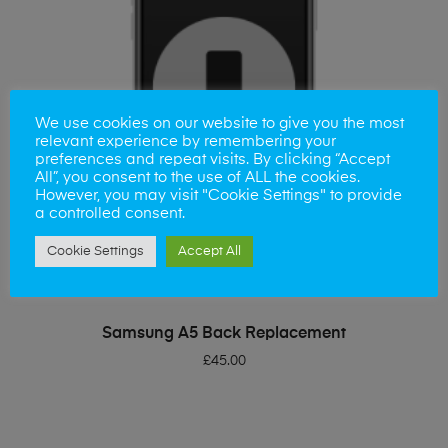
We use cookies on our website to give you the most
relevant experience by remembering your
preferences and repeat visits. By clicking “Accept
All”, you consent to the use of ALL the cookies.
However, you may visit "Cookie Settings" to provide
a controlled consent.
Cookie Settings
Accept All
ADD TO BASKET
Samsung A5 Back Replacement
£
45.00