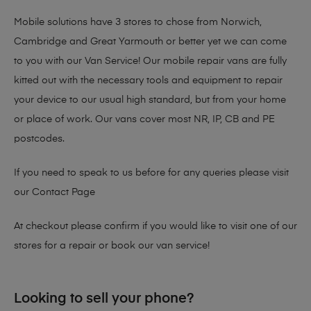
Mobile solutions have 3 stores to chose from Norwich,
Cambridge and Great Yarmouth or better yet we can come
to you with our Van Service! Our mobile repair vans are fully
kitted out with the necessary tools and equipment to repair
your device to our usual high standard, but from your home
or place of work. Our vans cover most NR, IP, CB and PE
postcodes.
If you need to speak to us before for any queries please visit
our
Contact Page
At checkout please confirm if you would like to visit one of our
stores for a repair or book our van service!
Looking to sell your phone?