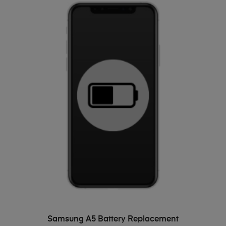
ADD TO BASKET
Samsung A5 Battery Replacement