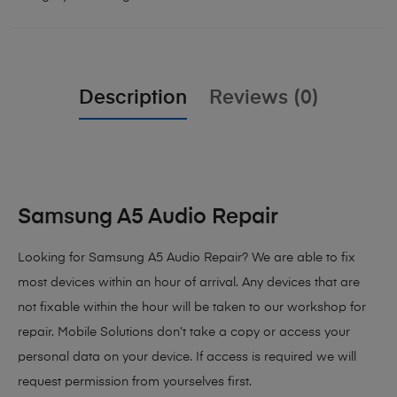
Description
Reviews (0)
Samsung A5 Audio Repair
Looking for Samsung A5 Audio Repair? We are able to fix
most devices within an hour of arrival. Any devices that are
not fixable within the hour will be taken to our workshop for
repair. Mobile Solutions don’t take a copy or access your
personal data on your device. If access is required we will
request permission from yourselves first.