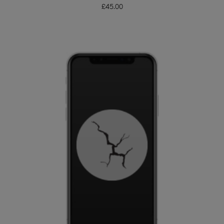
£
45.00