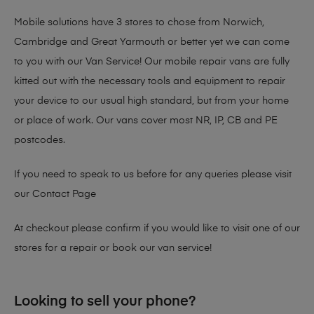
Mobile solutions have 3 stores to chose from Norwich,
Cambridge and Great Yarmouth or better yet we can come
to you with our Van Service! Our mobile repair vans are fully
kitted out with the necessary tools and equipment to repair
your device to our usual high standard, but from your home
or place of work. Our vans cover most NR, IP, CB and PE
postcodes.
If you need to speak to us before for any queries please visit
our
Contact Page
At checkout please confirm if you would like to visit one of our
stores for a repair or book our van service!
Looking to sell your phone?