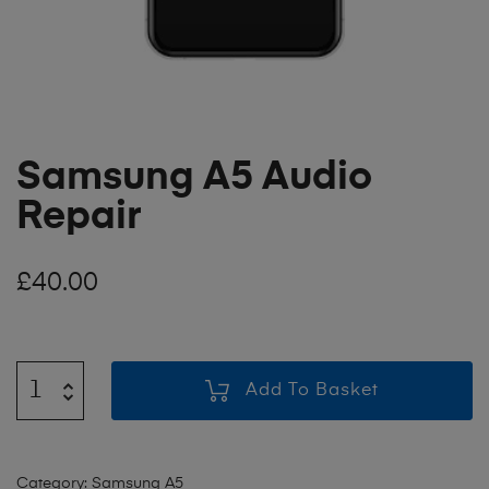
Samsung A5 Audio
Repair
£
40.00
Add To Basket
Category:
Samsung A5