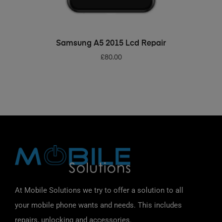
ADD TO BASKET
Samsung A5 2015 Lcd Repair
£
80.00
At Mobile Solutions we try to offer a solution to all
your mobile phone wants and needs. This includes
repairs, unlocking and accessories.