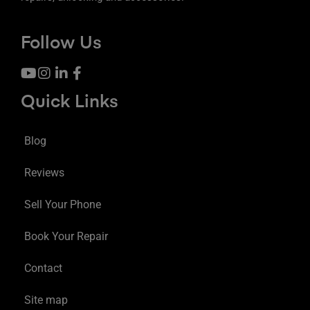
Follow Us
Quick Links
Blog
Reviews
Sell Your Phone
Book Your Repair
Contact
Site map