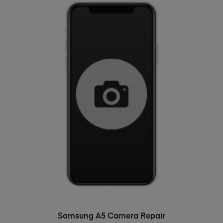
ADD TO BASKET
Samsung A5 Camera Repair