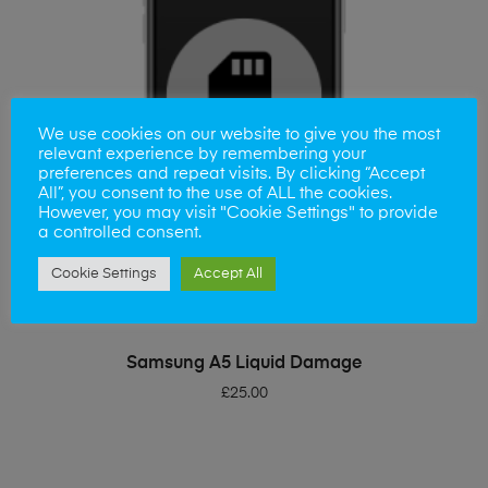
We use cookies on our website to give you the most
relevant experience by remembering your
preferences and repeat visits. By clicking “Accept
All”, you consent to the use of ALL the cookies.
However, you may visit "Cookie Settings" to provide
a controlled consent.
Cookie Settings
Accept All
ADD TO BASKET
Samsung A5 Liquid Damage
£
25.00