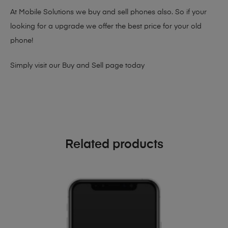
At Mobile Solutions we buy and sell phones also. So if your
looking for a upgrade we offer the best price for your old
phone!
Simply visit our
Buy and Sell page
today
Related products