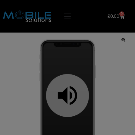
0
£
0.00
🔍