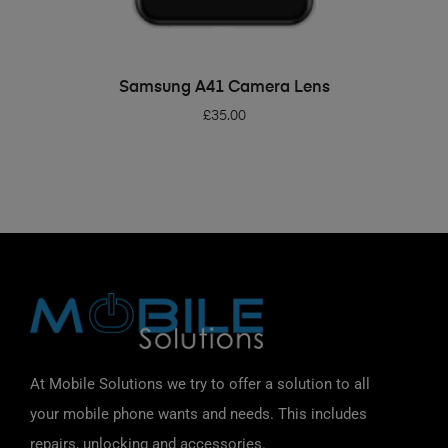
ADD TO BASKET
Samsung A41 Camera Lens
£
35.00
At Mobile Solutions we try to offer a solution to all
your mobile phone wants and needs. This includes
repairs, unlocking and accessories.