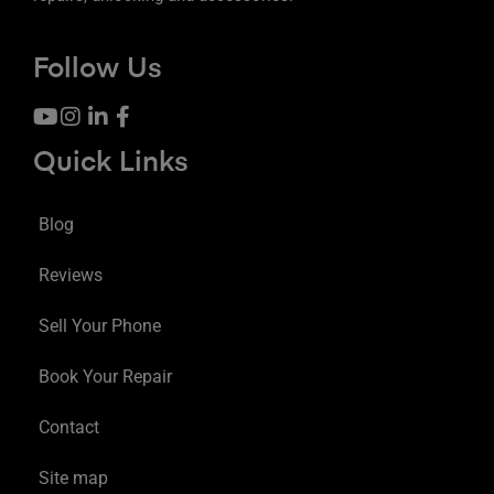
Follow Us
Quick Links
Blog
Reviews
Sell Your Phone
Book Your Repair
Contact
Site map