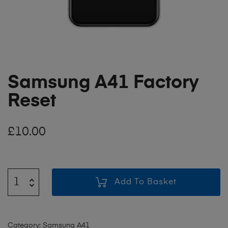
Samsung A41 Factory
Reset
£
10.00
Add To Basket
Category:
Samsung A41