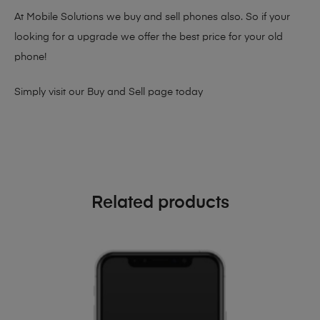
At Mobile Solutions we buy and sell phones also. So if your
looking for a upgrade we offer the best price for your old
phone!
Simply visit our
Buy and Sell page
today
Related products