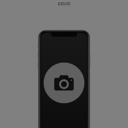
£
20.00