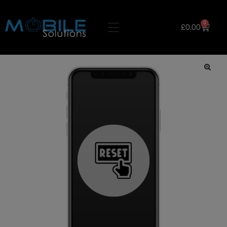
0
£
0.00
🔍