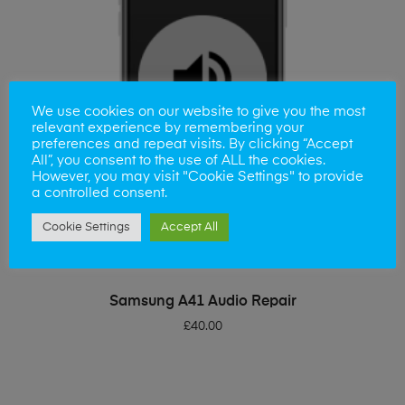
We use cookies on our website to give you the most
relevant experience by remembering your
preferences and repeat visits. By clicking “Accept
All”, you consent to the use of ALL the cookies.
However, you may visit "Cookie Settings" to provide
a controlled consent.
Cookie Settings
Accept All
ADD TO BASKET
Samsung A41 Audio Repair
£
40.00