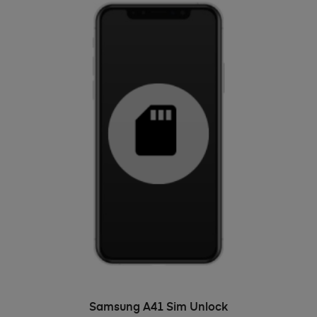
ADD TO BASKET
Samsung A41 Sim Unlock