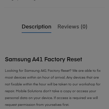
Description
Reviews (0)
Samsung A41 Factory Reset
Looking for Samsung A41 Factory Reset?
We are able to fix
most devices within an hour of arrival. Any devices that are
not fixable within the hour will be taken to our workshop for
repair. Mobile Solutions don’t take a copy or access your
personal data on your device. If access is required we will
request permission from yourselves first.