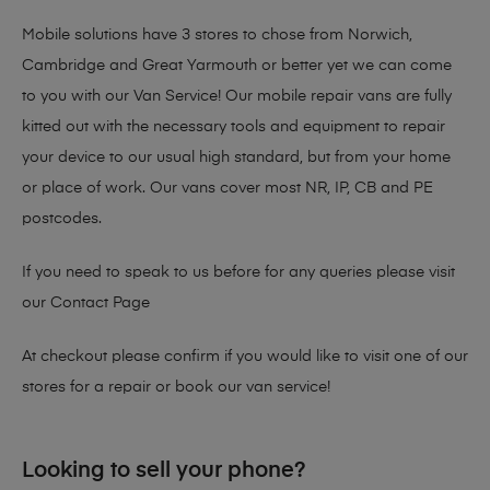
Mobile solutions have 3 stores to chose from Norwich,
Cambridge and Great Yarmouth or better yet we can come
to you with our Van Service! Our mobile repair vans are fully
kitted out with the necessary tools and equipment to repair
your device to our usual high standard, but from your home
or place of work. Our vans cover most NR, IP, CB and PE
postcodes.
If you need to speak to us before for any queries please visit
our
Contact Page
At checkout please confirm if you would like to visit one of our
stores for a repair or book our van service!
Looking to sell your phone?