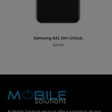
ADD TO BASKET
Samsung A41 Sim Unlock
£
20.00
At Mobile Solutions we try to offer a solution to all your