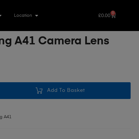
0
£
0.00
Location
ng A41 Camera Lens
Add To Basket
g A41