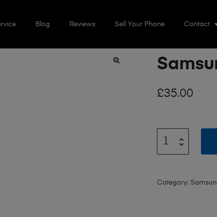
rvice
Blog
Reviews
Sell Your Phone
Contact
Samsu
🔍
£
35.00
Category:
Samsun