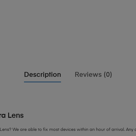
Description
Reviews (0)
a Lens
Lens?
We are able to fix most devices within an hour of arrival. Any d