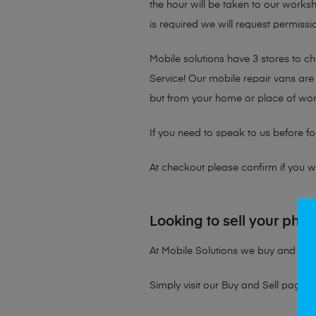
the hour will be taken to our works
is required we will request permissio
Mobile solutions have 3 stores to 
Service! Our mobile repair vans are 
but from your home or place of wor
If you need to speak to us before fo
At checkout please confirm if you wou
Looking to sell your pho
At Mobile Solutions we buy and sell 
Simply visit our
Buy and Sell page
t