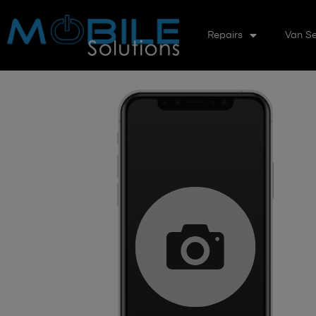
Repairs
Van Se