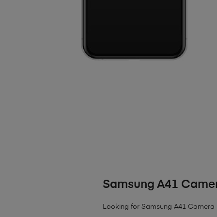
Samsung A41 Camer
Looking for Samsung A41 Camera 