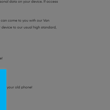
sonal data on your device. If access
e can come to you with our Van
r device to our usual high standard,
e!
e for your old phone!