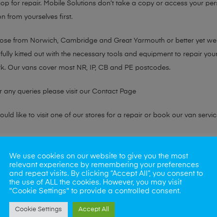
hop for repair. Mobile Solutions don’t take a copy or access your per
n from yourselves first.
chose from Norwich, Cambridge and Great Yarmouth or better yet w
fully kitted out with the necessary tools and equipment to repair you
k. Our vans cover most NR, IP, CB and PE postcodes.
r any queries please visit our
Contact Page
ld like to visit one of our stores for a repair or book our van servic
ne?
We use cookies on our website to give you the most
relevant experience by remembering your preferences
phones also. So if your looking for a upgrade we offer the best pric
and repeat visits. By clicking “Accept All”, you consent to
the use of ALL the cookies. However, you may visit
"Cookie Settings" to provide a controlled consent.
oday
Cookie Settings
Accept All