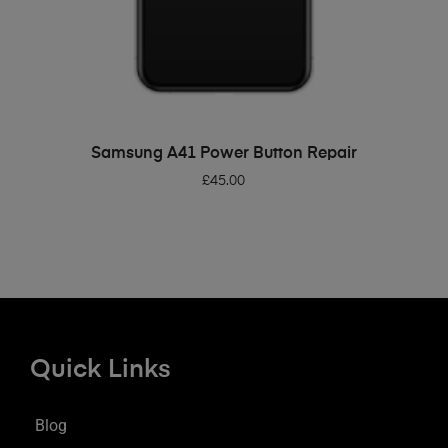
ADD TO BASKET
Samsung A41 Power Button Repair
£
45.00
Quick Links
Blog