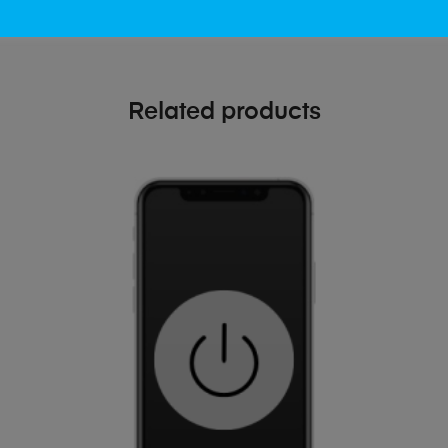
Related products