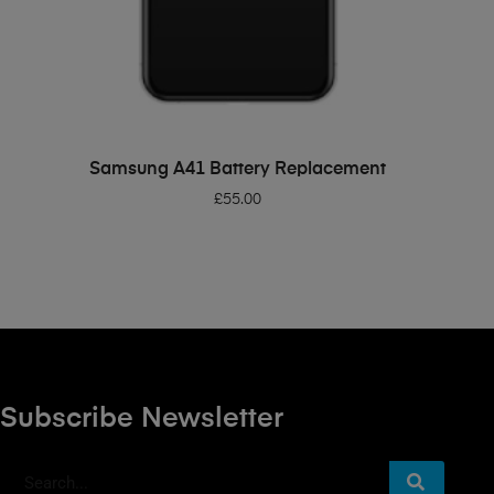
ADD TO BASKET
Samsung A41 Battery Replacement
£
55.00
Subscribe Newsletter