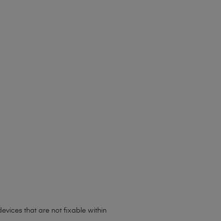
evices that are not fixable within