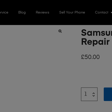
rvice
Blog
Reviews
Sell Your Phone
Contact
Samsun
🔍
Repair
£
50.00