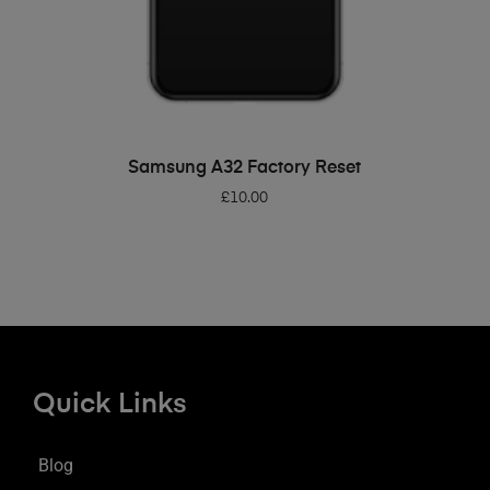
ADD TO BASKET
Samsung A32 Factory Reset
£
10.00
Quick Links
Blog