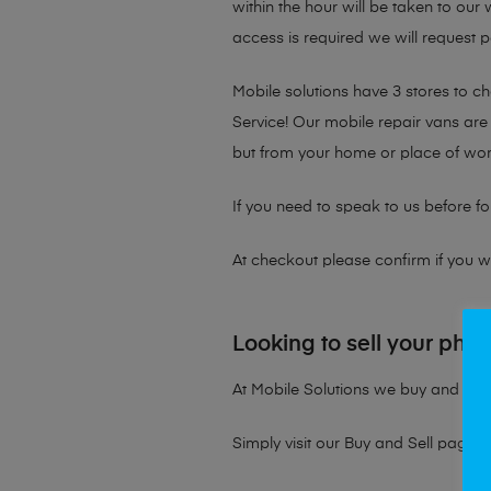
within the hour will be taken to our
access is required we will request p
Mobile solutions have 3 stores to 
Service! Our mobile repair vans are 
but from your home or place of wor
If you need to speak to us before fo
At checkout please confirm if you wou
Looking to sell your pho
At Mobile Solutions we buy and sell 
Simply visit our
Buy and Sell page
t