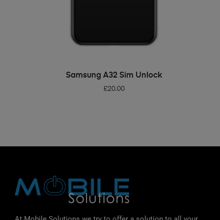
ADD TO BASKET
Samsung A32 Sim Unlock
£
20.00
At Mobile Solutions we try to offer a solution to all your