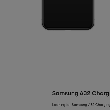
Samsung A32 Chargi
Looking for Samsung A32 Charging