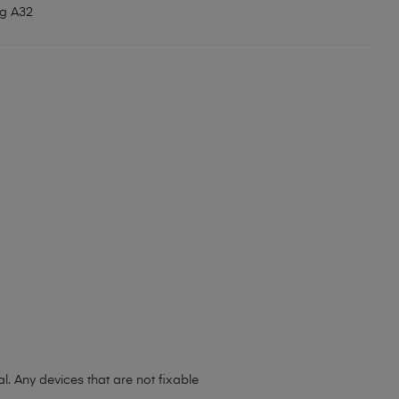
g A32
l. Any devices that are not fixable