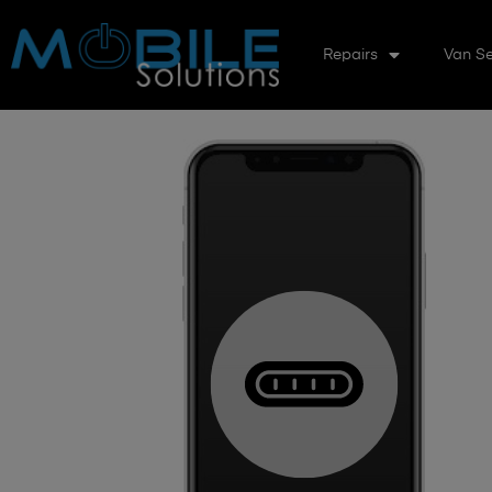
Repairs
Van Se