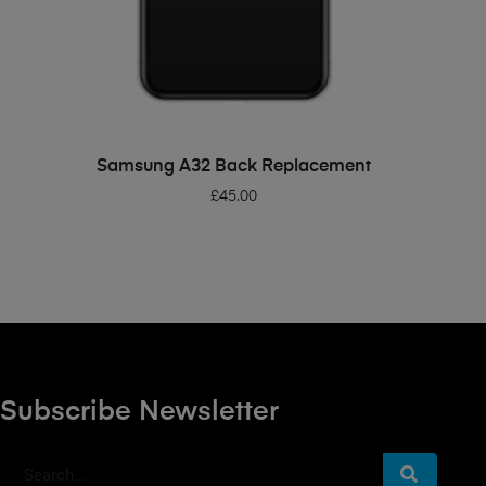
ADD TO BASKET
Samsung A32 Back Replacement
£
45.00
Subscribe Newsletter