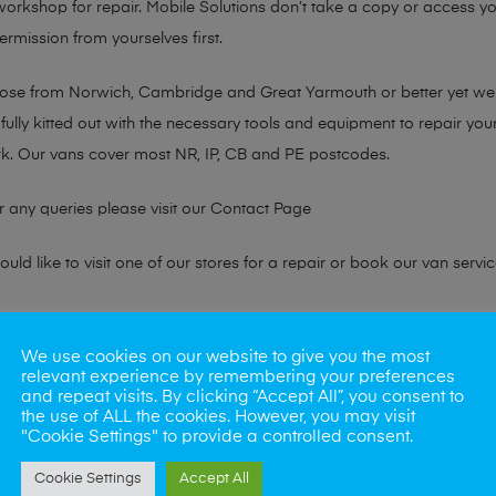
 workshop for repair. Mobile Solutions don’t take a copy or access yo
ermission from yourselves first.
chose from Norwich, Cambridge and Great Yarmouth or better yet w
fully kitted out with the necessary tools and equipment to repair you
k. Our vans cover most NR, IP, CB and PE postcodes.
r any queries please visit our
Contact Page
ld like to visit one of our stores for a repair or book our van servic
ne?
We use cookies on our website to give you the most
relevant experience by remembering your preferences
phones also. So if your looking for a upgrade we offer the best pric
and repeat visits. By clicking “Accept All”, you consent to
the use of ALL the cookies. However, you may visit
"Cookie Settings" to provide a controlled consent.
oday
Cookie Settings
Accept All