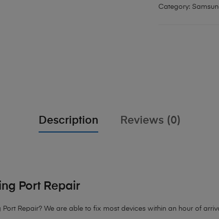
Category:
Samsun
Description
Reviews (0)
ng Port Repair
 Port Repair?
We are able to fix most devices within an hour of arriva