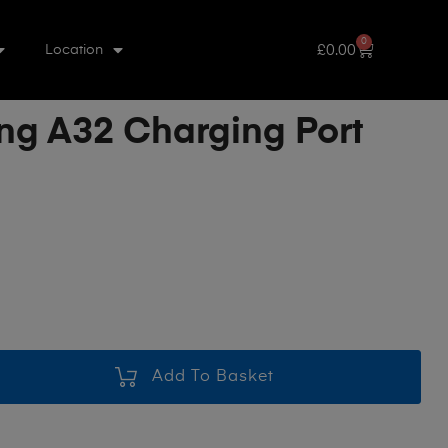
0
£
0.00
Location
g A32 Charging Port
Add To Basket