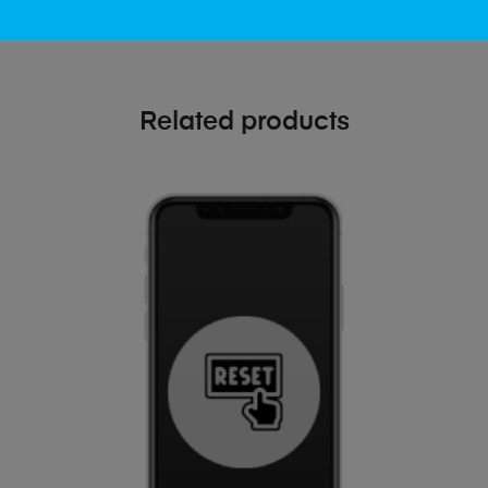
Related products