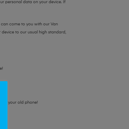
ur personal data on your device. If
e can come to you with our Van
r device to our usual high standard,
e!
e for your old phone!