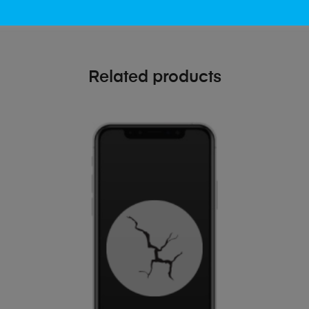
Related products