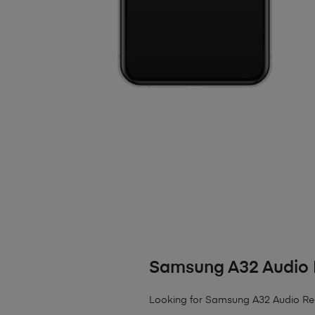
Samsung A32 Audio 
Looking for Samsung A32 Audio Re