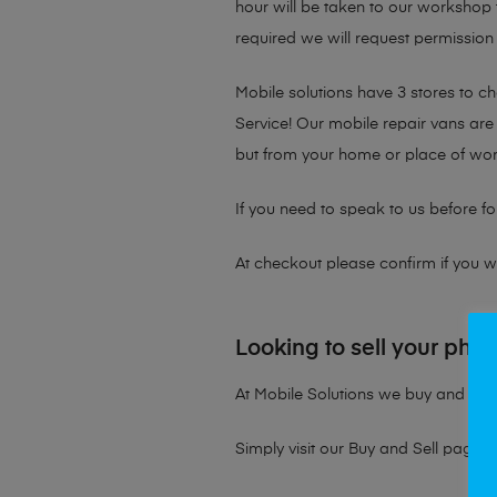
hour will be taken to our workshop f
required we will request permission 
Mobile solutions have 3 stores to 
Service! Our mobile repair vans are 
but from your home or place of wor
If you need to speak to us before fo
At checkout please confirm if you wou
Looking to sell your pho
At Mobile Solutions we buy and sell 
Simply visit our
Buy and Sell page
t