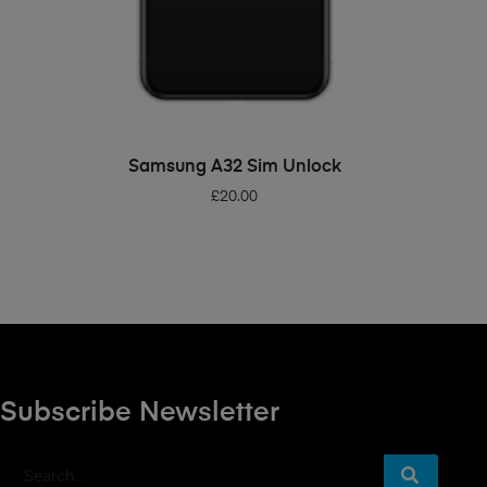
ADD TO BASKET
Samsung A32 Sim Unlock
£
20.00
Subscribe Newsletter