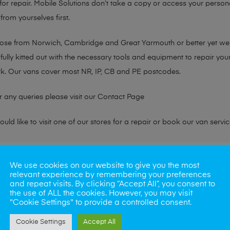
or repair. Mobile Solutions don’t take a copy or access your persona
from yourselves first.
chose from Norwich, Cambridge and Great Yarmouth or better yet w
fully kitted out with the necessary tools and equipment to repair you
k. Our vans cover most NR, IP, CB and PE postcodes.
r any queries please visit our
Contact Page
ld like to visit one of our stores for a repair or book our van servic
ne?
We use cookies on our website to give you the most
relevant experience by remembering your preferences
phones also. So if your looking for a upgrade we offer the best pric
and repeat visits. By clicking “Accept All”, you consent to
the use of ALL the cookies. However, you may visit
"Cookie Settings" to provide a controlled consent.
oday
Cookie Settings
Accept All