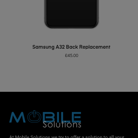
ADD TO BASKET
Samsung A32 Back Replacement
£
45.00
At Mobile Solutions we try to offer a solution to all your