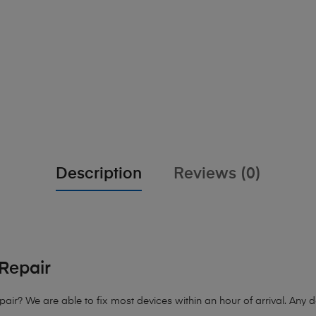
Description
Reviews (0)
Repair
pair?
We are able to fix most devices within an hour of arrival. Any de