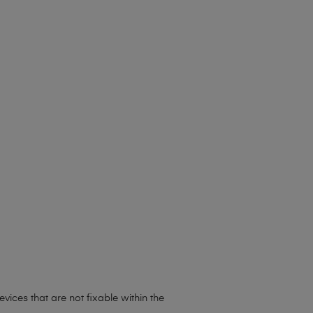
vices that are not fixable within the