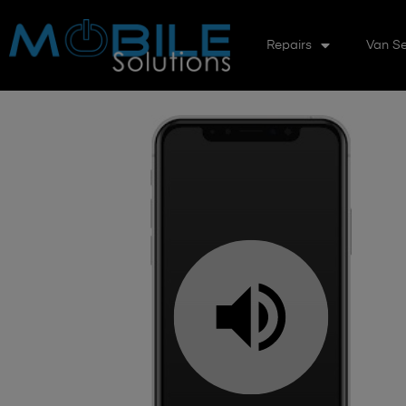
Repairs
Van Se