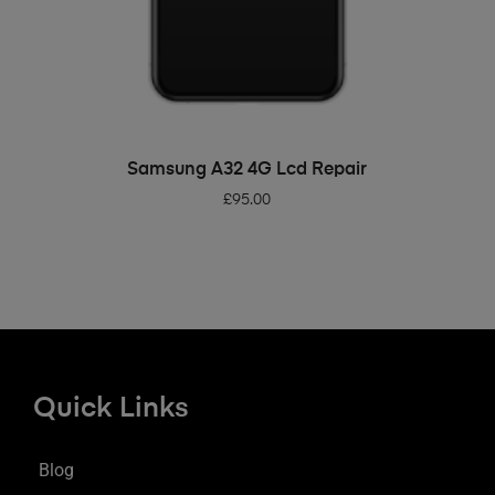
ADD TO BASKET
Samsung A32 4G Lcd Repair
£
95.00
Quick Links
Blog