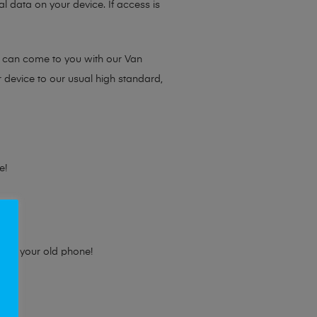
l data on your device. If access is
e can come to you with our Van
r device to our usual high standard,
e!
e for your old phone!