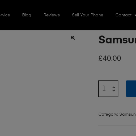
rvice
Blog
Reviews
Sell Your Phone
Contact
Samsun
🔍
£
40.00
Category:
Samsun