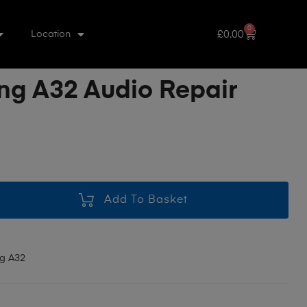
0
£
0.00
Location
g A32 Audio Repair
Add To Basket
g A32