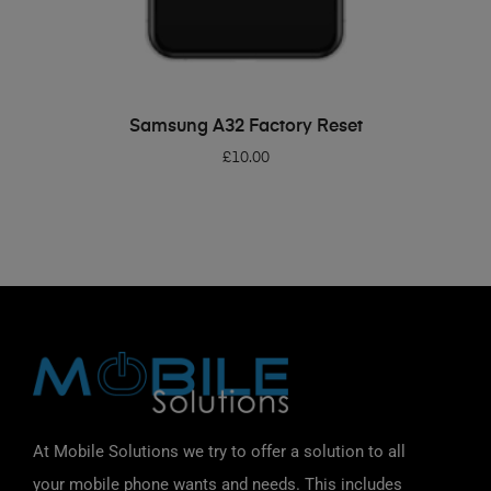
ADD TO BASKET
Samsung A32 Factory Reset
£
10.00
At Mobile Solutions we try to offer a solution to all
your mobile phone wants and needs. This includes