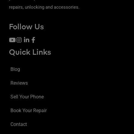
repairs, unlocking and accessories.
Follow Us
Quick Links
Blog
Reviews
Sell Your Phone
Book Your Repair
Contact