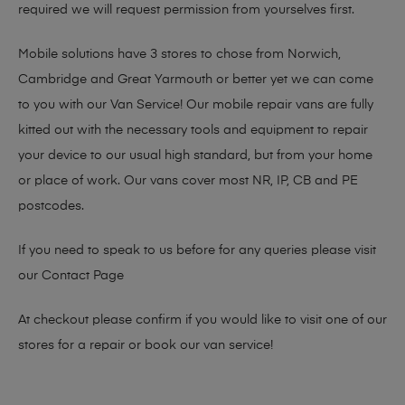
required we will request permission from yourselves first.
Mobile solutions have 3 stores to chose from Norwich,
Cambridge and Great Yarmouth or better yet we can come
to you with our Van Service! Our mobile repair vans are fully
kitted out with the necessary tools and equipment to repair
your device to our usual high standard, but from your home
or place of work. Our vans cover most NR, IP, CB and PE
postcodes.
If you need to speak to us before for any queries please visit
our
Contact Page
At checkout please confirm if you would like to visit one of our
stores for a repair or book our van service!