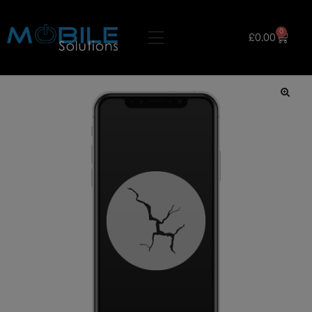
0
£
0.00
🔍