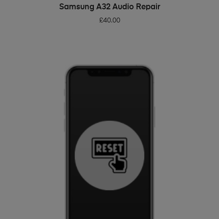
ADD TO BASKET
Samsung A32 Audio Repair
£
40.00