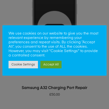
We use cookies on our website to give you the most
relevant experience by remembering your
preferences and repeat visits. By clicking “Accept
All”, you consent to the use of ALL the cookies.
However, you may visit "Cookie Settings" to provide
a controlled consent.
Cookie Settings
Accept All
ADD TO BASKET
Samsung A32 Charging Port Repair
£
50.00