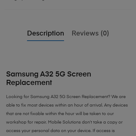
Description
Reviews (0)
Samsung A32 5G Screen
Replacement
Looking for Samsung A32 5G Screen Replacement?
We are
able to fix most devices within an hour of arrival. Any devices
that are not fixable within the hour will be taken to our
workshop for repair. Mobile Solutions don’t take a copy or
access your personal data on your device. If access is