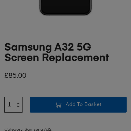
Samsung A32 5G
Screen Replacement
£
85.00
Add To Basket
Category:
Samsung A32