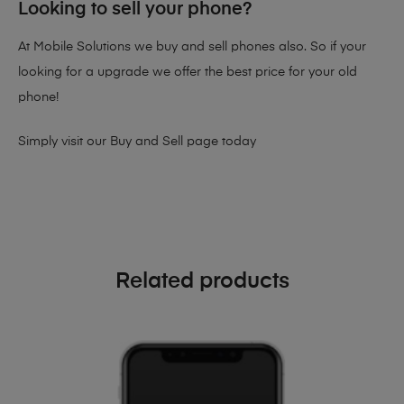
Looking to sell your phone?
At Mobile Solutions we buy and sell phones also. So if your
looking for a upgrade we offer the best price for your old
phone!
Simply visit our
Buy and Sell page
today
Related products