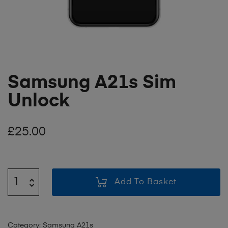
Samsung A21s Sim
Unlock
£
25.00
Add To Basket
Category:
Samsung A21s