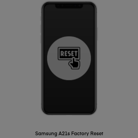
ADD TO BASKET
Samsung A21s Factory Reset