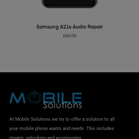
ADD TO BASKET
Samsung A21s Audio Repair
£
40.00
At Mobile Solutions we try to offer a solution to all
your mobile phone wants and needs. This includes
repairs, unlocking and accessories.