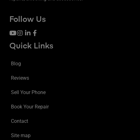
Follow Us
Quick Links
Blog
Reviews
Sell Your Phone
Book Your Repair
Contact
Site map