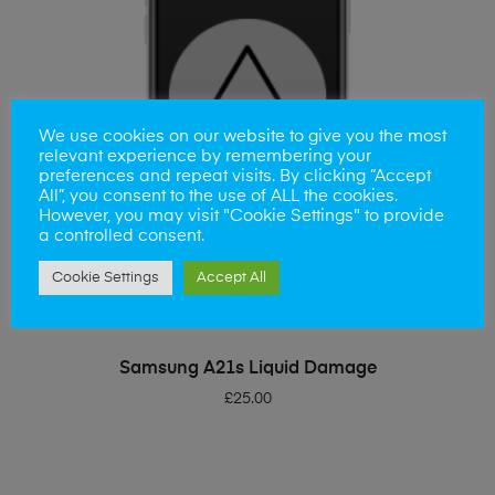
We use cookies on our website to give you the most
relevant experience by remembering your
preferences and repeat visits. By clicking “Accept
All”, you consent to the use of ALL the cookies.
However, you may visit "Cookie Settings" to provide
a controlled consent.
Cookie Settings
Accept All
ADD TO BASKET
Samsung A21s Liquid Damage
£
25.00