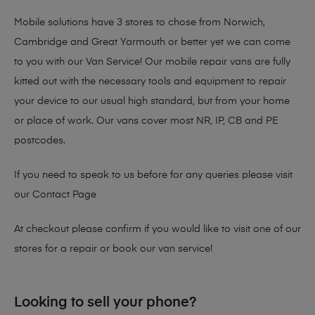
Mobile solutions have 3 stores to chose from Norwich,
Cambridge and Great Yarmouth or better yet we can come
to you with our Van Service! Our mobile repair vans are fully
kitted out with the necessary tools and equipment to repair
your device to our usual high standard, but from your home
or place of work. Our vans cover most NR, IP, CB and PE
postcodes.
If you need to speak to us before for any queries please visit
our
Contact Page
At checkout please confirm if you would like to visit one of our
stores for a repair or book our van service!
Looking to sell your phone?