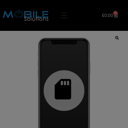
0
£
0.00
🔍