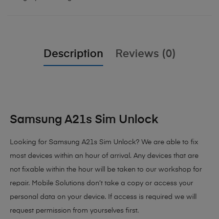
Description
Reviews (0)
Samsung A21s Sim Unlock
Looking for Samsung A21s Sim Unlock
? We are able to fix
most devices within an hour of arrival. Any devices that are
not fixable within the hour will be taken to our workshop for
repair. Mobile Solutions don’t take a copy or access your
personal data on your device. If access is required we will
request permission from yourselves first.