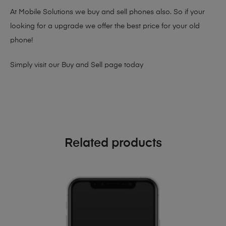
At Mobile Solutions we buy and sell phones also. So if your
looking for a upgrade we offer the best price for your old
phone!
Simply visit our
Buy and Sell page
today
Related products