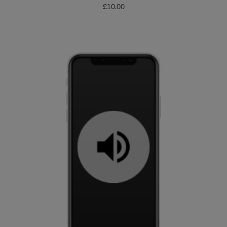
£
10.00