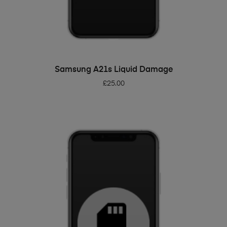
ADD TO BASKET
Samsung A21s Liquid Damage
£
25.00