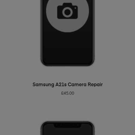
ADD TO BASKET
Samsung A21s Camera Repair
£
45.00