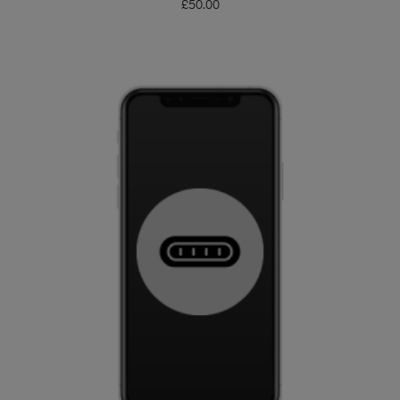
£
50.00