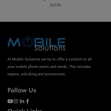
£
10.00
At Mobile Solutions we try to offer a solution to all
your mobile phone wants and needs. This includes
repairs, unlocking and accessories.
Follow Us