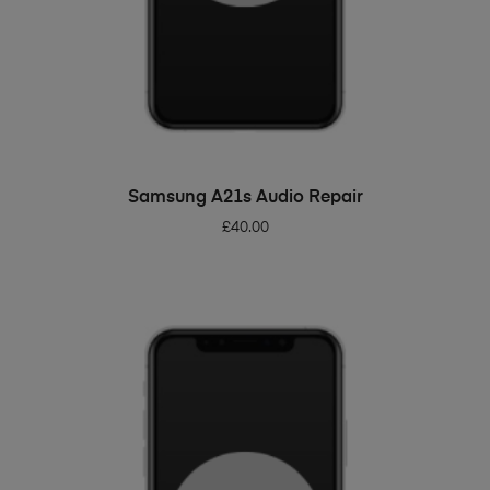
ADD TO BASKET
Samsung A21s Audio Repair
£
40.00