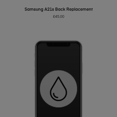
ADD TO BASKET
Samsung A21s Back Replacement
£
45.00