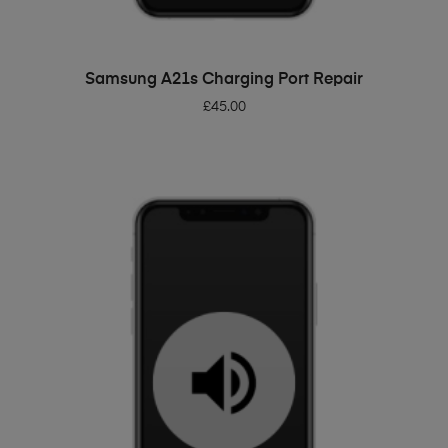
ADD TO BASKET
Samsung A21s Charging Port Repair
£
45.00