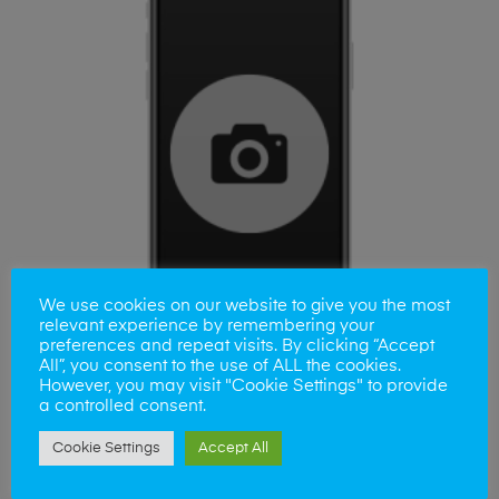
We use cookies on our website to give you the most
relevant experience by remembering your
preferences and repeat visits. By clicking “Accept
All”, you consent to the use of ALL the cookies.
However, you may visit "Cookie Settings" to provide
a controlled consent.
ADD TO BASKET
Samsung A21s Camera Lens
Cookie Settings
Accept All
£
35.00