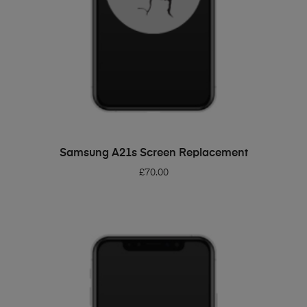
ADD TO BASKET
Samsung A21s Screen Replacement
£
70.00