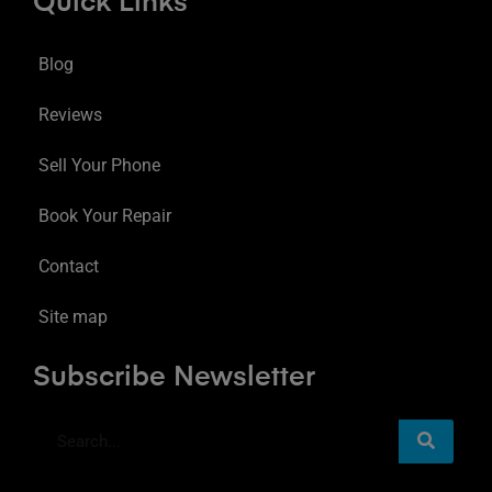
Quick Links
Blog
Reviews
Sell Your Phone
Book Your Repair
Contact
Site map
Subscribe Newsletter