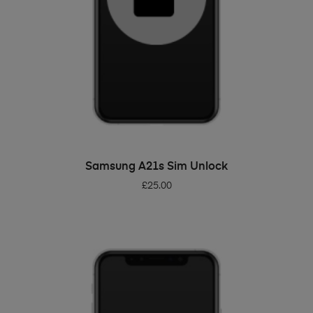
ADD TO BASKET
Samsung A21s Sim Unlock
£
25.00