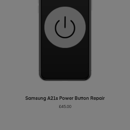
ADD TO BASKET
Samsung A21s Power Button Repair
£
45.00