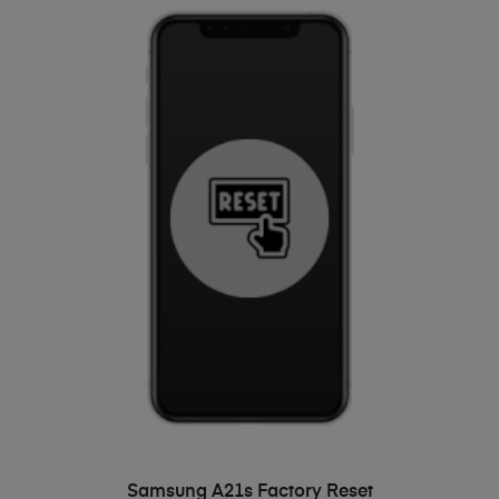
ADD TO BASKET
Samsung A21s Factory Reset