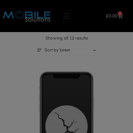
0
£
0.00
Showing all 12 results
Sort by latest