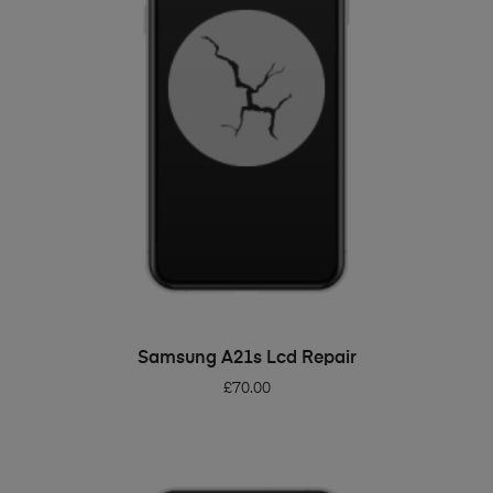
ADD TO BASKET
Samsung A21s Lcd Repair
£
70.00