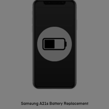
ADD TO BASKET
Samsung A21s Battery Replacement