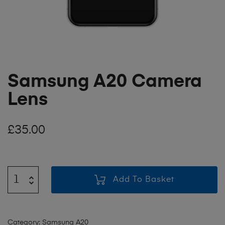
Samsung A20 Camera
Lens
£
35.00
Add To Basket
Category:
Samsung A20