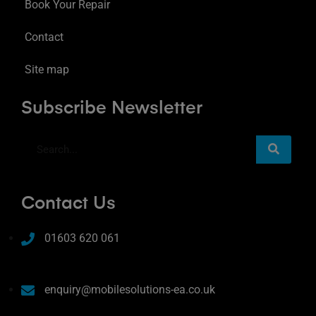
Book Your Repair
Contact
Site map
Subscribe Newsletter
Contact Us
01603 620 061
enquiry@mobilesolutions-ea.co.uk