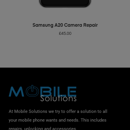
ADD TO BASKET
Samsung A20 Camera Repair
£
45.00
At Mobile Solutions we try to offer a solution to all
your mobile phone wants and needs. This includes
repairs, unlocking and accessories.