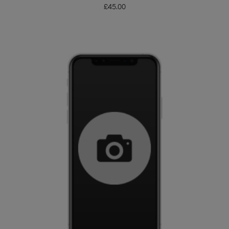
£
45.00