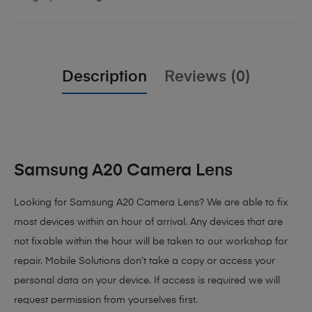
Description
Reviews (0)
Samsung A20 Camera Lens
Looking for Samsung A20 Camera Lens
? We are able to fix
most devices within an hour of arrival. Any devices that are
not fixable within the hour will be taken to our workshop for
repair. Mobile Solutions don’t take a copy or access your
personal data on your device. If access is required we will
request permission from yourselves first.