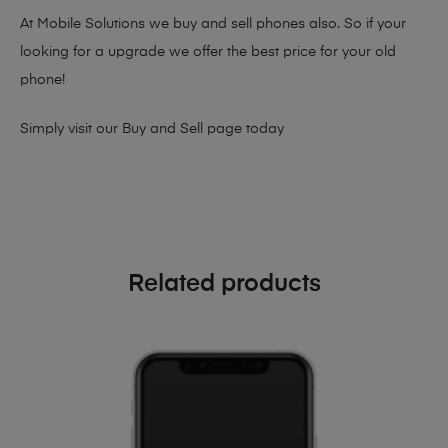
At Mobile Solutions we buy and sell phones also. So if your
looking for a upgrade we offer the best price for your old
phone!
Simply visit our
Buy and Sell page
today
Related products