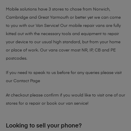
Mobile solutions have 3 stores to chose from Norwich,
Cambridge and Great Yarmouth or better yet we can come
to you with our Van Service! Our mobile repair vans are fully
kitted out with the necessary tools and equipment to repair
your device to our usual high standard, but from your home
or place of work. Our vans cover most NR, IP, CB and PE
postcodes.
If you need to speak to us before for any queries please visit
our
Contact Page
At checkout please confirm if you would like to visit one of our
stores for a repair or book our van service!
Looking to sell your phone?