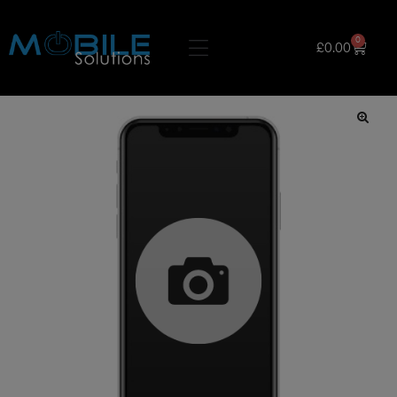
0
£
0.00
🔍