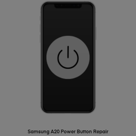
ADD TO BASKET
Samsung A20 Power Button Repair