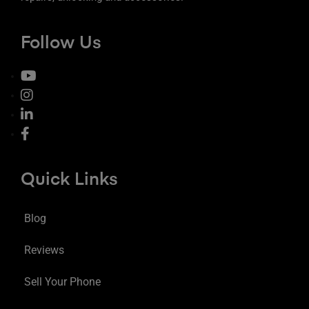
Follow Us
Quick Links
Blog
Reviews
Sell Your Phone