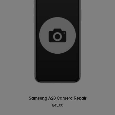
ADD TO BASKET
Samsung A20 Camera Repair
£
45.00