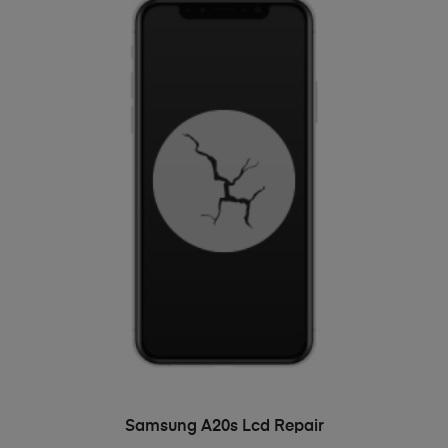
ADD TO BASKET
Samsung A20s Lcd Repair