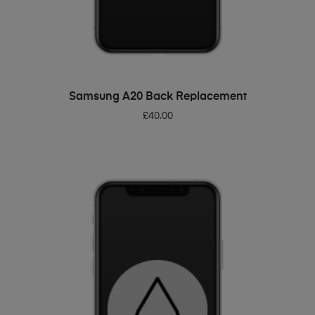
ADD TO BASKET
Samsung A20 Back Replacement
£
40.00