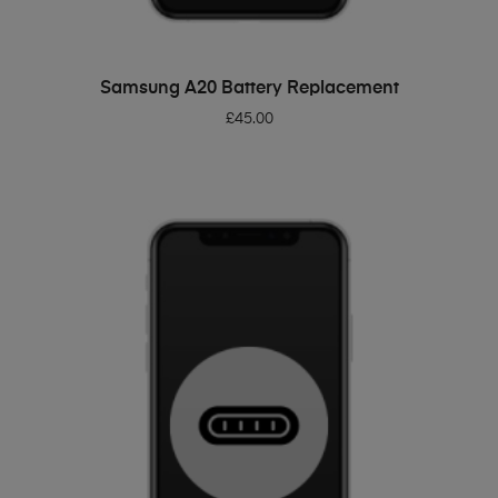
ADD TO BASKET
Samsung A20 Battery Replacement
£
45.00