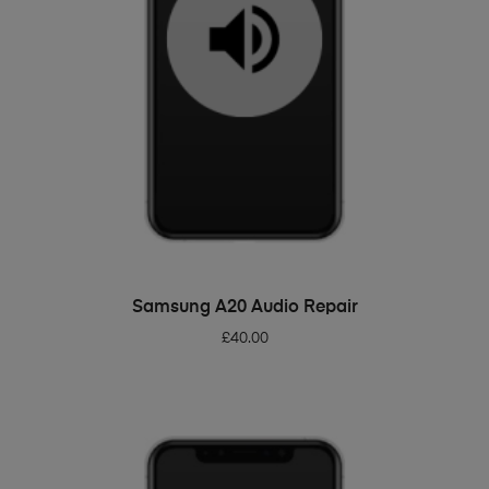
ADD TO BASKET
Samsung A20 Audio Repair
£
40.00