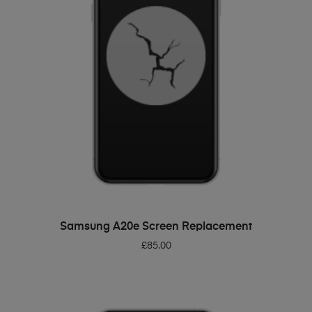
ADD TO BASKET
Samsung A20e Screen Replacement
£
85.00