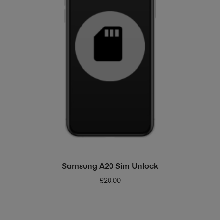
ADD TO BASKET
Samsung A20 Sim Unlock
£
20.00