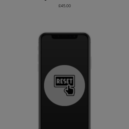
£
45.00