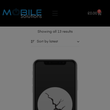
0
£
0.00
Showing all 13 results
Sort by latest