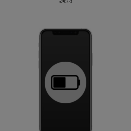
£
90.00