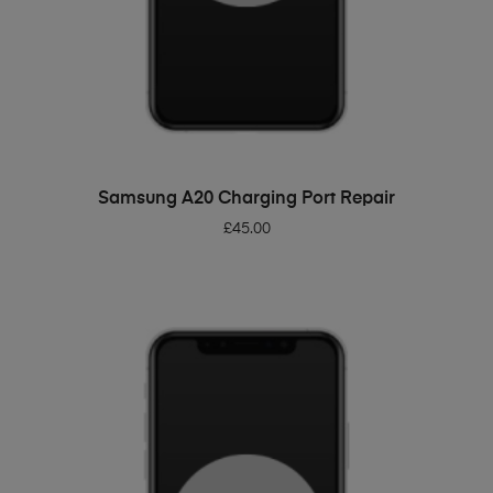
ADD TO BASKET
Samsung A20 Charging Port Repair
£
45.00