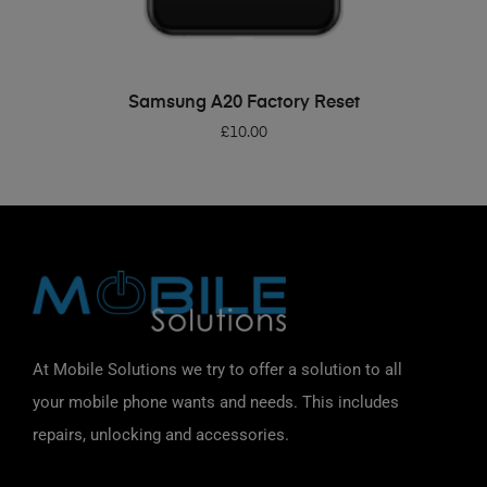
ADD TO BASKET
Samsung A20 Factory Reset
£
10.00
At Mobile Solutions we try to offer a solution to all
your mobile phone wants and needs. This includes
repairs, unlocking and accessories.