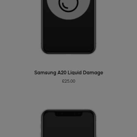
ADD TO BASKET
Samsung A20 Liquid Damage
£
25.00