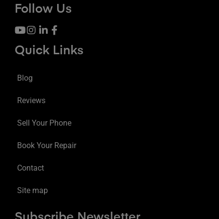
Follow Us
Quick Links
Blog
Reviews
Sell Your Phone
Book Your Repair
Contact
Site map
Subscribe Newsletter