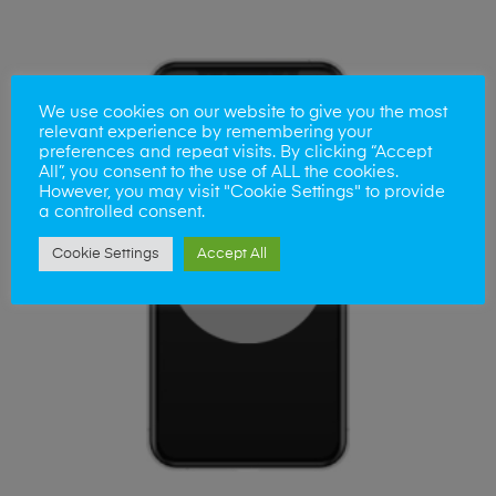
We use cookies on our website to give you the most
relevant experience by remembering your
preferences and repeat visits. By clicking “Accept
All”, you consent to the use of ALL the cookies.
However, you may visit "Cookie Settings" to provide
a controlled consent.
Cookie Settings
Accept All