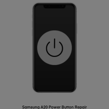
ADD TO BASKET
Samsung A20 Power Button Repair