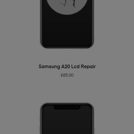
ADD TO BASKET
Samsung A20 Lcd Repair
£
85.00