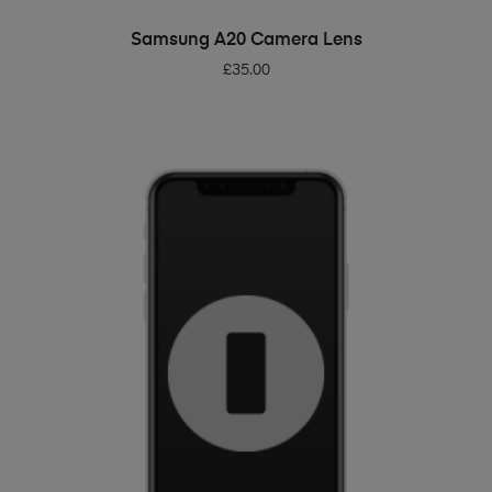
ADD TO BASKET
Samsung A20 Camera Lens
£
35.00