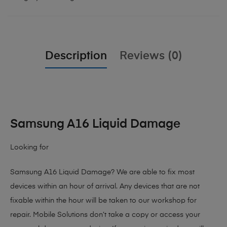
Description
Reviews (0)
Samsung A16 Liquid Damage
Looking for
Samsung A16 Liquid Damage?
We are able to fix most
devices within an hour of arrival. Any devices that are not
fixable within the hour will be taken to our workshop for
repair. Mobile Solutions don’t take a copy or access your