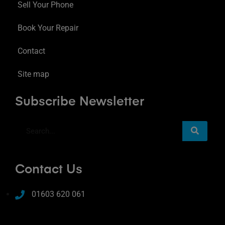
Sell Your Phone
Book Your Repair
Contact
Site map
Subscribe Newsletter
Contact Us
01603 620 061