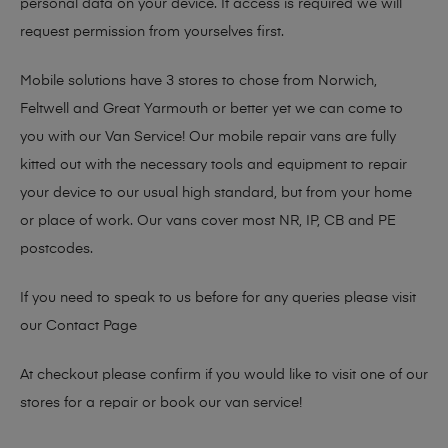
personal data on your device. If access is required we will
request permission from yourselves first.
Mobile solutions have 3 stores to chose from Norwich,
Feltwell and Great Yarmouth or better yet we can come to
you with our Van Service! Our mobile repair vans are fully
kitted out with the necessary tools and equipment to repair
your device to our usual high standard, but from your home
or place of work. Our vans cover most NR, IP, CB and PE
postcodes.
If you need to speak to us before for any queries please visit
our
Contact Page
At checkout please confirm if you would like to visit one of our
stores for a repair or book our van service!