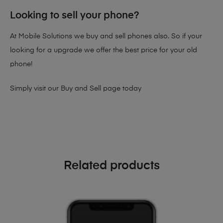
Looking to sell your phone?
At Mobile Solutions we buy and sell phones also. So if your
looking for a upgrade we offer the best price for your old
phone!
Simply visit our
Buy and Sell page
today
Related products