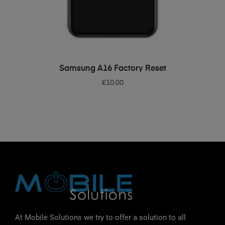
ADD TO BASKET
Samsung A16 Factory Reset
£
10.00
At Mobile Solutions we try to offer a solution to all