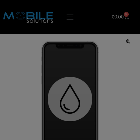
0
£
0.00
🔍