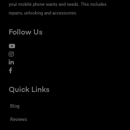
your mobile phone wants and needs. This includes
repairs, unlocking and accessories.
Follow Us
Quick Links
Blog
Reviews