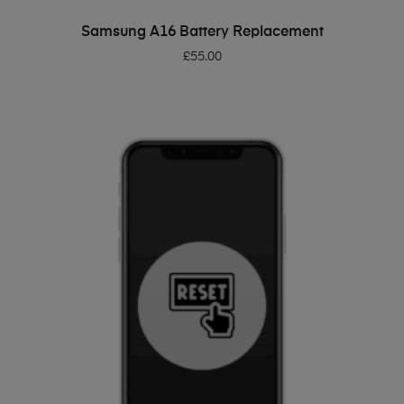
ADD TO BASKET
Samsung A16 Battery Replacement
£
55.00