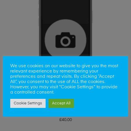
We use cookies on our website to give you the most
relevant experience by remembering your
preferences and repeat visits. By clicking “Accept
All”, you consent to the use of ALL the cookies.
However, you may visit "Cookie Settings" to provide
a controlled consent.
Cookie Settings
Accept All
ADD TO BASKET
Samsung A16 Camera Lens
£
40.00