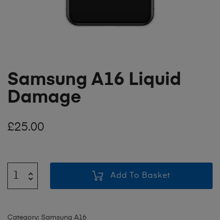
Samsung A16 Liquid
Damage
£
25.00
Add To Basket
Category:
Samsung A16