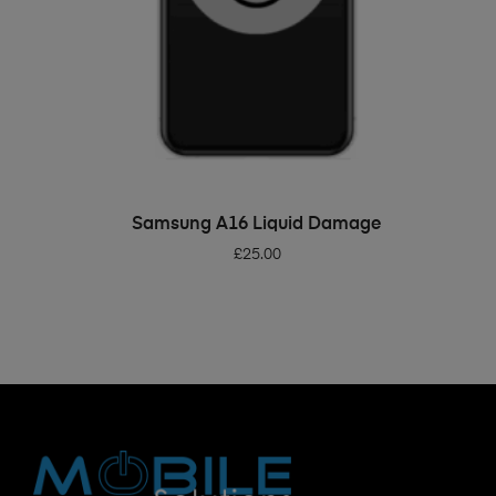
ADD TO BASKET
Samsung A16 Liquid Damage
£
25.00