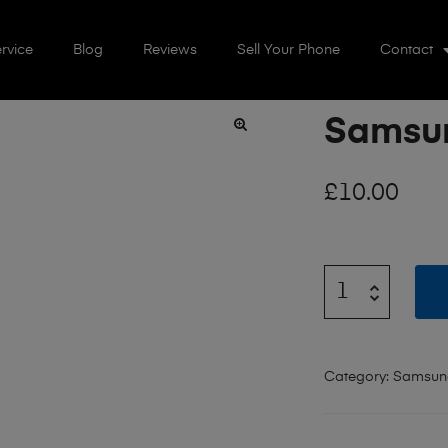
rvice
Blog
Reviews
Sell Your Phone
Contact
Samsun
🔍
£
10.00
Category:
Samsun