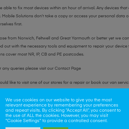
 able to fix most devices within an hour of arrival. Any devices that a
. Mobile Solutions don’t take a copy or access your personal data on
selves first.
hose from Norwich, Feltwell and Great Yarmouth or better yet we ca
ted out with the necessary tools and equipment to repair your device
ans cover most NR, IP, CB and PE postcodes.
r any queries please visit our
Contact Page
ld like to visit one of our stores for a repair or book our van servic
We use cookies on our website to give you the most
ne?
relevant experience by remembering your preferences
and repeat visits. By clicking “Accept All”, you consent to
the use of ALL the cookies. However, you may visit
phones also. So if your looking for a upgrade we offer the best pric
"Cookie Settings" to provide a controlled consent.