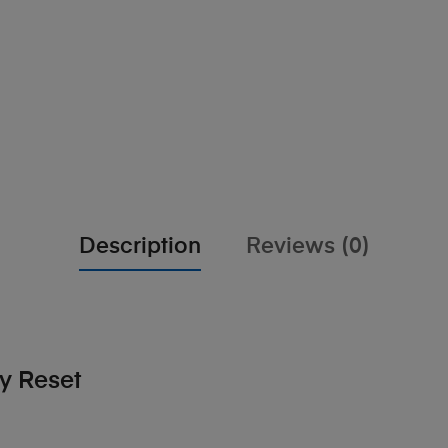
Description
Reviews (0)
y Reset