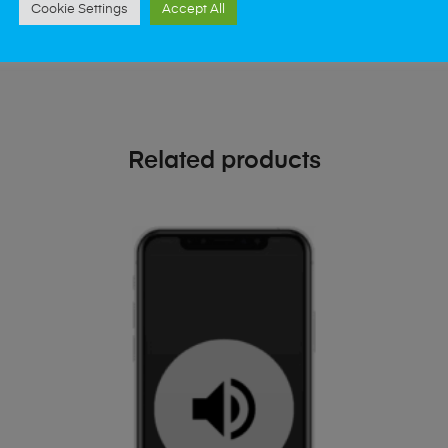
oday
Cookie Settings
Accept All
Related products