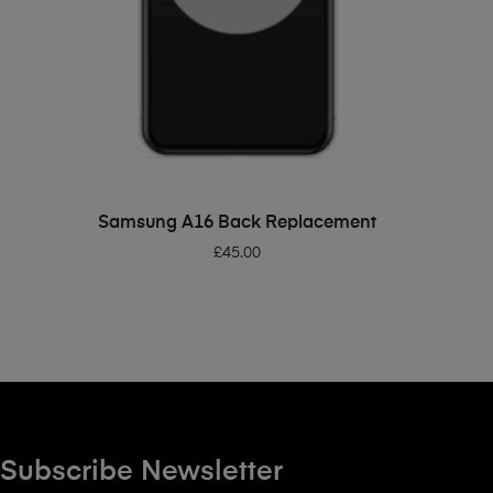
ADD TO BASKET
Samsung A16 Back Replacement
£
45.00
Subscribe Newsletter