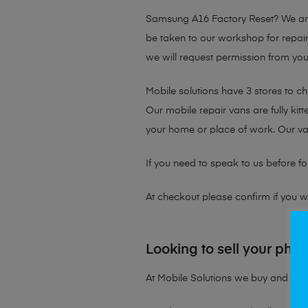
Samsung A16 Factory Reset?
We are
be taken to our workshop for repair
we will request permission from your
Mobile solutions have 3 stores to c
Our mobile repair vans are fully kit
your home or place of work. Our v
If you need to speak to us before fo
At checkout please confirm if you wou
Looking to sell your pho
At Mobile Solutions we buy and sell 