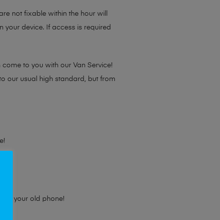
re not fixable within the hour will
 your device. If access is required
n come to you with our Van Service!
 to our usual high standard, but from
e!
e for your old phone!