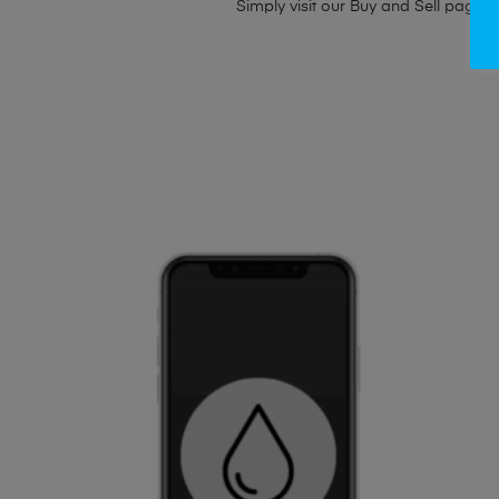
Simply visit our
Buy and Sell page
t