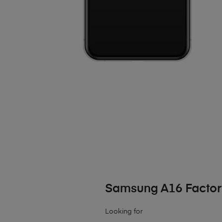
Samsung A16 Factor
Looking for