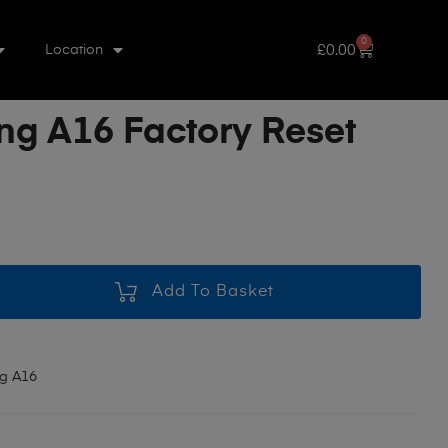
0
£
0.00
Location
g A16 Factory Reset
Add To Basket
g A16