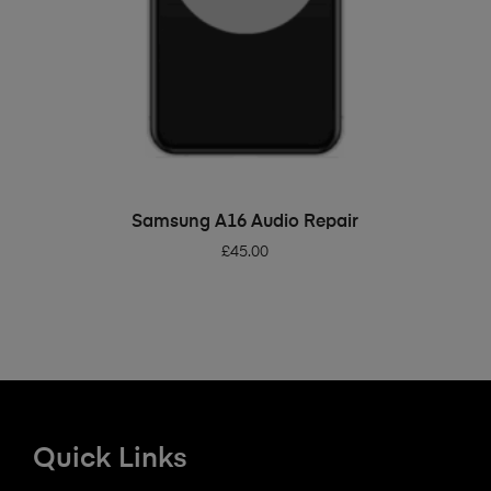
ADD TO BASKET
Samsung A16 Audio Repair
£
45.00
Quick Links