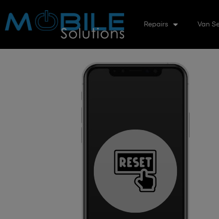
Repairs
Van Se