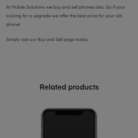
At Mobile Solutions we buy and sell phones also. So if your
looking for a upgrade we offer the best price for your old
phone!
Simply visit our
Buy and Sell page
today
Related products