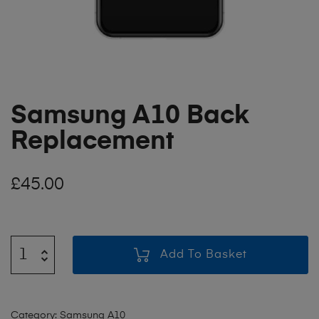
Samsung A10 Back
Replacement
£
45.00
Add To Basket
Category:
Samsung A10