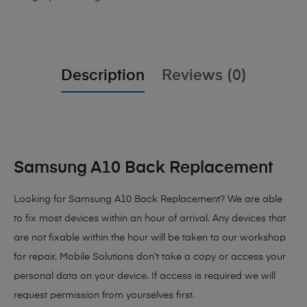
Description
Reviews (0)
Samsung A10 Back Replacement
Looking for Samsung A10 Back Replacement
? We are able
to fix most devices within an hour of arrival. Any devices that
are not fixable within the hour will be taken to our workshop
for repair. Mobile Solutions don’t take a copy or access your
personal data on your device. If access is required we will
request permission from yourselves first.