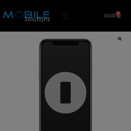
0
£
0.00
🔍