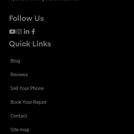
Follow Us
Quick Links
Blog
Reviews
Sell Your Phone
Book Your Repair
Contact
Site map