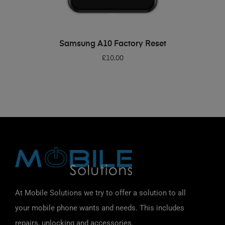
ADD TO BASKET
Samsung A10 Factory Reset
£
10.00
At Mobile Solutions we try to offer a solution to all
your mobile phone wants and needs. This includes
repairs, unlocking and accessories.