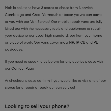
Mobile solutions have 3 stores to chose from Norwich,
Cambridge and Great Yarmouth or better yet we can come
to you with our Van Service! Our mobile repair vans are fully
kitted out with the necessary tools and equipment to repair
your device to our usual high standard, but from your home
or place of work. Our vans cover most NR, IP, CB and PE
postcodes.
If you need to speak to us before for any queries please visit
our
Contact Page
At checkout please confirm if you would like to visit one of our
stores for a repair or book our van service!
Looking to sell your phone?