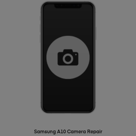
ADD TO BASKET
Samsung A10 Camera Repair