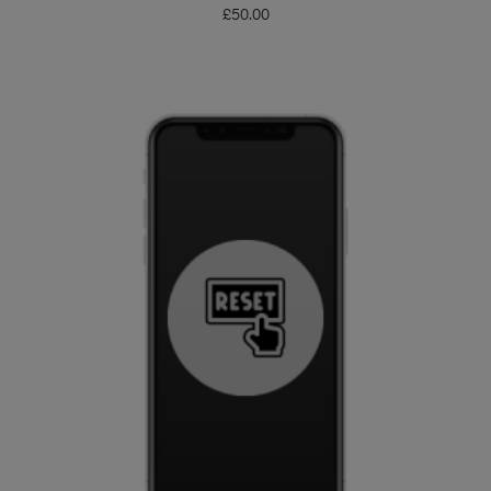
£
50.00