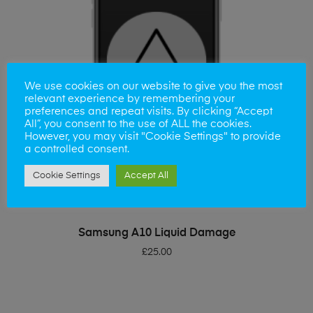
We use cookies on our website to give you the most
relevant experience by remembering your
preferences and repeat visits. By clicking “Accept
All”, you consent to the use of ALL the cookies.
However, you may visit "Cookie Settings" to provide
a controlled consent.
Cookie Settings
Accept All
ADD TO BASKET
Samsung A10 Liquid Damage
£
25.00