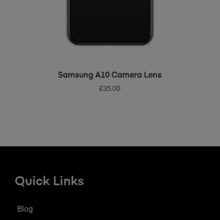
ADD TO BASKET
Samsung A10 Camera Lens
£
35.00
Quick Links
Blog