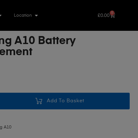
0
£
0.00
Location
g A10 Battery
cement
Add To Basket
g A10