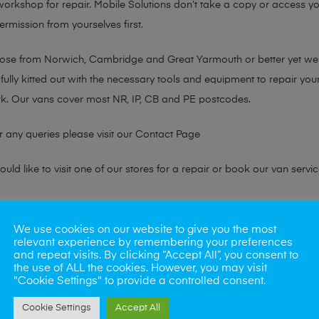
 workshop for repair. Mobile Solutions don’t take a copy or access yo
ermission from yourselves first.
chose from Norwich, Cambridge and Great Yarmouth or better yet w
fully kitted out with the necessary tools and equipment to repair you
k. Our vans cover most NR, IP, CB and PE postcodes.
r any queries please visit our
Contact Page
ld like to visit one of our stores for a repair or book our van servic
ne?
We use cookies on our website to give you the most
relevant experience by remembering your preferences
phones also. So if your looking for a upgrade we offer the best pric
and repeat visits. By clicking “Accept All”, you consent to
the use of ALL the cookies. However, you may visit
"Cookie Settings" to provide a controlled consent.
oday
Cookie Settings
Accept All