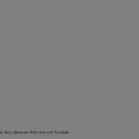
l. Any devices that are not fixable