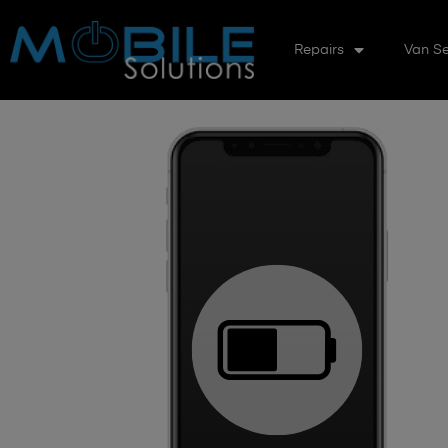
Repairs
Van Se