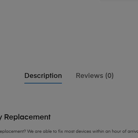
Description
Reviews (0)
y Replacement
Replacement
? We are able to fix most devices within an hour of arriva