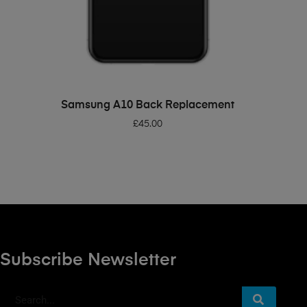
ADD TO BASKET
Samsung A10 Back Replacement
£
45.00
Subscribe Newsletter