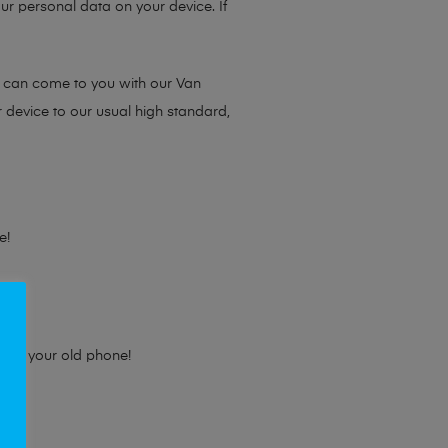
ur personal data on your device. If
e can come to you with our Van
r device to our usual high standard,
e!
e for your old phone!