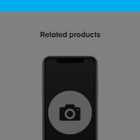
Related products