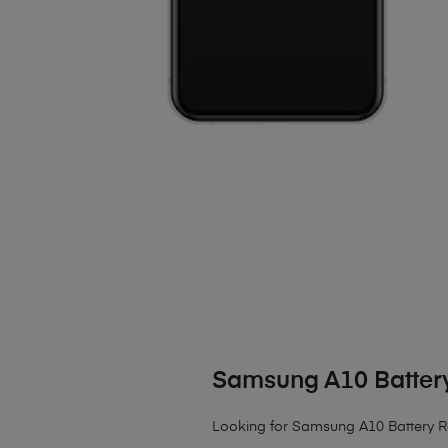
Samsung A10 Batter
Looking for Samsung A10 Battery 