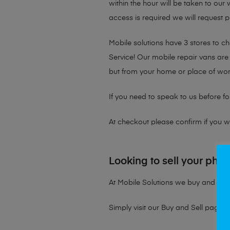
within the hour will be taken to our
access is required we will request p
Mobile solutions have 3 stores to 
Service! Our mobile repair vans are 
but from your home or place of wor
If you need to speak to us before fo
At checkout please confirm if you wou
Looking to sell your pho
At Mobile Solutions we buy and sell 
Simply visit our
Buy and Sell page
t