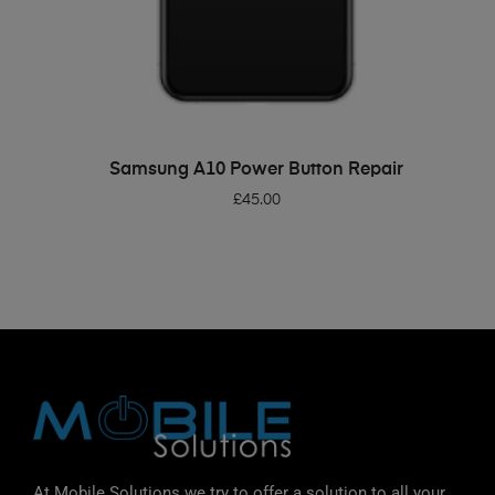
ADD TO BASKET
Samsung A10 Power Button Repair
£
45.00
At Mobile Solutions we try to offer a solution to all your