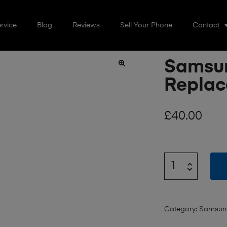
rvice
Blog
Reviews
Sell Your Phone
Contact
Samsun
🔍
Repla
£
40.00
Category:
Samsun