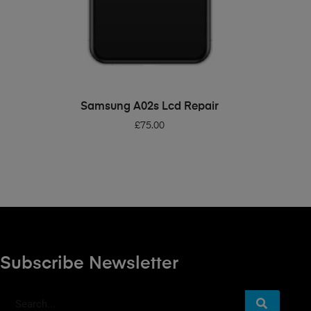
ADD TO BASKET
Samsung A02s Lcd Repair
£
75.00
Subscribe Newsletter