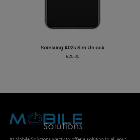
ADD TO BASKET
Samsung A02s Sim Unlock
£
20.00
At Mobile Solutions we try to offer a solution to all your