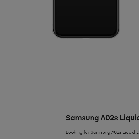
Samsung A02s Liqu
Looking for Samsung A02s Liquid Dam