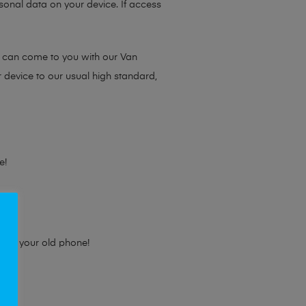
sonal data on your device. If access
e can come to you with our Van
r device to our usual high standard,
e!
e for your old phone!