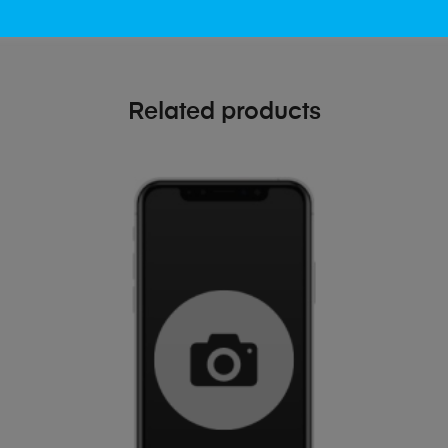
Related products