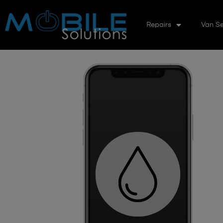
Repairs
Van Se