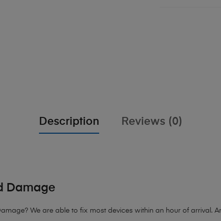
Description
Reviews (0)
id Damage
age? We are able to fix most devices within an hour of arrival. Any