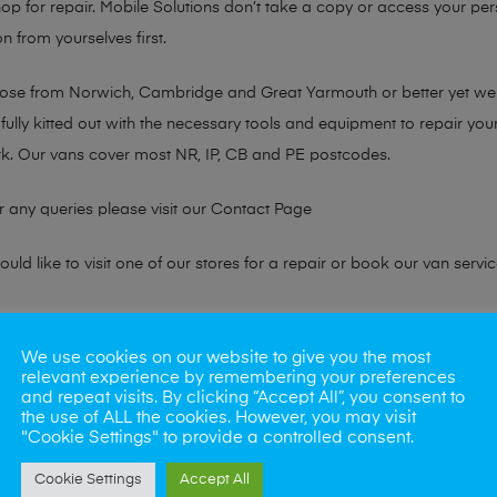
hop for repair. Mobile Solutions don’t take a copy or access your per
n from yourselves first.
chose from Norwich, Cambridge and Great Yarmouth or better yet w
fully kitted out with the necessary tools and equipment to repair you
k. Our vans cover most NR, IP, CB and PE postcodes.
r any queries please visit our
Contact Page
ld like to visit one of our stores for a repair or book our van servic
ne?
We use cookies on our website to give you the most
relevant experience by remembering your preferences
phones also. So if your looking for a upgrade we offer the best pric
and repeat visits. By clicking “Accept All”, you consent to
the use of ALL the cookies. However, you may visit
"Cookie Settings" to provide a controlled consent.
oday
Cookie Settings
Accept All