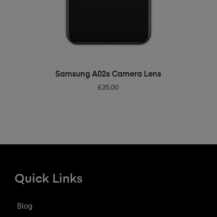
ADD TO BASKET
Samsung A02s Camera Lens
£
35.00
Quick Links
Blog