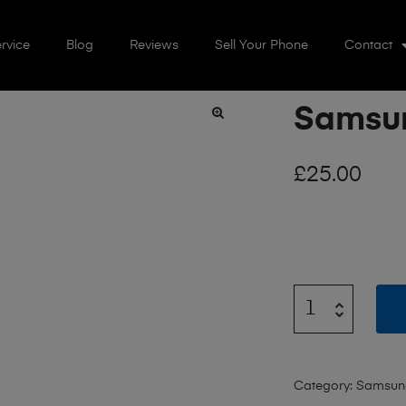
rvice
Blog
Reviews
Sell Your Phone
Contact
Samsun
🔍
£
25.00
Category:
Samsun