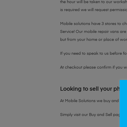
the hour will be taken to our works
is required we will request permissio
Mobile solutions have 3 stores to 
Service! Our mobile repair vans are 
but from your home or place of wor
If you need to speak to us before fo
At checkout please confirm if you wou
Looking to sell your pho
At Mobile Solutions we buy and sell 
Simply visit our
Buy and Sell page
t