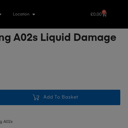
0
£
0.00
Location
g A02s Liquid Damage
Add To Basket
g A02s