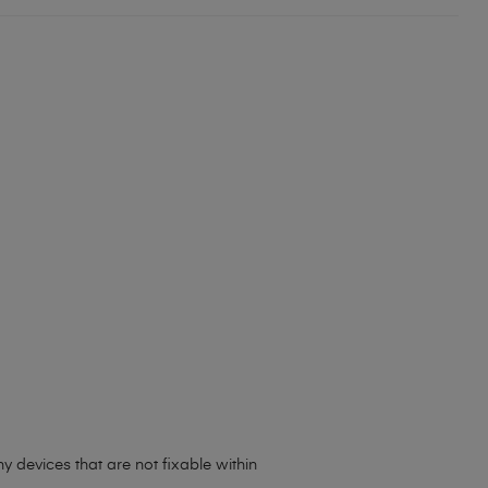
 devices that are not fixable within