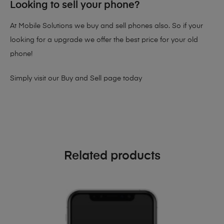
Looking to sell your phone?
At Mobile Solutions we buy and sell phones also. So if your
looking for a upgrade we offer the best price for your old
phone!
Simply visit our
Buy and Sell page
today
Related products