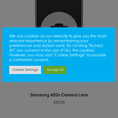
We use cookies on our website to give you the most
relevant experience by remembering your
preferences and repeat visits. By clicking “Accept
All”, you consent to the use of ALL the cookies.
However, you may visit "Cookie Settings" to provide
a controlled consent.
Cookie Settings
Accept All
ADD TO BASKET
Samsung A02s Camera Lens
£
35.00