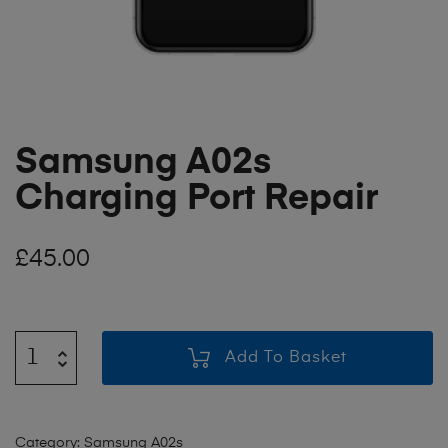
Samsung A02s
Charging Port Repair
£
45.00
Add To Basket
Category:
Samsung A02s