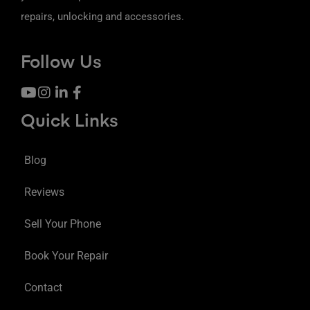
repairs, unlocking and accessories.
Follow Us
Quick Links
Blog
Reviews
Sell Your Phone
Book Your Repair
Contact