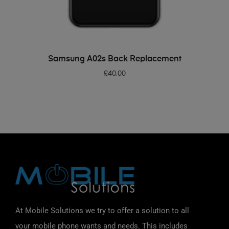
ADD TO BASKET
Samsung A02s Back Replacement
£
40.00
At Mobile Solutions we try to offer a solution to all
your mobile phone wants and needs. This includes