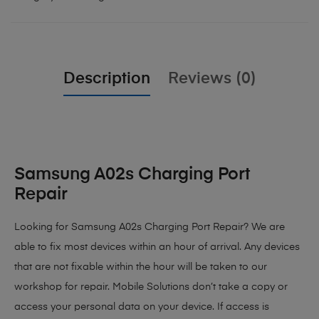
Description
Reviews (0)
Samsung A02s Charging Port
Repair
Looking for Samsung A02s Charging Port Repair? We are
able to fix most devices within an hour of arrival. Any devices
that are not fixable within the hour will be taken to our
workshop for repair. Mobile Solutions don’t take a copy or
access your personal data on your device. If access is