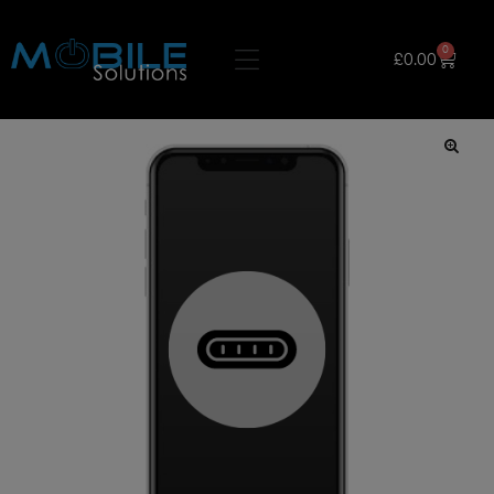
0
£
0.00
🔍