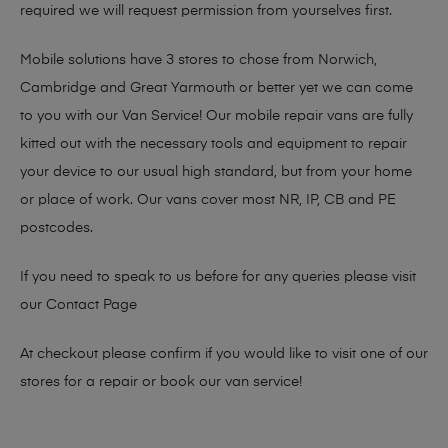
required we will request permission from yourselves first.
Mobile solutions have 3 stores to chose from Norwich,
Cambridge and Great Yarmouth or better yet we can come
to you with our Van Service! Our mobile repair vans are fully
kitted out with the necessary tools and equipment to repair
your device to our usual high standard, but from your home
or place of work. Our vans cover most NR, IP, CB and PE
postcodes.
If you need to speak to us before for any queries please visit
our
Contact Page
At checkout please confirm if you would like to visit one of our
stores for a repair or book our van service!