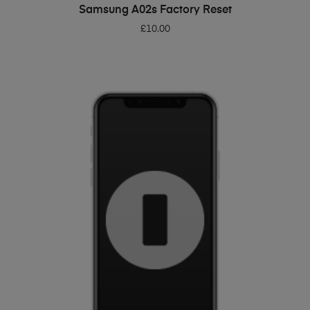
ADD TO BASKET
Samsung A02s Factory Reset
£
10.00