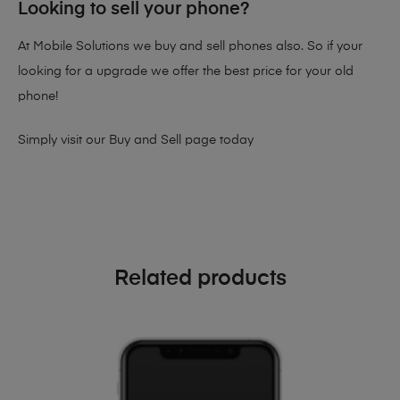
Looking to sell your phone?
At Mobile Solutions we buy and sell phones also. So if your
looking for a upgrade we offer the best price for your old
phone!
Simply visit our
Buy and Sell page
today
Related products