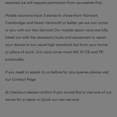
required we will request permission from yourselves first.
Mobile solutions have 3 stores to chose from Norwich,
Cambridge and Great Yarmouth or better yet we can come
to you with our Van Service! Our mobile repair vans are fully
kitted out with the necessary tools and equipment to repair
your device to our usual high standard, but from your home
or place of work. Our vans cover most NR, IP, CB and PE
postcodes.
If you need to speak to us before for any queries please visit
our
Contact Page
At checkout please confirm if you would like to visit one of our
stores for a repair or book our van service!