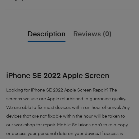
Description
Reviews (0)
iPhone SE 2022 Apple Screen
Looking for iPhone SE 2022 Apple Screen Repair? The
screens we use are Apple refurbished to guarantee quality.
We are able to fix most devices within an hour of arrival. Any
devices that are not fixable within the hour will be taken to
our workshop for repair. Mobile Solutions don’t take a copy
or access your personal data on your device. If access is