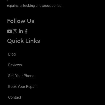
repairs, unlocking and accessories.
Follow Us
Quick Links
Blog
Reviews
Sell Your Phone
Book Your Repair
Contact