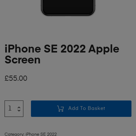
iPhone SE 2022 Apple
Screen
£
55.00
Add To Basket
Category:
iPhone SE 2022