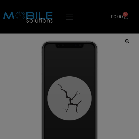
0
£
0.00
🔍