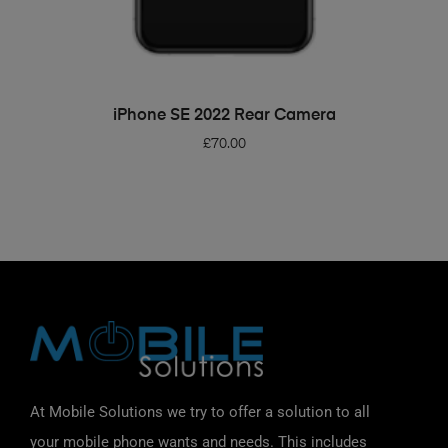
ADD TO BASKET
iPhone SE 2022 Rear Camera
£
70.00
At Mobile Solutions we try to offer a solution to all
your mobile phone wants and needs. This includes