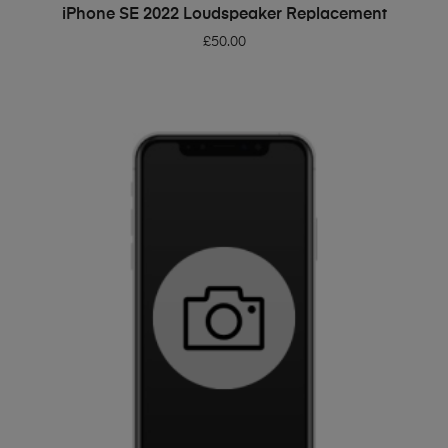
ADD TO BASKET
iPhone SE 2022 Loudspeaker Replacement
£
50.00