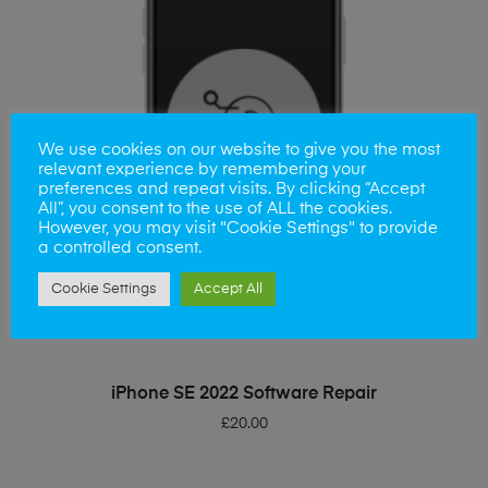
We use cookies on our website to give you the most
relevant experience by remembering your
preferences and repeat visits. By clicking “Accept
All”, you consent to the use of ALL the cookies.
However, you may visit "Cookie Settings" to provide
a controlled consent.
Cookie Settings
Accept All
ADD TO BASKET
iPhone SE 2022 Software Repair
£
20.00