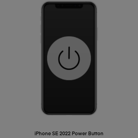
ADD TO BASKET
iPhone SE 2022 Power Button