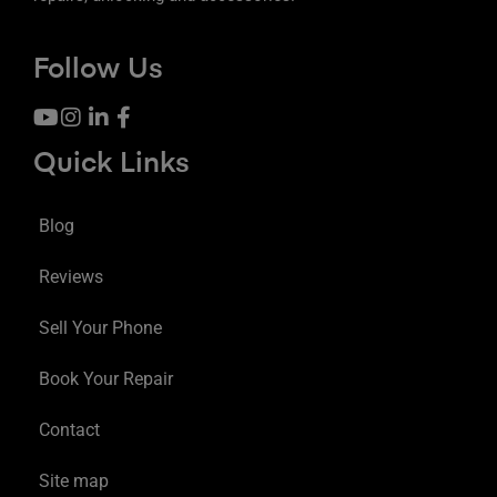
Follow Us
Quick Links
Blog
Reviews
Sell Your Phone
Book Your Repair
Contact
Site map