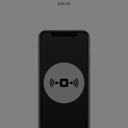
£
45.00