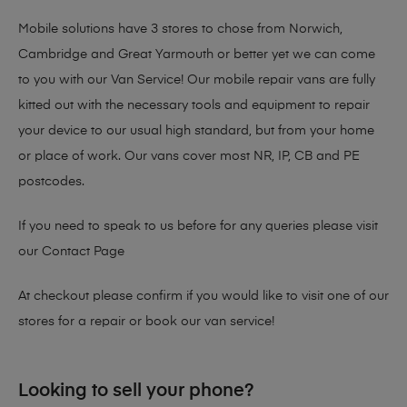
Mobile solutions have 3 stores to chose from Norwich,
Cambridge and Great Yarmouth or better yet we can come
to you with our Van Service! Our mobile repair vans are fully
kitted out with the necessary tools and equipment to repair
your device to our usual high standard, but from your home
or place of work. Our vans cover most NR, IP, CB and PE
postcodes.
If you need to speak to us before for any queries please visit
our
Contact Page
At checkout please confirm if you would like to visit one of our
stores for a repair or book our van service!
Looking to sell your phone?