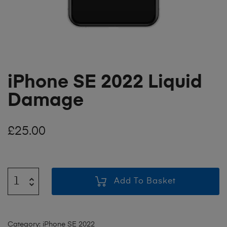
iPhone SE 2022 Liquid
Damage
£
25.00
Add To Basket
Category:
iPhone SE 2022