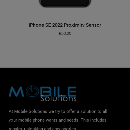
ADD TO BASKET
iPhone SE 2022 Proximity Sensor
£
50.00
At Mobile Solutions we try to offer a solution to all
your mobile phone wants and needs. This includes
repairs, unlocking and accessories.