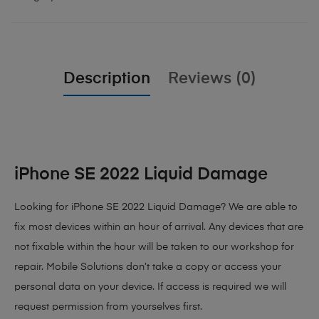
Description
Reviews (0)
iPhone SE 2022 Liquid Damage
Looking for iPhone SE 2022 Liquid Damage? We are able to
fix most devices within an hour of arrival. Any devices that are
not fixable within the hour will be taken to our workshop for
repair. Mobile Solutions don’t take a copy or access your
personal data on your device. If access is required we will
request permission from yourselves first.