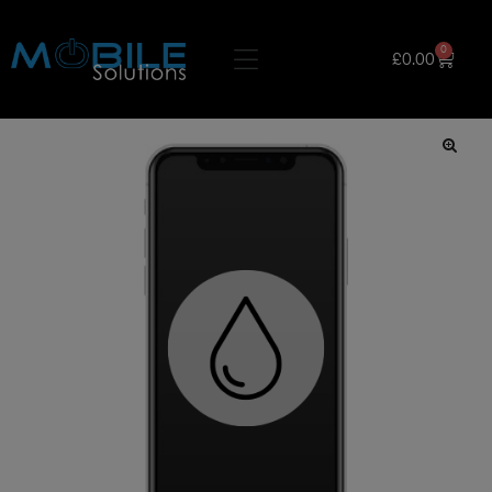
0
£
0.00
🔍