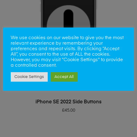
We use cookies on our website to give you the most
relevant experience by remembering your
preferences and repeat visits. By clicking “Accept
All”, you consent to the use of ALL the cookies.
However, you may visit "Cookie Settings" to provide
a controlled consent.
Cookie Settings
Accept All
ADD TO BASKET
iPhone SE 2022 Side Buttons
£
45.00