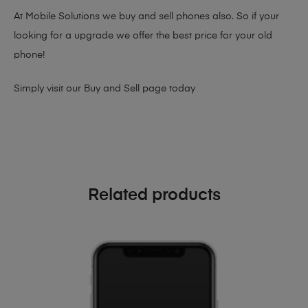
At Mobile Solutions we buy and sell phones also. So if your
looking for a upgrade we offer the best price for your old
phone!
Simply visit our
Buy and Sell page
today
Related products