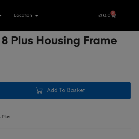
0
£
0.00
Location
 8 Plus Housing Frame
Add To Basket
 Plus