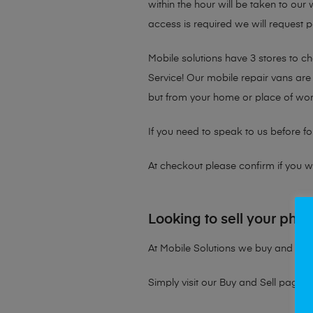
within the hour will be taken to our
access is required we will request p
Mobile solutions have 3 stores to 
Service! Our mobile repair vans are 
but from your home or place of wor
If you need to speak to us before fo
At checkout please confirm if you wou
Looking to sell your pho
At Mobile Solutions we buy and sell 
Simply visit our
Buy and Sell page
t