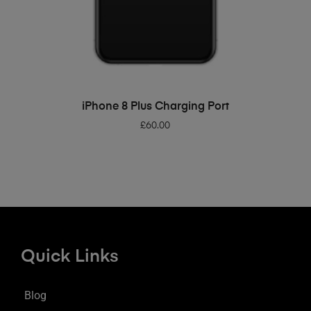
ADD TO BASKET
iPhone 8 Plus Charging Port
£
60.00
Quick Links
Blog