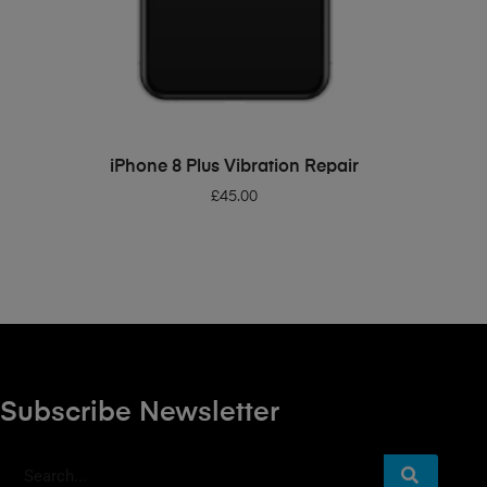
ADD TO BASKET
iPhone 8 Plus Vibration Repair
£
45.00
Subscribe Newsletter