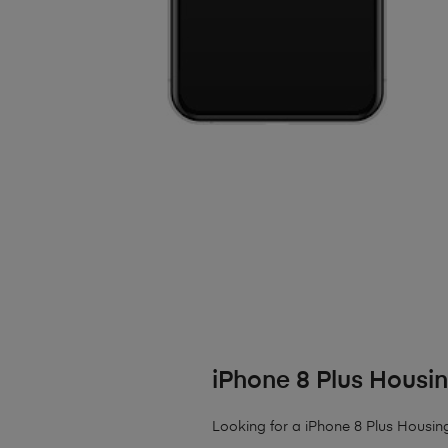
iPhone 8 Plus Housi
Looking for a iPhone 8 Plus Housing