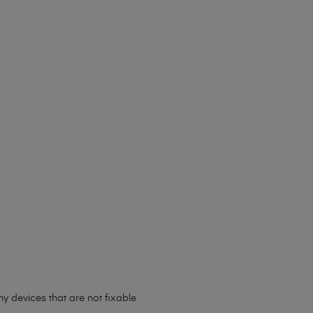
y devices that are not fixable