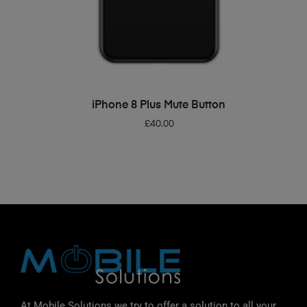
ADD TO BASKET
iPhone 8 Plus Mute Button
£
40.00
At Mobile Solutions we try to offer a solution to all your