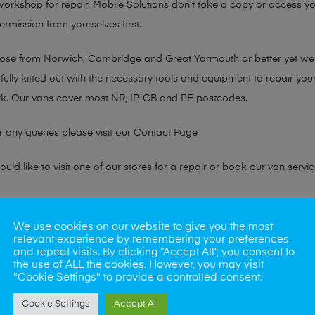
 workshop for repair. Mobile Solutions don’t take a copy or access yo
ermission from yourselves first.
chose from Norwich, Cambridge and Great Yarmouth or better yet w
fully kitted out with the necessary tools and equipment to repair you
k. Our vans cover most NR, IP, CB and PE postcodes.
r any queries please visit our
Contact Page
ld like to visit one of our stores for a repair or book our van servic
ne?
We use cookies on our website to give you the most
relevant experience by remembering your preferences
phones also. So if your looking for a upgrade we offer the best pric
and repeat visits. By clicking “Accept All”, you consent to
the use of ALL the cookies. However, you may visit
"Cookie Settings" to provide a controlled consent.
oday
Cookie Settings
Accept All