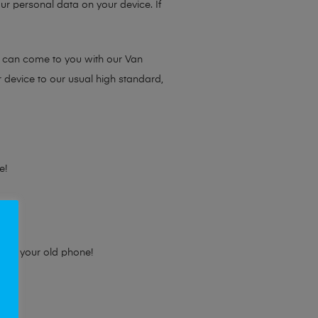
ur personal data on your device. If
e can come to you with our Van
r device to our usual high standard,
e!
e for your old phone!