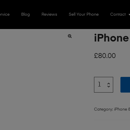
rvice
Blog
Reviews
Sell Your Phone
Contact
iPhone
🔍
£
80.00
Category:
iPhone 8