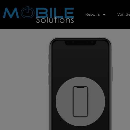
Repairs
Van Se