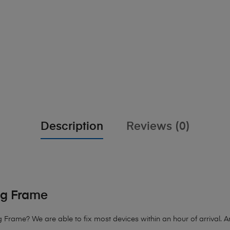
Description
Reviews (0)
ng Frame
 Frame? We are able to fix most devices within an hour of arrival. An