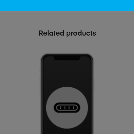
Related products