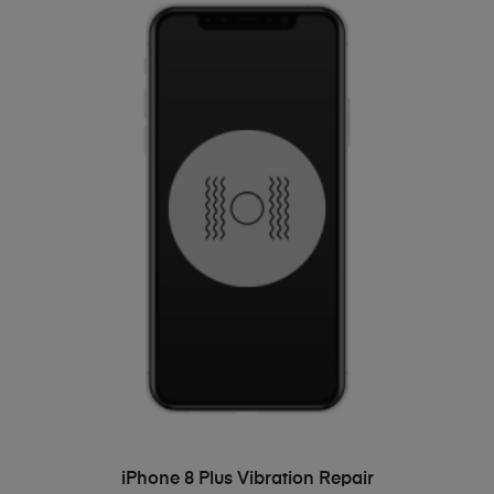
ADD TO BASKET
iPhone 8 Plus Vibration Repair