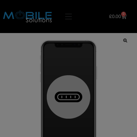
0
£
0.00
🔍