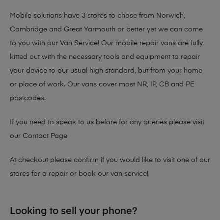
Mobile solutions have 3 stores to chose from Norwich,
Cambridge and Great Yarmouth or better yet we can come
to you with our Van Service! Our mobile repair vans are fully
kitted out with the necessary tools and equipment to repair
your device to our usual high standard, but from your home
or place of work. Our vans cover most NR, IP, CB and PE
postcodes.
If you need to speak to us before for any queries please visit
our
Contact Page
At checkout please confirm if you would like to visit one of our
stores for a repair or book our van service!
Looking to sell your phone?