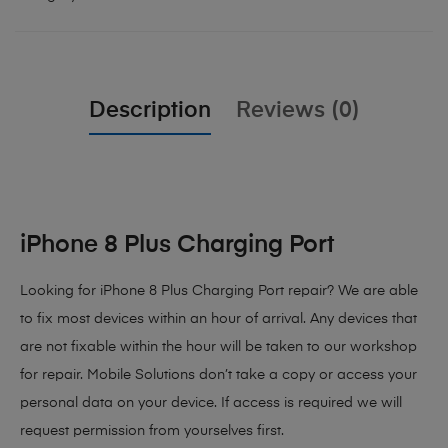
Description
Reviews (0)
iPhone 8 Plus Charging Port
Looking for iPhone 8 Plus Charging Port repair? We are able
to fix most devices within an hour of arrival. Any devices that
are not fixable within the hour will be taken to our workshop
for repair. Mobile Solutions don’t take a copy or access your
personal data on your device. If access is required we will
request permission from yourselves first.