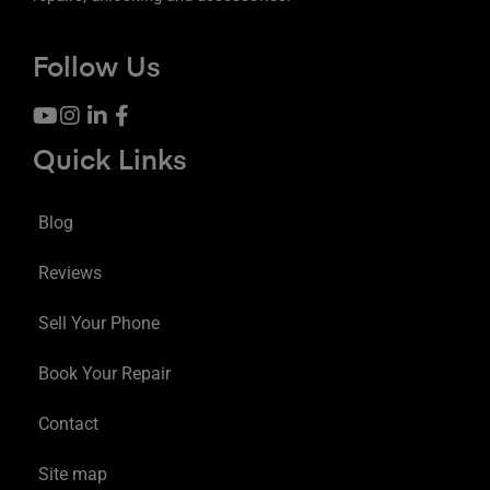
Follow Us
Quick Links
Blog
Reviews
Sell Your Phone
Book Your Repair
Contact
Site map