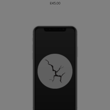
£
45.00