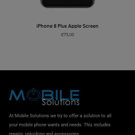
ADD TO BASKET
iPhone 8 Plus Apple Screen
£
75.00
At Mobile Solutions we try to offer a solution to all
your mobile phone wants and needs. This includes
repairs, unlocking and accessories.