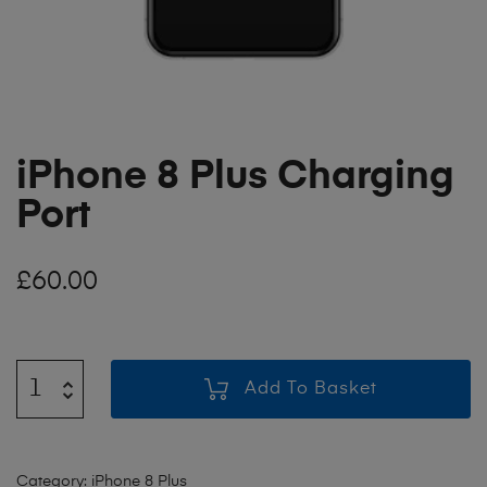
iPhone 8 Plus Charging
Port
£
60.00
Add To Basket
Category:
iPhone 8 Plus