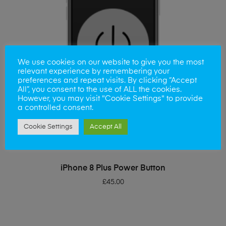
We use cookies on our website to give you the most
relevant experience by remembering your
preferences and repeat visits. By clicking “Accept
All”, you consent to the use of ALL the cookies.
However, you may visit "Cookie Settings" to provide
a controlled consent.
Cookie Settings
Accept All
ADD TO BASKET
iPhone 8 Plus Power Button
£
45.00