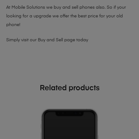
At Mobile Solutions we buy and sell phones also. So if your
looking for a upgrade we offer the best price for your old
phone!
Simply visit our
Buy and Sell page
today
Related products