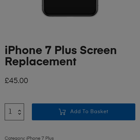
iPhone 7 Plus Screen
Replacement
£
45.00
Add To Basket
Category:
iPhone 7 Plus