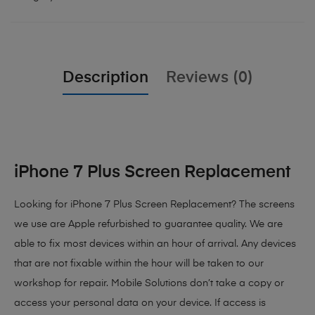
Description
Reviews (0)
iPhone 7 Plus Screen Replacement
Looking for iPhone 7 Plus Screen Replacement? The screens
we use are Apple refurbished to guarantee quality. We are
able to fix most devices within an hour of arrival. Any devices
that are not fixable within the hour will be taken to our
workshop for repair. Mobile Solutions don’t take a copy or
access your personal data on your device. If access is