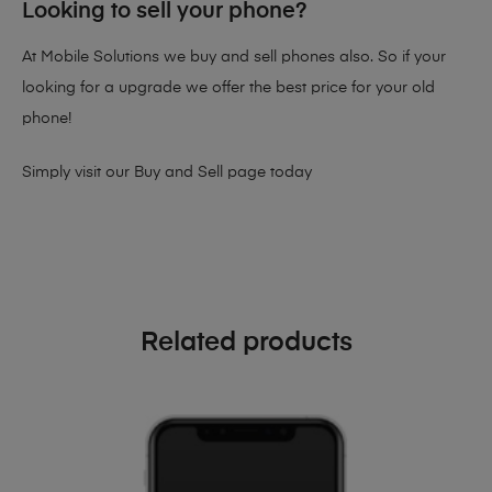
Looking to sell your phone?
At Mobile Solutions we buy and sell phones also. So if your
looking for a upgrade we offer the best price for your old
phone!
Simply visit our
Buy and Sell page
today
Related products