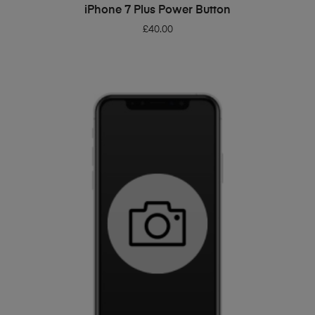
ADD TO BASKET
iPhone 7 Plus Power Button
£
40.00