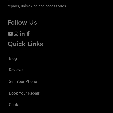
repairs, unlocking and accessories.
Follow Us
Quick Links
Blog
Reviews
Sell Your Phone
Book Your Repair
Contact