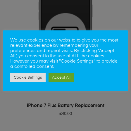
We use cookies on our website to give you the most
relevant experience by remembering your
preferences and repeat visits. By clicking “Accept
All”, you consent to the use of ALL the cookies.
However, you may visit "Cookie Settings" to provide
a controlled consent.
Cookie Settings
Accept All
ADD TO BASKET
iPhone 7 Plus Battery Replacement
£
40.00