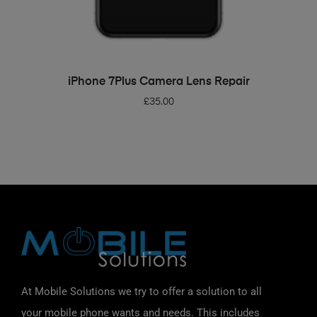
ADD TO BASKET
iPhone 7Plus Camera Lens Repair
£
35.00
At Mobile Solutions we try to offer a solution to all
your mobile phone wants and needs. This includes