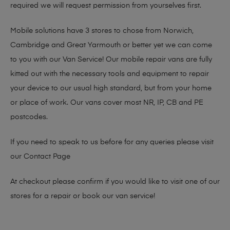
required we will request permission from yourselves first.
Mobile solutions have 3 stores to chose from Norwich,
Cambridge and Great Yarmouth or better yet we can come
to you with our Van Service! Our mobile repair vans are fully
kitted out with the necessary tools and equipment to repair
your device to our usual high standard, but from your home
or place of work. Our vans cover most NR, IP, CB and PE
postcodes.
If you need to speak to us before for any queries please visit
our
Contact Page
At checkout please confirm if you would like to visit one of our
stores for a repair or book our van service!