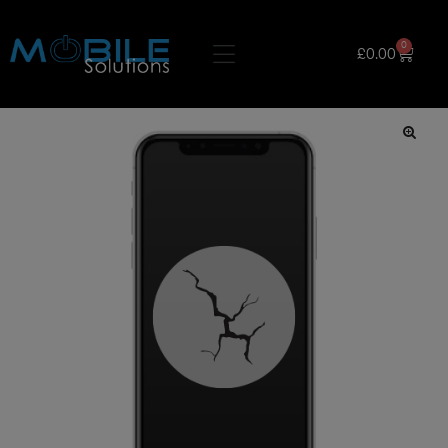
0
£
0.00
🔍