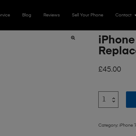
rvice
Blog
Reviews
Sell Your Phone
Contact
iPhone
🔍
Repla
£
45.00
Category:
iPhone 