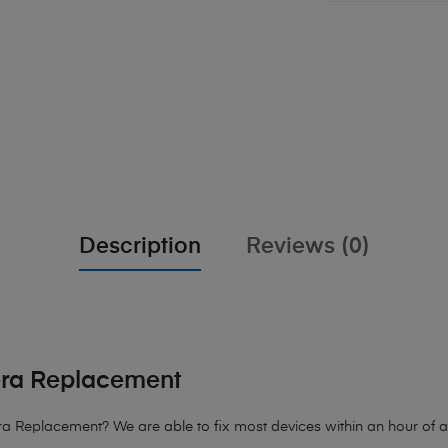
Description
Reviews (0)
era Replacement
 Replacement? We are able to fix most devices within an hour of arr