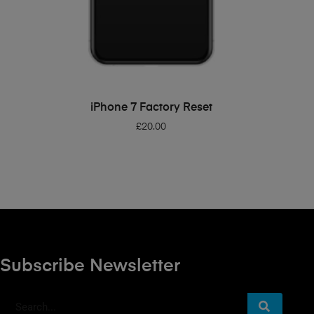
ADD TO BASKET
iPhone 7 Factory Reset
£
20.00
Subscribe Newsletter