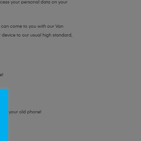
access your personal data on your
e can come to you with our Van
r device to our usual high standard,
e!
e for your old phone!