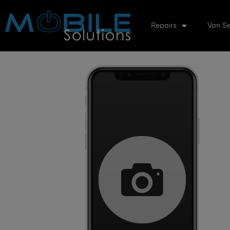
Repairs
Van Se