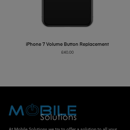
ADD TO BASKET
iPhone 7 Volume Button Replacement
£
40.00
At Mobile Solutions we try to offer a solution to all your