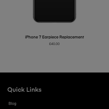
ADD TO BASKET
iPhone 7 Earpiece Replacement
£
40.00
Quick Links
Blog