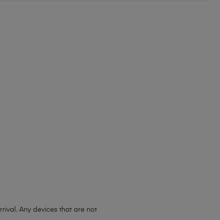
ival. Any devices that are not