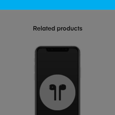
Related products