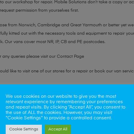
n to our workshop for repair. Mobile Solutions don’t take a copy or 
 request permission from yourselves first.
chose from Norwich, Cambridge and Great Yarmouth or better yet w
fully kitted out with the necessary tools and equipment to repair you
k. Our vans cover most NR, IP, CB and PE postcodes.
r any queries please visit our
Contact Page
ld like to visit one of our stores for a repair or book our van servic
ne?
We use cookies on our website to give you the most
relevant experience by remembering your preferences
phones also. So if your looking for a upgrade we offer the best pric
and repeat visits. By clicking “Accept All”, you consent to
the use of ALL the cookies. However, you may visit
"Cookie Settings" to provide a controlled consent.
oday
Cookie Settings
Accept All