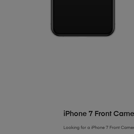
iPhone 7 Front Cam
Looking for a iPhone 7 Front Camera