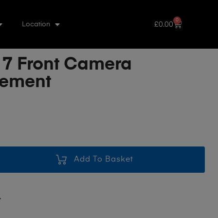
0
£
0.00
Location
 7 Front Camera
cement
Add To Basket
7