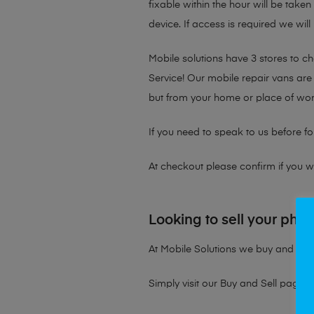
fixable within the hour will be take
device. If access is required we will
Mobile solutions have 3 stores to 
Service! Our mobile repair vans are 
but from your home or place of wor
If you need to speak to us before fo
At checkout please confirm if you wou
Looking to sell your pho
At Mobile Solutions we buy and sell 
Simply visit our
Buy and Sell page
t