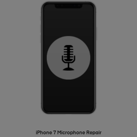
ADD TO BASKET
iPhone 7 Microphone Repair