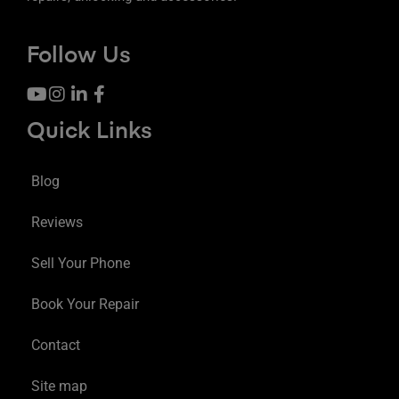
Follow Us
Quick Links
Blog
Reviews
Sell Your Phone
Book Your Repair
Contact
Site map