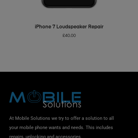
ADD TO BASKET
iPhone 7 Loudspeaker Repair
£
40.00
At Mobile Solutions we try to offer a solution to all
your mobile phone wants and needs. This includes
repairs, unlocking and accessories.