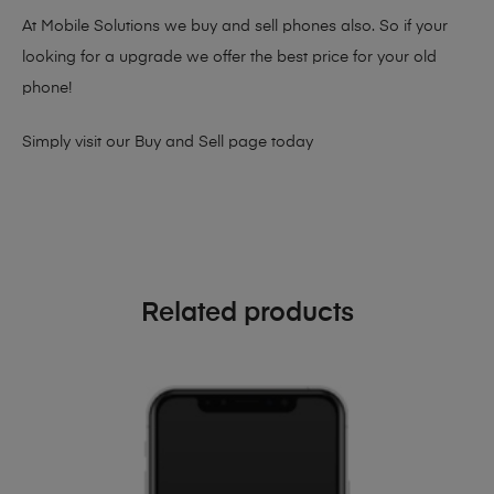
At Mobile Solutions we buy and sell phones also. So if your
looking for a upgrade we offer the best price for your old
phone!
Simply visit our
Buy and Sell page
today
Related products