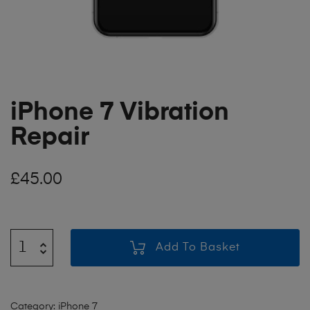
iPhone 7 Vibration
Repair
£
45.00
Add To Basket
Category:
iPhone 7