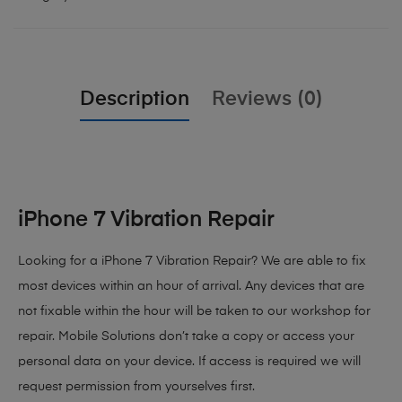
Description
Reviews (0)
iPhone 7 Vibration Repair
Looking for a iPhone 7 Vibration Repair? We are able to fix
most devices within an hour of arrival. Any devices that are
not fixable within the hour will be taken to our workshop for
repair. Mobile Solutions don’t take a copy or access your
personal data on your device. If access is required we will
request permission from yourselves first.