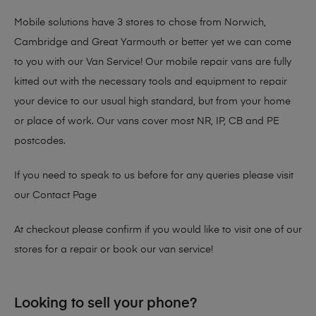
Mobile solutions have 3 stores to chose from Norwich,
Cambridge and Great Yarmouth or better yet we can come
to you with our Van Service! Our mobile repair vans are fully
kitted out with the necessary tools and equipment to repair
your device to our usual high standard, but from your home
or place of work. Our vans cover most NR, IP, CB and PE
postcodes.
If you need to speak to us before for any queries please visit
our
Contact Page
At checkout please confirm if you would like to visit one of our
stores for a repair or book our van service!
Looking to sell your phone?