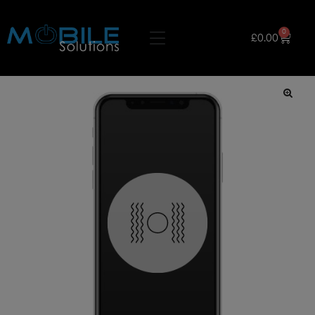
0
£
0.00
🔍