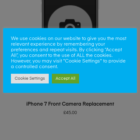
We use cookies on our website to give you the most
relevant experience by remembering your
preferences and repeat visits. By clicking “Accept
All”, you consent to the use of ALL the cookies.
However, you may visit "Cookie Settings" to provide
a controlled consent.
Cookie Settings
Accept All
ADD TO BASKET
iPhone 7 Front Camera Replacement
£
45.00