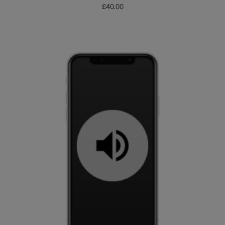
£
40.00