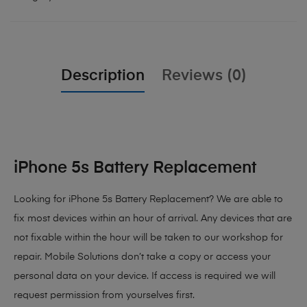
Description
Reviews (0)
iPhone 5s Battery Replacement
Looking for iPhone 5s Battery Replacement? We are able to
fix most devices within an hour of arrival. Any devices that are
not fixable within the hour will be taken to our workshop for
repair. Mobile Solutions don’t take a copy or access your
personal data on your device. If access is required we will
request permission from yourselves first.