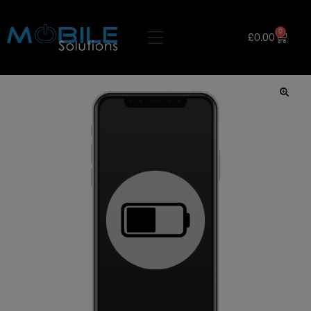
0
£
0.00
🔍