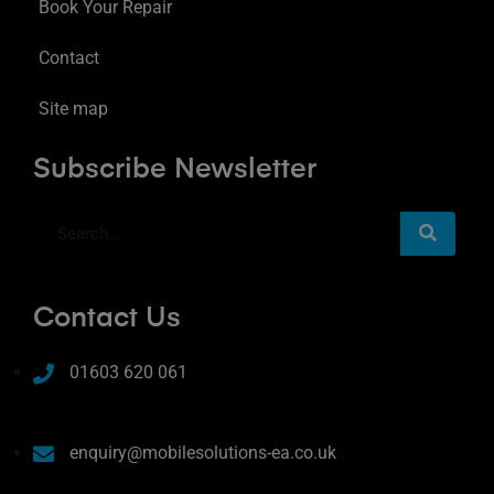
Book Your Repair
Contact
Site map
Subscribe Newsletter
Contact Us
01603 620 061
enquiry@mobilesolutions-ea.co.uk