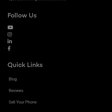
Follow Us
Quick Links
Blog
Reviews
Sell Your Phone