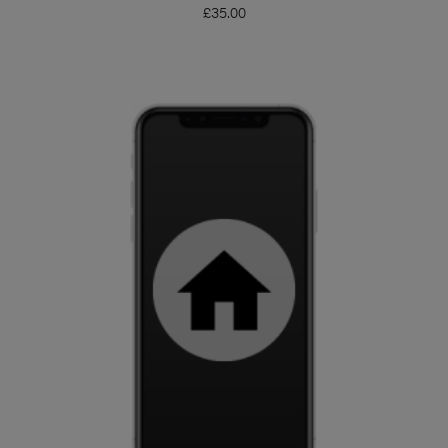
£
35.00