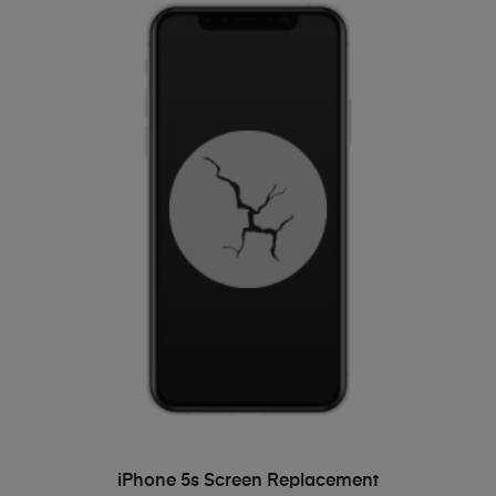
ADD TO BASKET
iPhone 5s Screen Replacement