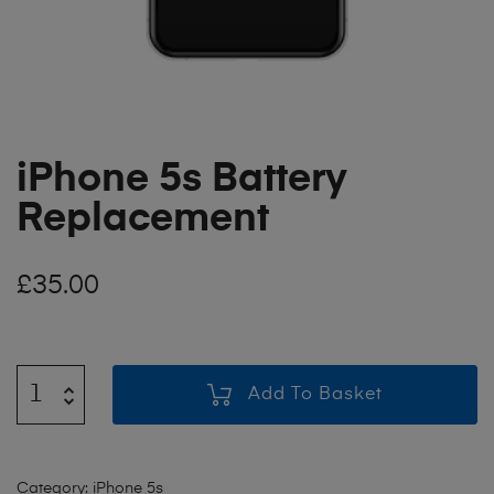
iPhone 5s Battery
Replacement
£
35.00
Add To Basket
Category:
iPhone 5s