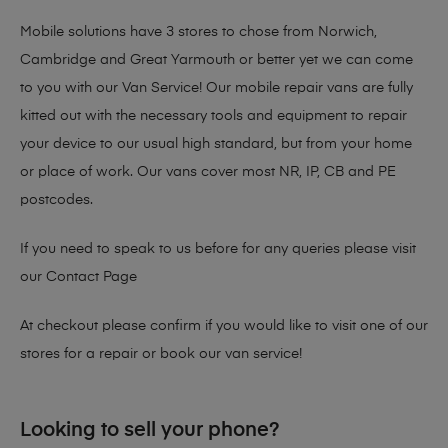
Mobile solutions have 3 stores to chose from Norwich,
Cambridge and Great Yarmouth or better yet we can come
to you with our Van Service! Our mobile repair vans are fully
kitted out with the necessary tools and equipment to repair
your device to our usual high standard, but from your home
or place of work. Our vans cover most NR, IP, CB and PE
postcodes.
If you need to speak to us before for any queries please visit
our
Contact Page
At checkout please confirm if you would like to visit one of our
stores for a repair or book our van service!
Looking to sell your phone?