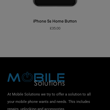
ADD TO BASKET
iPhone 5s Home Button
£
35.00
At Mobile Solutions we try to offer a solution to all
your mobile phone wants and needs. This includes
repairs, unlocking and accessories.