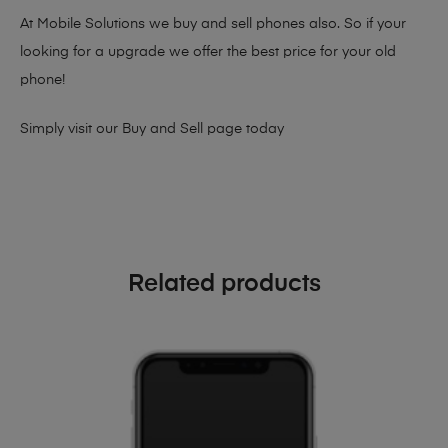
At Mobile Solutions we buy and sell phones also. So if your
looking for a upgrade we offer the best price for your old
phone!
Simply visit our
Buy and Sell page
today
Related products