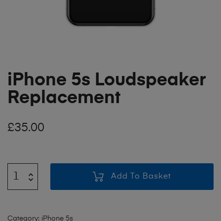
iPhone 5s Loudspeaker
Replacement
£
35.00
Add To Basket
Category:
iPhone 5s