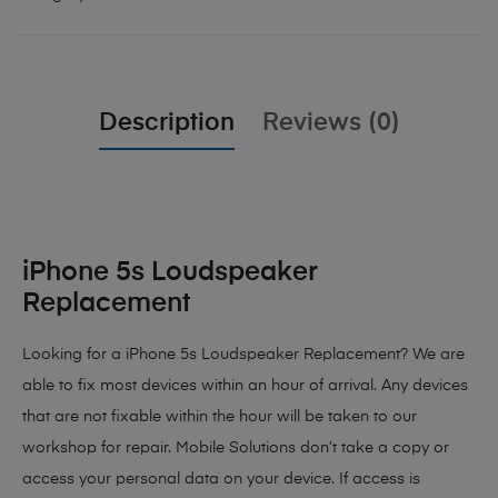
Description
Reviews (0)
iPhone 5s Loudspeaker
Replacement
Looking for a iPhone 5s Loudspeaker Replacement? We are
able to fix most devices within an hour of arrival. Any devices
that are not fixable within the hour will be taken to our
workshop for repair. Mobile Solutions don’t take a copy or
access your personal data on your device. If access is