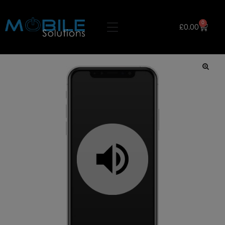
0
£
0.00
🔍