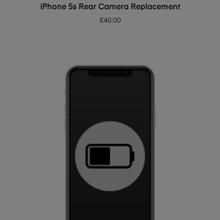
ADD TO BASKET
iPhone 5s Rear Camera Replacement
£
40.00