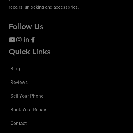
repairs, unlocking and accessories.
Follow Us
Quick Links
Blog
Reviews
Sell Your Phone
Book Your Repair
Contact