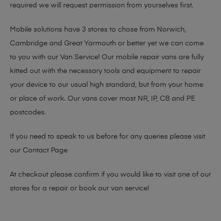
required we will request permission from yourselves first.
Mobile solutions have 3 stores to chose from Norwich,
Cambridge and Great Yarmouth or better yet we can come
to you with our Van Service! Our mobile repair vans are fully
kitted out with the necessary tools and equipment to repair
your device to our usual high standard, but from your home
or place of work. Our vans cover most NR, IP, CB and PE
postcodes.
If you need to speak to us before for any queries please visit
our
Contact Page
At checkout please confirm if you would like to visit one of our
stores for a repair or book our van service!