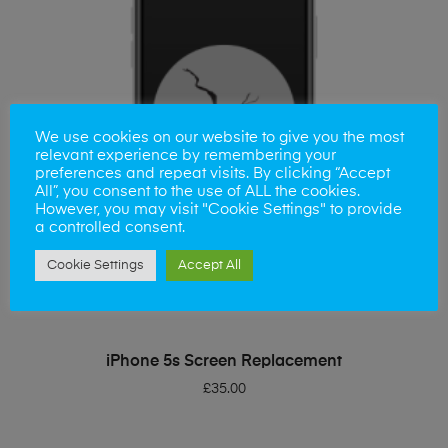
We use cookies on our website to give you the most
relevant experience by remembering your
preferences and repeat visits. By clicking “Accept
All”, you consent to the use of ALL the cookies.
However, you may visit "Cookie Settings" to provide
a controlled consent.
Cookie Settings
Accept All
ADD TO BASKET
iPhone 5s Screen Replacement
£
35.00