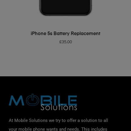
ADD TO BASKET
iPhone 5s Battery Replacement
£
35.00
At Mobile Solutions we try to offer a solution to all
your mobile phone wants and needs. This includes