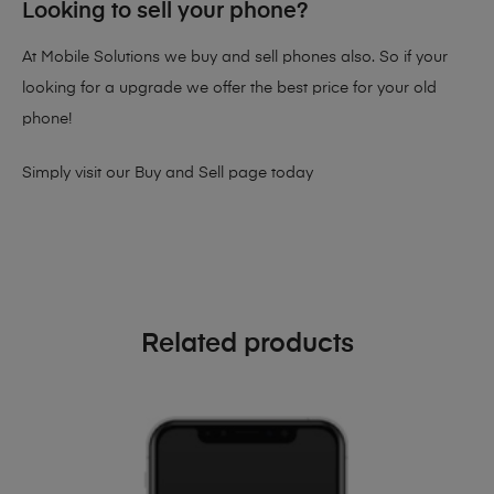
Looking to sell your phone?
At Mobile Solutions we buy and sell phones also. So if your
looking for a upgrade we offer the best price for your old
phone!
Simply visit our
Buy and Sell page
today
Related products