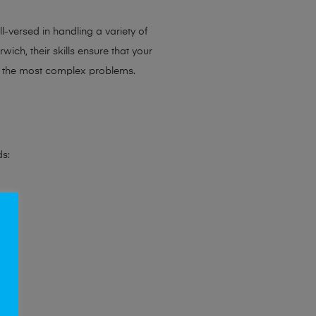
l-versed in handling a variety of
ich, their skills ensure that your
en the most complex problems.
ds: