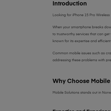
Introduction
Looking for iPhone 15 Pro Wireless
When your smartphone breaks down,
to trustworthy services that can get
known for its expertise and efficient
Common mobile issues such as cracked
addressing these problems with preci
Why Choose Mobile 
Mobile Solutions stands out in Norw