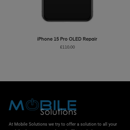
ADD TO BASKET
iPhone 15 Pro OLED Repair
£
110.00
At Mobile Solutions we try to offer a solution to all your