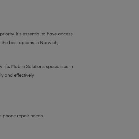
iority. It’s essential to have access
 the best options in Norwich,
life. Mobile Solutions specializes in
y and effectively.
le phone repair needs
.