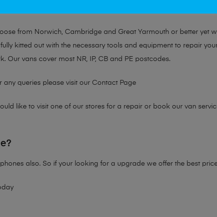
at no matter the issue, Mobile Solutions has a solution tailored for y
choose from Norwich, Cambridge and Great Yarmouth or better yet 
fully kitted out with the necessary tools and equipment to repair you
k. Our vans cover most NR, IP, CB and PE postcodes.
r any queries please visit our
Contact Page
ld like to visit one of our stores for a repair or book our van servic
ne?
phones also. So if your looking for a upgrade we offer the best pric
oday