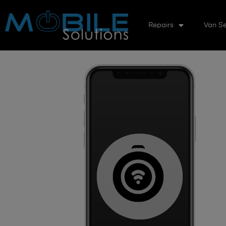
Repairs
Van Se