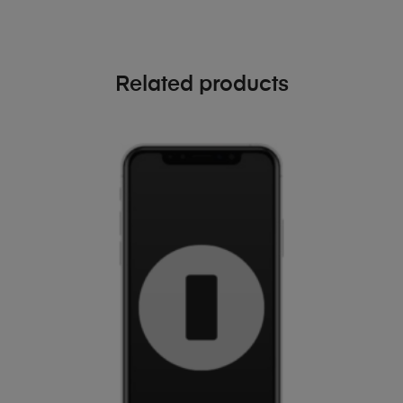
Related products