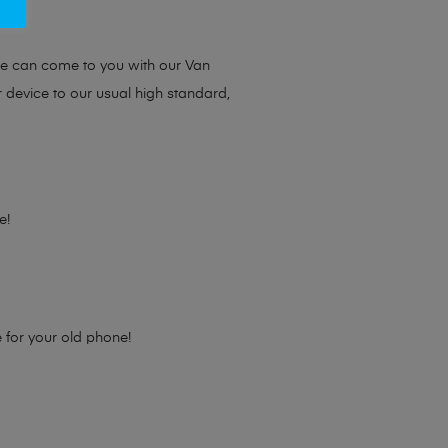
ou.
we can come to you with our Van
r device to our usual high standard,
e!
e for your old phone!