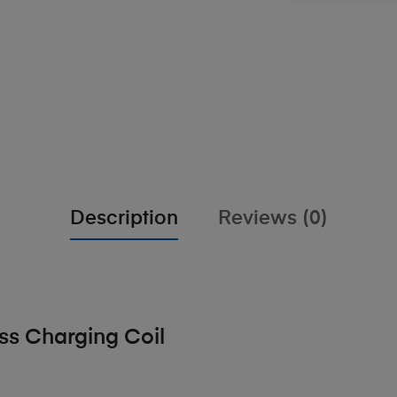
Description
Reviews (0)
ss Charging Coil