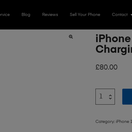
rvice
Blog
Reviews
Sell Your Phone
Contact
iPhone
🔍
Chargi
£
80.00
Category:
iPhone 