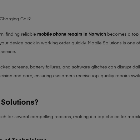
 Charging Coil?
 finding reliable
mobile phone repairs in Norwich
becomes a top pr
 your device back in working order quickly.
Mobile Solutions
is one of
 service.
 screens, battery failures, and software glitches can disrupt daily 
sion and care, ensuring customers receive top-quality repairs swiftl
Solutions?
ich for several compelling reasons, making it
a top choice for mobi