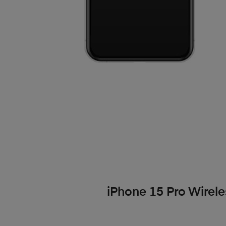
iPhone 15 Pro Wirele