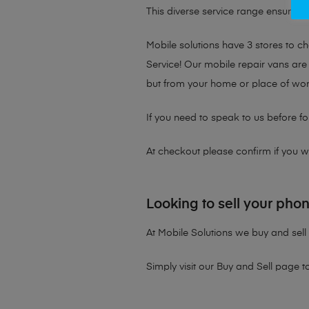
This diverse service range ensures th
Mobile solutions have 3 stores to 
Service! Our mobile repair vans are 
but from your home or place of wor
If you need to speak to us before fo
At checkout please confirm if you wou
Looking to sell your pho
At Mobile Solutions we buy and sell 
Simply visit our
Buy and Sell page
t