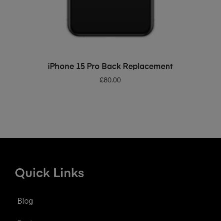
ADD TO BASKET
iPhone 15 Pro Back Replacement
£
80.00
Quick Links
Blog