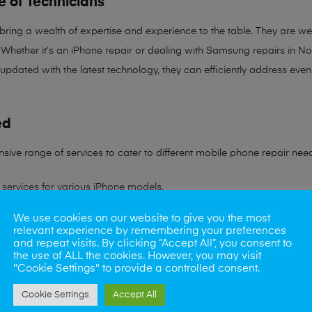
e of Technicians
 bring a
wealth of expertise and experience
to the table. They are wel
Whether it’s an iPhone repair or dealing with Samsung repairs in Norw
 updated with the latest technology, they can efficiently address ev
ed
sive range of services to cater to different mobile phone repair nee
services for various iPhone models.
We use cookies on our website to give you the most
ling all Samsung device issues.
relevant experience by remembering your preferences
and repeat visits. By clicking “Accept All”, you consent to
ns to battery problems.
the use of ALL the cookies. However, you may visit
"Cookie Settings" to provide a controlled consent.
s rate in reviving water-damaged phones.
Cookie Settings
Accept All