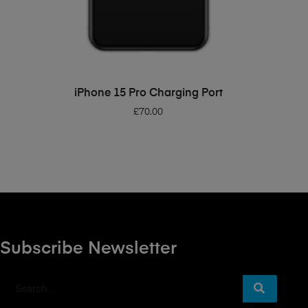
ADD TO BASKET
iPhone 15 Pro Charging Port
£
70.00
Subscribe Newsletter