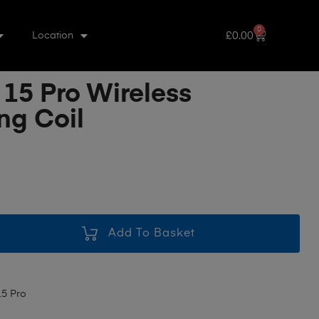
0
£
0.00
Location
 15 Pro Wireless
ng Coil
Add To Basket
15 Pro