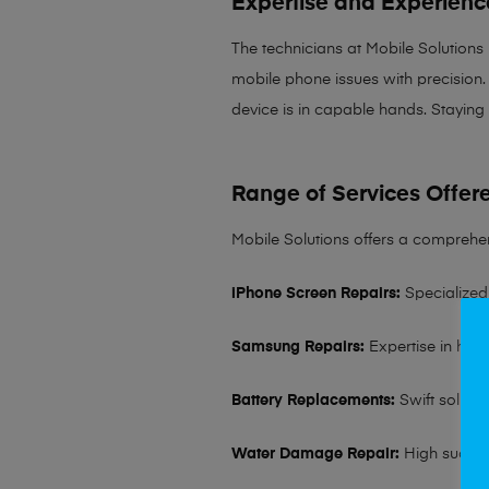
Expertise and Experienc
The technicians at Mobile Solutions
mobile phone issues with precision. 
device is in capable hands. Staying
Range of Services Offer
Mobile Solutions offers a comprehen
iPhone Screen Repairs:
Specialized 
Samsung Repairs:
Expertise in hand
Battery Replacements:
Swift solutio
Water Damage Repair:
High succes