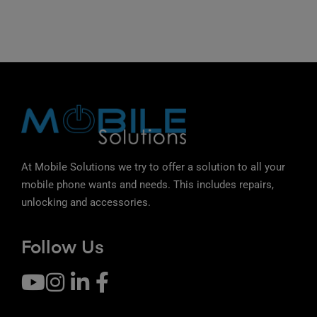
At Mobile Solutions we try to offer a solution to all your
mobile phone wants and needs. This includes repairs,
unlocking and accessories.
Follow Us