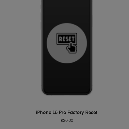
ADD TO BASKET
iPhone 15 Pro Factory Reset
£
20.00