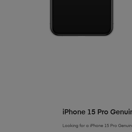
iPhone 15 Pro Genui
Looking for a iPhone 15 Pro Genui