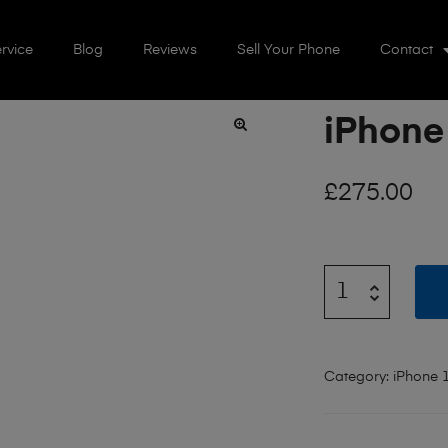
rvice
Blog
Reviews
Sell Your Phone
Contact
iPhone
🔍
£
275.00
Category:
iPhone 