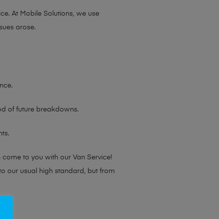
ce. At Mobile Solutions, we use
sues arose.
nce.
ood of future breakdowns.
ts.
n come to you with our Van Service!
 to our usual high standard, but from