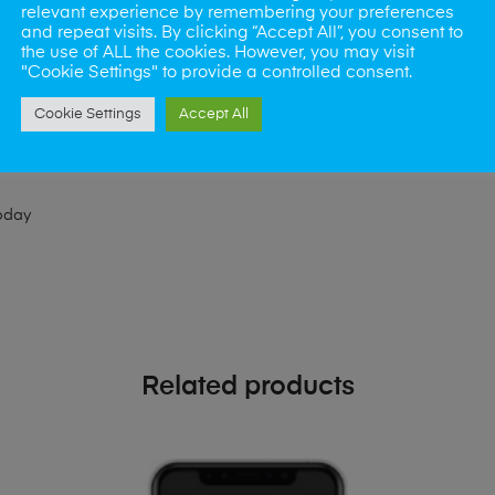
relevant experience by remembering your preferences
ld like to visit one of our stores for a repair or book our van servic
and repeat visits. By clicking “Accept All”, you consent to
the use of ALL the cookies. However, you may visit
"Cookie Settings" to provide a controlled consent.
ne?
Cookie Settings
Accept All
phones also. So if your looking for a upgrade we offer the best pric
oday
Related products