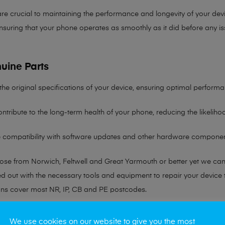
re crucial to maintaining the performance and longevity of your devi
nsuring that your phone operates as smoothly as it did before any is
uine Parts
the original specifications of your device, ensuring optimal performa
ntribute to the long-term health of your phone, reducing the likelih
re compatibility with software updates and other hardware componen
hose from Norwich, Feltwell and Great Yarmouth or better yet we ca
ted out with the necessary tools and equipment to repair your device
ans cover most NR, IP, CB and PE postcodes.
r any queries please visit our
Contact Page
We use cookies on our website to give you the most