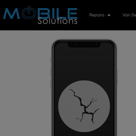
Repairs
Van Se