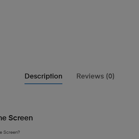
Description
Reviews (0)
ne Screen
ne Screen?