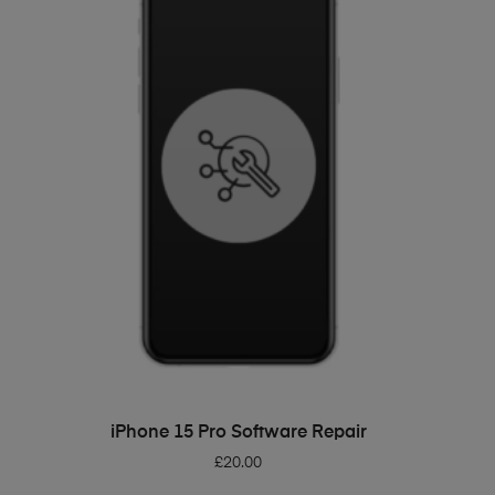
ADD TO BASKET
iPhone 15 Pro Software Repair
£
20.00