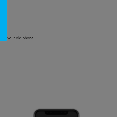
e!
e for your old phone!