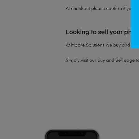
At checkout please confirm if you wou
Looking to sell your pho
At Mobile Solutions we buy and sell 
Simply visit our
Buy and Sell page
t