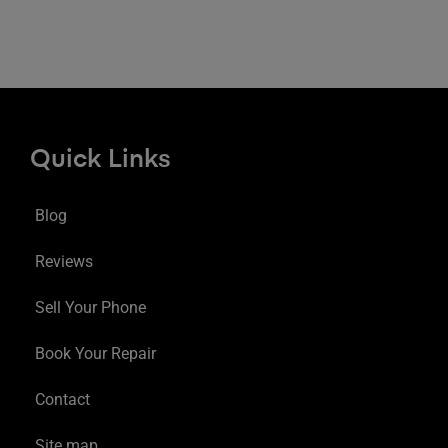
Quick Links
Blog
Reviews
Sell Your Phone
Book Your Repair
Contact
Site map