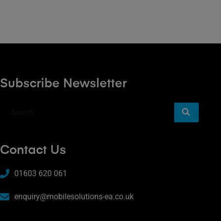
Subscribe Newsletter
Contact Us
01603 620 061
enquiry@mobilesolutions-ea.co.uk