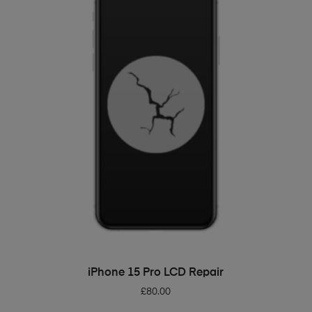
ADD TO BASKET
iPhone 15 Pro LCD Repair
£
80.00