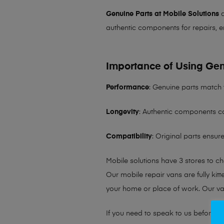
Genuine Parts at Mobile Solutions
a
authentic components for repairs, e
Importance of Using Gen
Performance
: Genuine parts match 
Longevity
: Authentic components co
Compatibility
: Original parts ensu
Mobile solutions have 3 stores to c
Our mobile repair vans are fully kit
your home or place of work. Our v
If you need to speak to us before fo