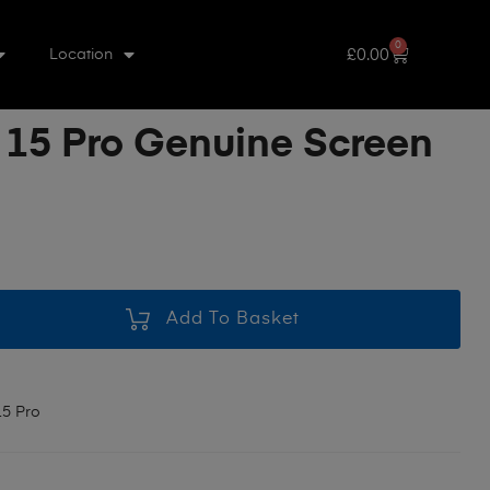
0
£
0.00
Location
 15 Pro Genuine Screen
Add To Basket
15 Pro