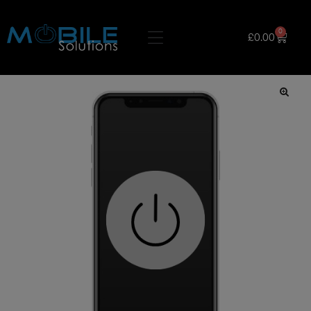
0
£
0.00
🔍