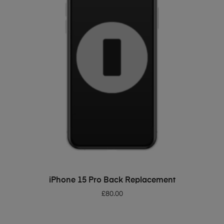
ADD TO BASKET
iPhone 15 Pro Back Replacement
£
80.00