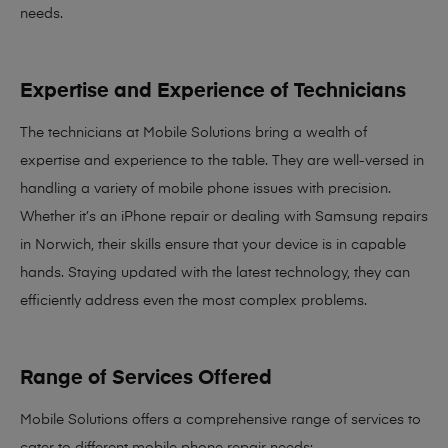
needs
.
Expertise and Experience of Technicians
The technicians at Mobile Solutions bring a
wealth of
expertise and experience
to the table. They are well-versed in
handling a variety of mobile phone issues with precision.
Whether it’s an iPhone repair or dealing with Samsung repairs
in Norwich, their skills ensure that your device is in capable
hands. Staying updated with the latest technology, they can
efficiently address even the most complex problems.
Range of Services Offered
Mobile Solutions offers a comprehensive range of services to