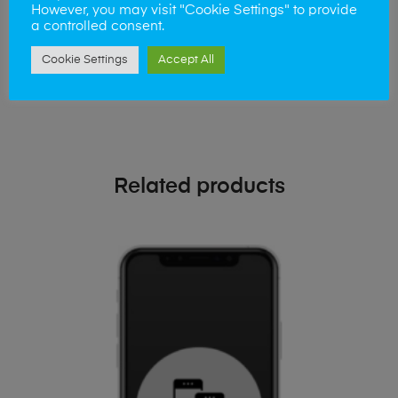
phone!
However, you may visit "Cookie Settings" to provide
a controlled consent.
Simply visit our
Buy and Sell page
today
Cookie Settings
Accept All
Related products