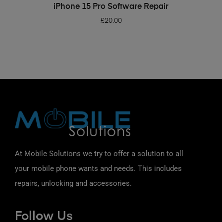
ADD TO BASKET
iPhone 15 Pro Software Repair
£
20.00
At Mobile Solutions we try to offer a solution to all
your mobile phone wants and needs. This includes
repairs, unlocking and accessories.
Follow Us