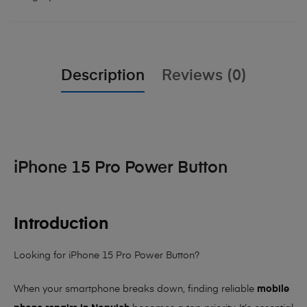
Description
Reviews (0)
iPhone 15 Pro Power Button
Introduction
Looking for iPhone 15 Pro Power Button?
When your smartphone breaks down, finding reliable
mobile