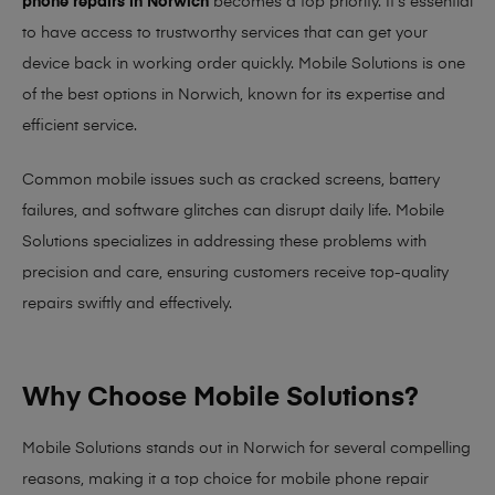
phone repairs in Norwich
becomes a top priority. It’s essential
to have access to trustworthy services that can get your
device back in working order quickly.
Mobile Solutions
is one
of the best options in Norwich, known for its expertise and
efficient service.
Common mobile issues such as cracked screens, battery
failures, and software glitches can disrupt daily life. Mobile
Solutions specializes in addressing these problems with
precision and care, ensuring customers receive top-quality
repairs swiftly and effectively.
Why Choose Mobile Solutions?
Mobile Solutions stands out in Norwich for several compelling
reasons, making it
a top choice for mobile phone repair