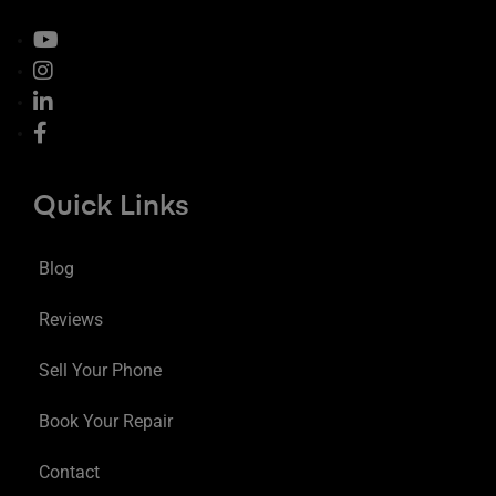
Quick Links
Blog
Reviews
Sell Your Phone
Book Your Repair
Contact