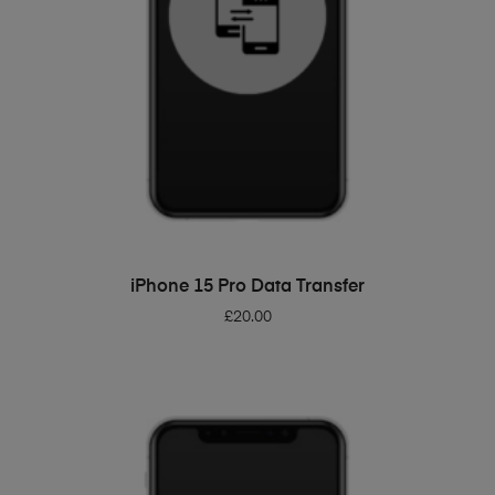
ADD TO BASKET
iPhone 15 Pro Data Transfer
£
20.00