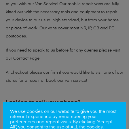
to you with our Van Service! Our mobile repair vans are fully
kitted out with the necessary tools and equipment to repair
your device to our usual high standard, but from your home
or place of work. Our vans cover most NR, IP, CB and PE
postcodes.
If you need to speak to us before for any queries please visit
our
Contact Page
At checkout please confirm if you would like to visit one of our
stores for a repair or book our van service!
Looking to sell your phone?
We use cookies on our website to give you the most
At Mobile Solutions we buy and sell phones also. So if your
relevant experience by remembering your
preferences and repeat visits. By clicking “Accept
looking for a upgrade we offer the best price for your old
All”, you consent to the use of ALL the cookies.