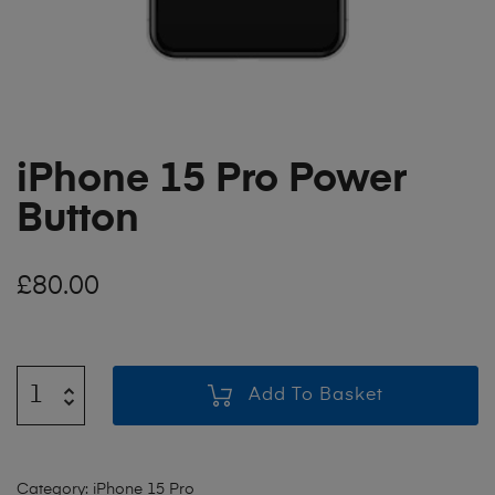
iPhone 15 Pro Power
Button
£
80.00
Add To Basket
Category:
iPhone 15 Pro