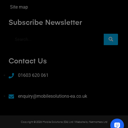
Site map
Subscribe Newsletter
Contact Us
01603 620 061
enquiry@mobilesolutions-ea.co.uk
Copyright © 2026 Mobile Solutions (EA) Ltd | Website by
Netmatters Ltd