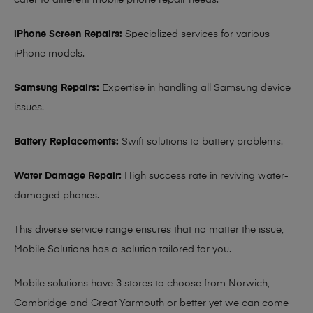
cater to different mobile phone repair needs:
iPhone Screen Repairs:
Specialized services for various
iPhone models.
Samsung Repairs:
Expertise in handling all Samsung device
issues.
Battery Replacements:
Swift solutions to battery problems.
Water Damage Repair:
High success rate in reviving water-
damaged phones.
This diverse service range ensures that no matter the issue,
Mobile Solutions has a solution tailored for you.
Mobile solutions have 3 stores to choose from Norwich,
Cambridge and Great Yarmouth or better yet we can come