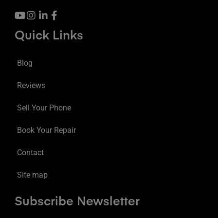
Quick Links
Blog
Reviews
Sell Your Phone
Book Your Repair
Contact
Site map
Subscribe Newsletter