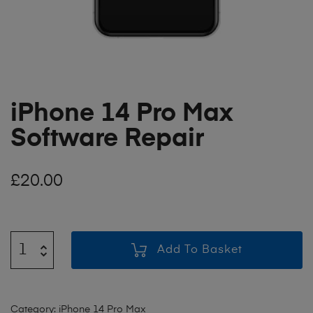
iPhone 14 Pro Max
Software Repair
£
20.00
Add To Basket
Category:
iPhone 14 Pro Max