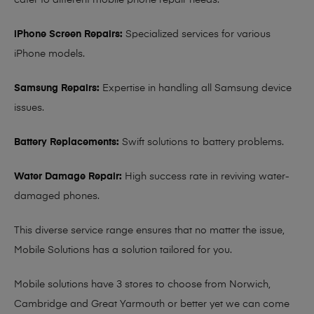
cater to different mobile phone repair needs:
iPhone Screen Repairs:
Specialized services for various
iPhone models.
Samsung Repairs:
Expertise in handling all Samsung device
issues.
Battery Replacements:
Swift solutions to battery problems.
Water Damage Repair:
High success rate in reviving water-
damaged phones.
This diverse service range ensures that no matter the issue,
Mobile Solutions has a solution tailored for you.
Mobile solutions have 3 stores to choose from Norwich,
Cambridge and Great Yarmouth or better yet we can come