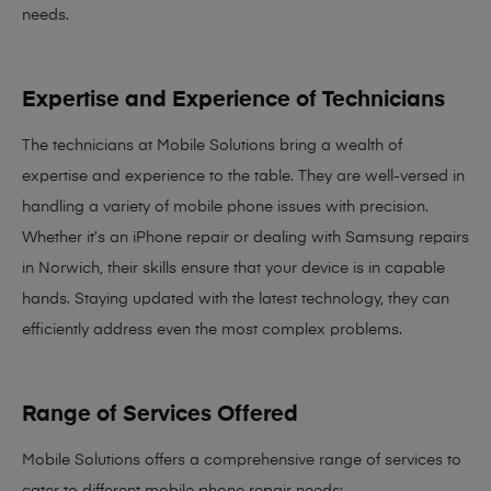
needs
.
Expertise and Experience of Technicians
The technicians at Mobile Solutions bring a
wealth of
expertise and experience
to the table. They are well-versed in
handling a variety of mobile phone issues with precision.
Whether it’s an iPhone repair or dealing with Samsung repairs
in Norwich, their skills ensure that your device is in capable
hands. Staying updated with the latest technology, they can
efficiently address even the most complex problems.
Range of Services Offered
Mobile Solutions offers a comprehensive range of services to