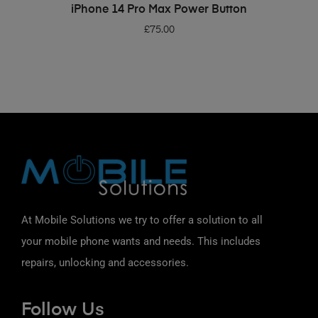
ADD TO BASKET
iPhone 14 Pro Max Power Button
£
75.00
At Mobile Solutions we try to offer a solution to all
your mobile phone wants and needs. This includes
repairs, unlocking and accessories.
Follow Us