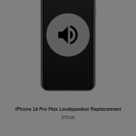
ADD TO BASKET
iPhone 14 Pro Max Loudspeaker Replacement
£
70.00