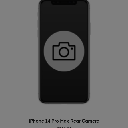
ADD TO BASKET
iPhone 14 Pro Max Rear Camera