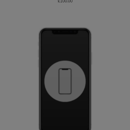
£
100.00