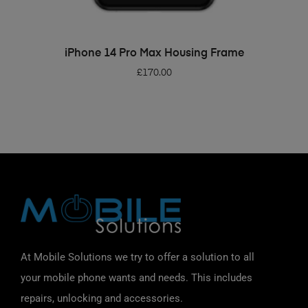
ADD TO BASKET
iPhone 14 Pro Max Housing Frame
£
170.00
At Mobile Solutions we try to offer a solution to all
your mobile phone wants and needs. This includes
repairs, unlocking and accessories.