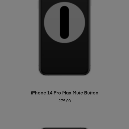
ADD TO BASKET
iPhone 14 Pro Max Mute Button
£
75.00