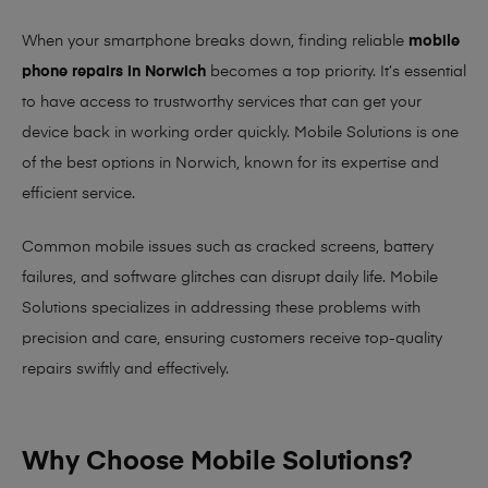
When your smartphone breaks down, finding reliable
mobile
phone repairs in Norwich
becomes a top priority. It’s essential
to have access to trustworthy services that can get your
device back in working order quickly.
Mobile Solutions
is one
of the best options in Norwich, known for its expertise and
efficient service.
Common mobile issues such as cracked screens, battery
failures, and software glitches can disrupt daily life. Mobile
Solutions specializes in addressing these problems with
precision and care, ensuring customers receive top-quality
repairs swiftly and effectively.
Why Choose Mobile Solutions?