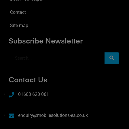
Contact
Site map
Subscribe Newsletter
Contact Us
01603 620 061
enquiry@mobilesolutions-ea.co.uk