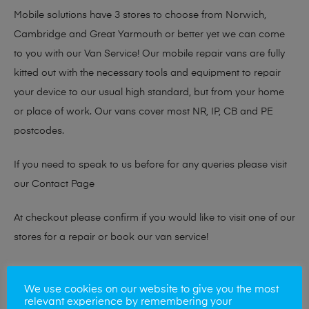
Mobile solutions have 3 stores to choose from Norwich,
Cambridge and Great Yarmouth or better yet we can come
to you with our Van Service! Our mobile repair vans are fully
kitted out with the necessary tools and equipment to repair
your device to our usual high standard, but from your home
or place of work. Our vans cover most NR, IP, CB and PE
postcodes.
If you need to speak to us before for any queries please visit
our
Contact Page
At checkout please confirm if you would like to visit one of our
stores for a repair or book our van service!
Looking to sell your phone?
We use cookies on our website to give you the most
relevant experience by remembering your