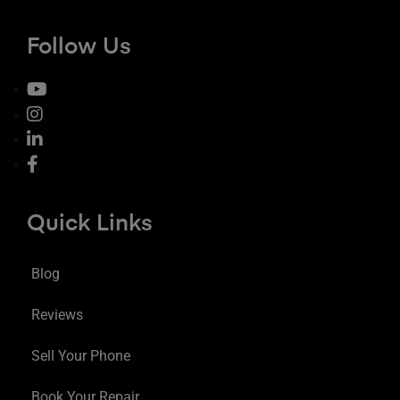
Follow Us
Quick Links
Blog
Reviews
Sell Your Phone
Book Your Repair