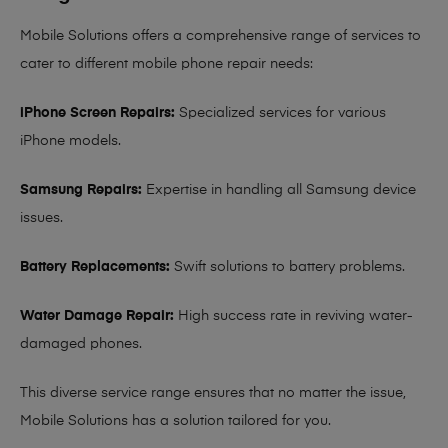
Mobile Solutions offers a comprehensive range of services to
cater to different mobile phone repair needs:
iPhone Screen Repairs:
Specialized services for various
iPhone models.
Samsung Repairs:
Expertise in handling all Samsung device
issues.
Battery Replacements:
Swift solutions to battery problems.
Water Damage Repair:
High success rate in reviving water-
damaged phones.
This diverse service range ensures that no matter the issue,
Mobile Solutions has a solution tailored for you.