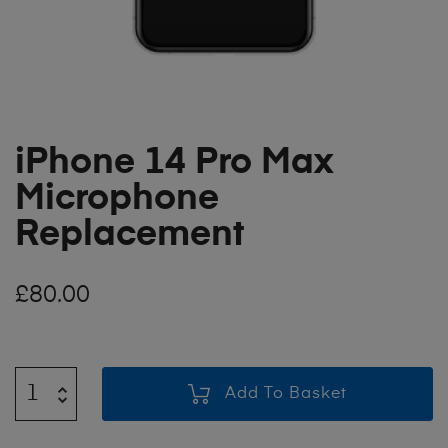
iPhone 14 Pro Max
Microphone
Replacement
£
80.00
Add To Basket