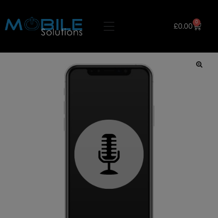
0
£
0.00
🔍