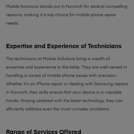
Mobile Solutions stands out in Norwich for several compelling
reasons, making it
a top choice for mobile phone repair
needs
.
Expertise and Experience of Technicians
The technicians at Mobile Solutions bring a
wealth of
expertise and experience
to the table. They are well-versed in
handling a variety of mobile phone issues with precision.
Whether it’s an iPhone repair or dealing with Samsung repairs
in Norwich, their skills ensure that your device is in capable
hands. Staying updated with the latest technology, they can
efficiently address even the most complex problems.
Range of Services Offered