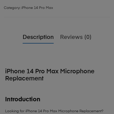
Category:
iPhone 14 Pro Max
Description
Reviews (0)
iPhone 14 Pro Max Microphone
Replacement
Introduction
Looking for iPhone 14 Pro Max Microphone Replacement?