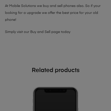
At Mobile Solutions we buy and sell phones also. So if your
looking for a upgrade we offer the best price for your old
phone!
Simply visit our
Buy and Sell page
today
Related products