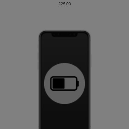
£
25.00