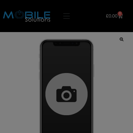
0
£
0.00
🔍