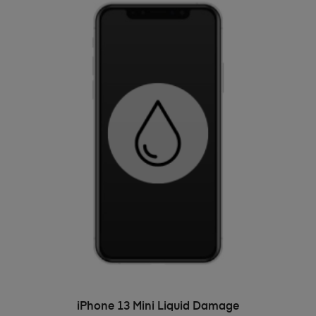
ADD TO BASKET
iPhone 13 Mini Liquid Damage