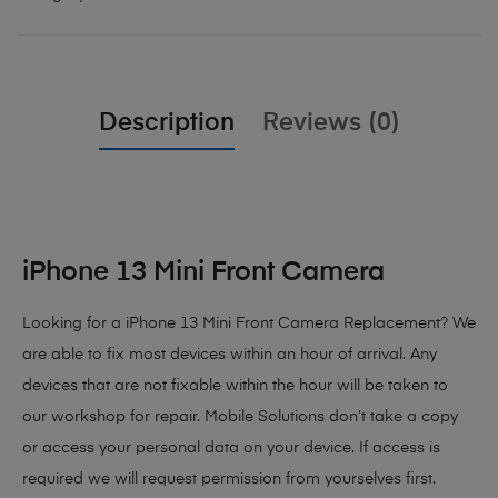
Description
Reviews (0)
iPhone 13 Mini Front Camera
Looking for a iPhone 13 Mini Front Camera Replacement? We
are able to fix most devices within an hour of arrival. Any
devices that are not fixable within the hour will be taken to
our workshop for repair. Mobile Solutions don’t take a copy
or access your personal data on your device. If access is
required we will request permission from yourselves first.