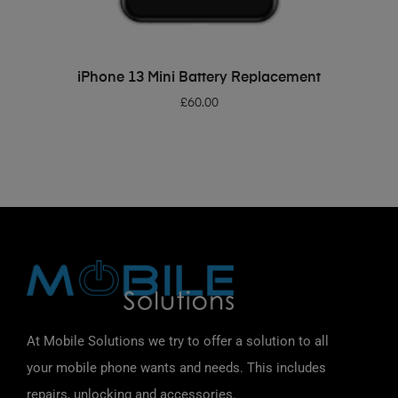
ADD TO BASKET
iPhone 13 Mini Battery Replacement
£
60.00
At Mobile Solutions we try to offer a solution to all
your mobile phone wants and needs. This includes
repairs, unlocking and accessories.