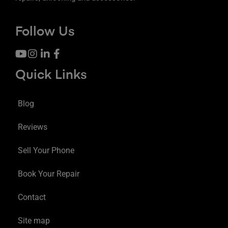
Follow Us
Quick Links
Blog
Reviews
Sell Your Phone
Book Your Repair
Contact
Site map