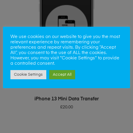
We use cookies on our website to give you the most
relevant experience by remembering your
preferences and repeat visits. By clicking “Accept
All”, you consent to the use of ALL the cookies.
However, you may visit "Cookie Settings" to provide
a controlled consent.
Cookie Settings
Accept All
ADD TO BASKET
iPhone 13 Mini Data Transfer
£
20.00