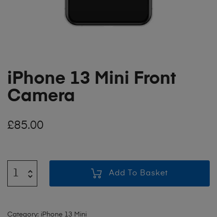
iPhone 13 Mini Front
Camera
£
85.00
Add To Basket
Category:
iPhone 13 Mini