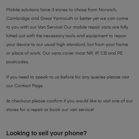
Mobile solutions have 3 stores to chose from Norwich,
Cambridge and Great Yarmouth or better yet we can come
to you with our Van Service! Our mobile repair vans are fully
kitted out with the necessary tools and equipment to repair
your device to our usual high standard, but from your home
or place of work. Our vans cover most NR, IP, CB and PE
postcodes.
If you need to speak to us before for any queries please visit
our
Contact Page
At checkout please confirm if you would like to visit one of our
stores for a repair or book our van service!
Looking to sell your phone?