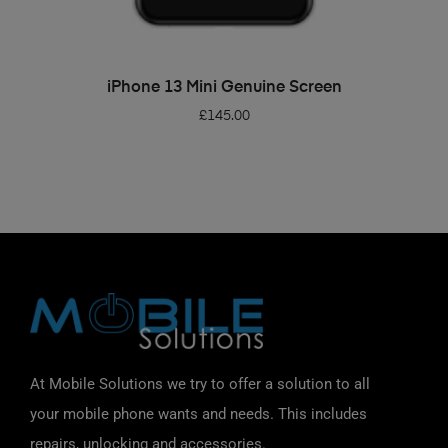
ADD TO BASKET
iPhone 13 Mini Genuine Screen
£
145.00
At Mobile Solutions we try to offer a solution to all
your mobile phone wants and needs. This includes
repairs, unlocking and accessories.