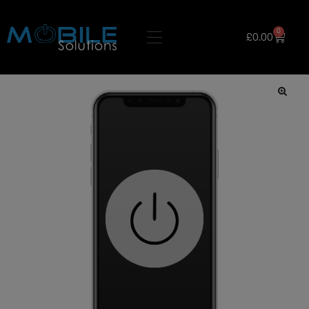
0
£
0.00
🔍