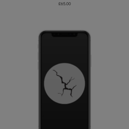
£
65.00