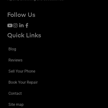
Follow Us
Quick Links
Blog
Reviews
Sell Your Phone
Book Your Repair
Contact
Site map