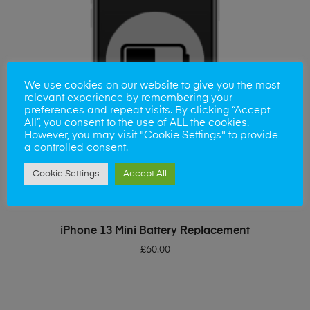
We use cookies on our website to give you the most
relevant experience by remembering your
preferences and repeat visits. By clicking “Accept
All”, you consent to the use of ALL the cookies.
However, you may visit "Cookie Settings" to provide
a controlled consent.
Cookie Settings
Accept All
ADD TO BASKET
iPhone 13 Mini Battery Replacement
£
60.00