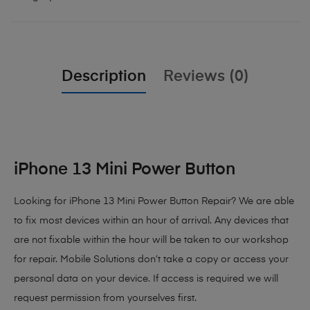
Description
Reviews (0)
iPhone 13 Mini Power Button
Looking for iPhone 13 Mini Power Button Repair? We are able
to fix most devices within an hour of arrival. Any devices that
are not fixable within the hour will be taken to our workshop
for repair. Mobile Solutions don’t take a copy or access your
personal data on your device. If access is required we will
request permission from yourselves first.