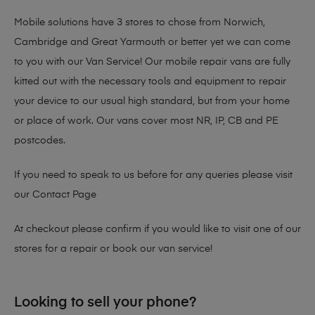
Mobile solutions have 3 stores to chose from Norwich,
Cambridge and Great Yarmouth or better yet we can come
to you with our Van Service! Our mobile repair vans are fully
kitted out with the necessary tools and equipment to repair
your device to our usual high standard, but from your home
or place of work. Our vans cover most NR, IP, CB and PE
postcodes.
If you need to speak to us before for any queries please visit
our
Contact Page
At checkout please confirm if you would like to visit one of our
stores for a repair or book our van service!
Looking to sell your phone?