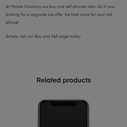
At Mobile Solutions we buy and sell phones also. So if your
looking for a upgrade we offer the best price for your old
phone!
Simply visit our
Buy and Sell page
today
Related products