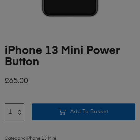
iPhone 13 Mini Power
Button
£
65.00
Add To Basket
Category:
iPhone 13 Mini