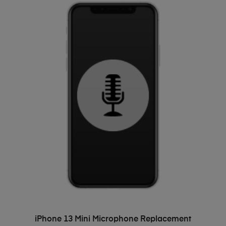
ADD TO BASKET
iPhone 13 Mini Microphone Replacement