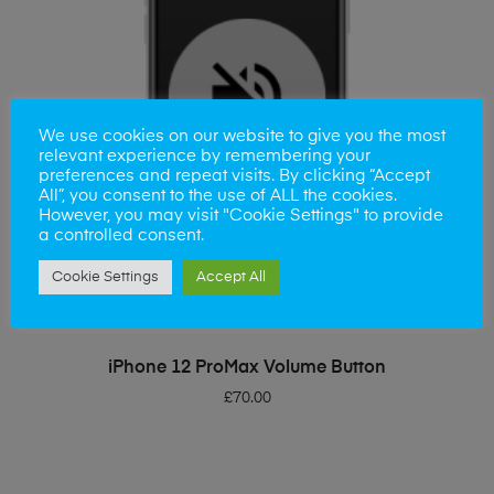
We use cookies on our website to give you the most
relevant experience by remembering your
preferences and repeat visits. By clicking “Accept
All”, you consent to the use of ALL the cookies.
However, you may visit "Cookie Settings" to provide
a controlled consent.
Cookie Settings
Accept All
ADD TO BASKET
iPhone 12 ProMax Volume Button
£
70.00