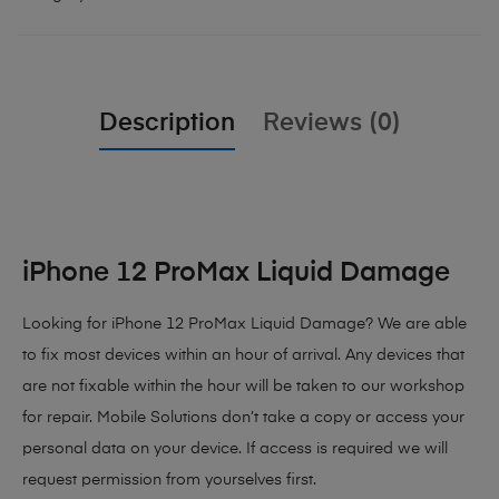
Description
Reviews (0)
iPhone 12 ProMax Liquid Damage
Looking for iPhone 12 ProMax Liquid Damage? We are able
to fix most devices within an hour of arrival. Any devices that
are not fixable within the hour will be taken to our workshop
for repair. Mobile Solutions don’t take a copy or access your
personal data on your device. If access is required we will
request permission from yourselves first.