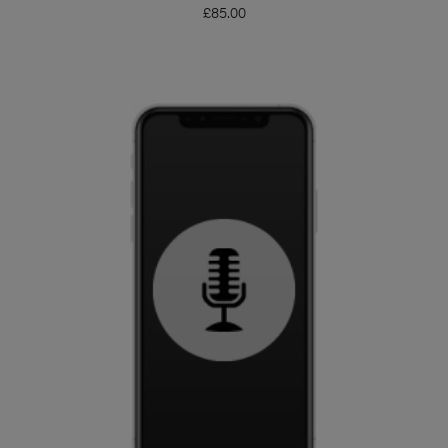
£
85.00