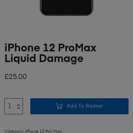
iPhone 12 ProMax
Liquid Damage
£
25.00
Add To Basket
Category:
iPhone 12 Pro Max