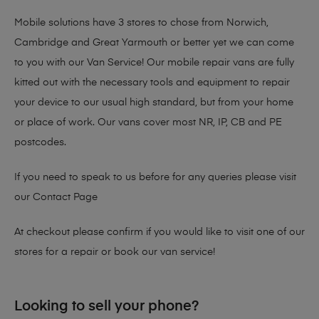
Mobile solutions have 3 stores to chose from Norwich,
Cambridge and Great Yarmouth or better yet we can come
to you with our Van Service! Our mobile repair vans are fully
kitted out with the necessary tools and equipment to repair
your device to our usual high standard, but from your home
or place of work. Our vans cover most NR, IP, CB and PE
postcodes.
If you need to speak to us before for any queries please visit
our
Contact Page
At checkout please confirm if you would like to visit one of our
stores for a repair or book our van service!
Looking to sell your phone?