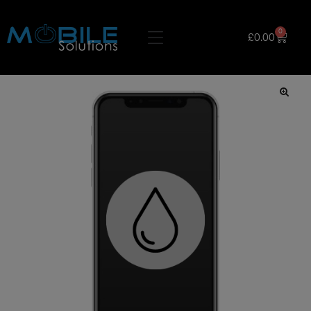
0
£
0.00
🔍