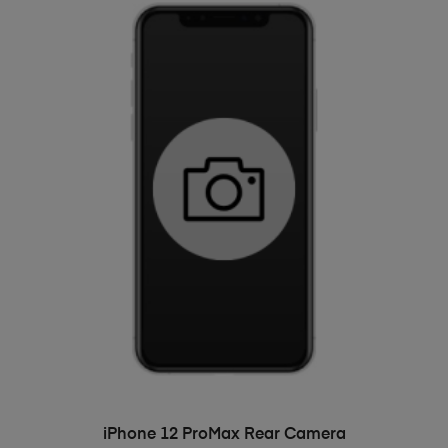
ADD TO BASKET
iPhone 12 ProMax Rear Camera