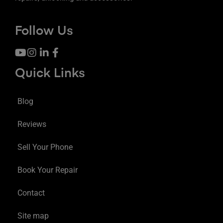
Follow Us
Quick Links
Blog
Reviews
Sell Your Phone
Book Your Repair
Contact
Site map