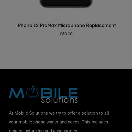
ADD TO BASKET
iPhone 12 ProMax Microphone Replacement
£
60.00
At Mobile Solutions we try to offer a solution to all
your mobile phone wants and needs. This includes
repairs, unlocking and accessories.