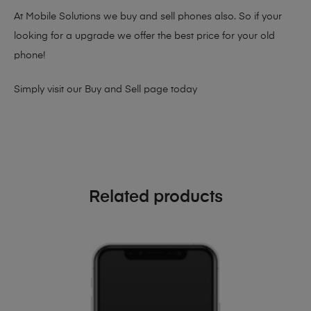
At Mobile Solutions we buy and sell phones also. So if your
looking for a upgrade we offer the best price for your old
phone!
Simply visit our
Buy and Sell page
today
Related products