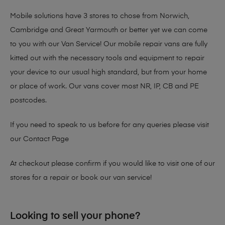
Mobile solutions have 3 stores to chose from Norwich,
Cambridge and Great Yarmouth or better yet we can come
to you with our Van Service! Our mobile repair vans are fully
kitted out with the necessary tools and equipment to repair
your device to our usual high standard, but from your home
or place of work. Our vans cover most NR, IP, CB and PE
postcodes.
If you need to speak to us before for any queries please visit
our
Contact Page
At checkout please confirm if you would like to visit one of our
stores for a repair or book our van service!
Looking to sell your phone?