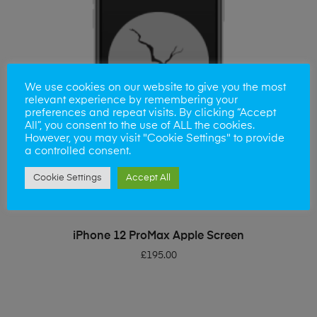
We use cookies on our website to give you the most
relevant experience by remembering your
preferences and repeat visits. By clicking “Accept
All”, you consent to the use of ALL the cookies.
However, you may visit "Cookie Settings" to provide
a controlled consent.
Cookie Settings
Accept All
ADD TO BASKET
iPhone 12 ProMax Apple Screen
£
195.00