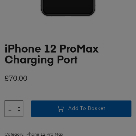
iPhone 12 ProMax
Charging Port
£
70.00
Add To Basket
Category:
iPhone 12 Pro Max