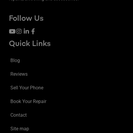
Follow Us
Quick Links
Blog
Reviews
Sell Your Phone
Book Your Repair
Contact
Site map