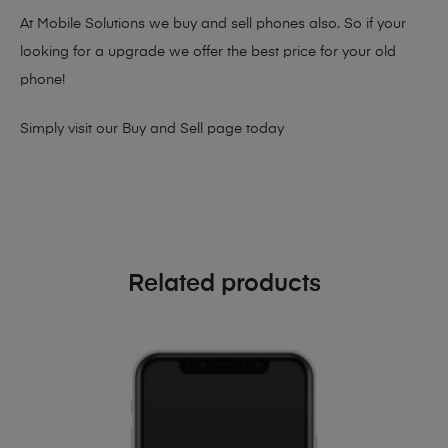
At Mobile Solutions we buy and sell phones also. So if your
looking for a upgrade we offer the best price for your old
phone!
Simply visit our
Buy and Sell page
today
Related products