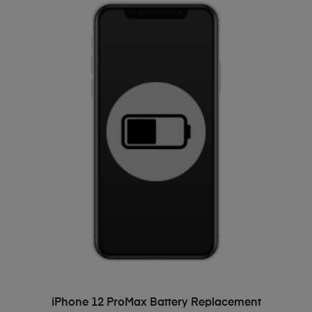
ADD TO BASKET
iPhone 12 ProMax Battery Replacement