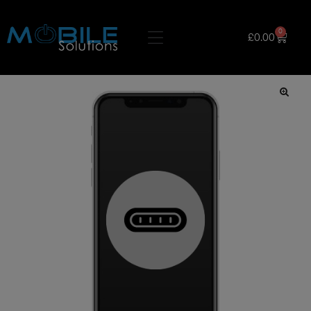
0
£
0.00
🔍