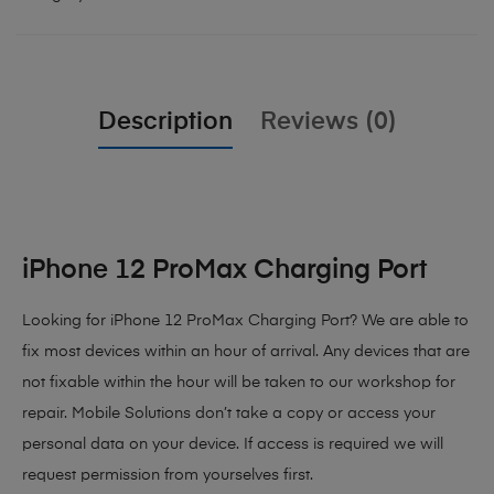
Description
Reviews (0)
iPhone 12 ProMax Charging Port
Looking for iPhone 12 ProMax Charging Port? We are able to
fix most devices within an hour of arrival. Any devices that are
not fixable within the hour will be taken to our workshop for
repair. Mobile Solutions don’t take a copy or access your
personal data on your device. If access is required we will
request permission from yourselves first.