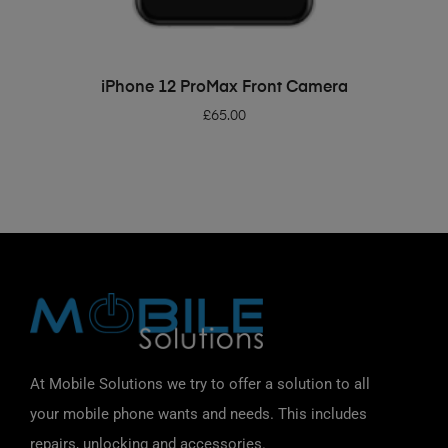
ADD TO BASKET
iPhone 12 ProMax Front Camera
£
65.00
At Mobile Solutions we try to offer a solution to all
your mobile phone wants and needs. This includes
repairs, unlocking and accessories.