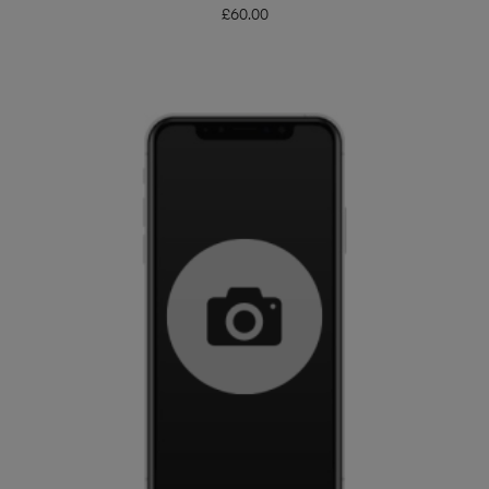
£
60.00