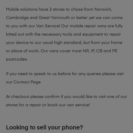
Mobile solutions have 3 stores to chose from Norwich,
Cambridge and Great Yarmouth or better yet we can come
to you with our Van Service! Our mobile repair vans are fully
kitted out with the necessary tools and equipment to repair
your device to our usual high standard, but from your home
or place of work. Our vans cover most NR, IP, CB and PE
postcodes.
If you need to speak to us before for any queries please visit
our
Contact Page
At checkout please confirm if you would like to visit one of our
stores for a repair or book our van service!
Looking to sell your phone?