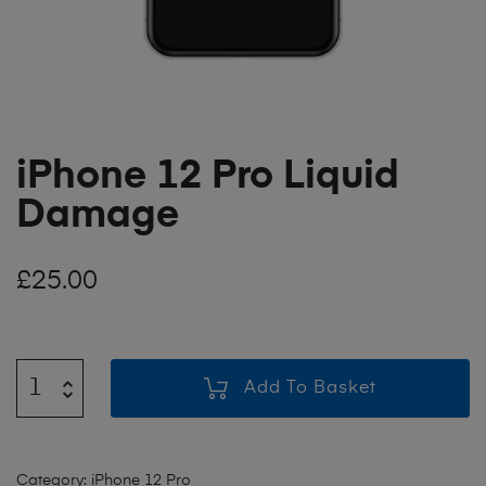
iPhone 12 Pro Liquid
Damage
£
25.00
Add To Basket
Category:
iPhone 12 Pro