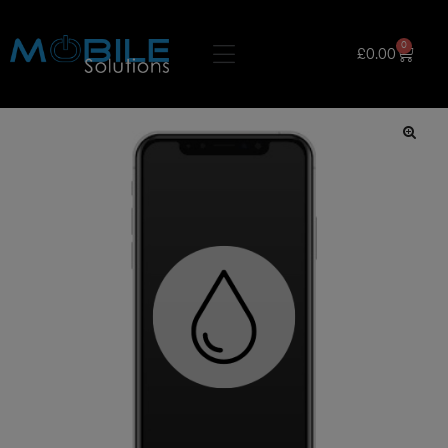
0
£
0.00
🔍