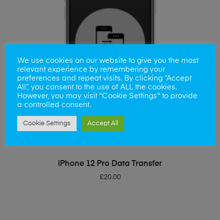
We use cookies on our website to give you the most
relevant experience by remembering your
preferences and repeat visits. By clicking “Accept
All”, you consent to the use of ALL the cookies.
However, you may visit "Cookie Settings" to provide
a controlled consent.
Cookie Settings
Accept All
ADD TO BASKET
iPhone 12 Pro Data Transfer
£
20.00