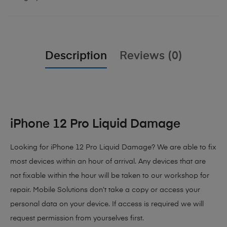
Description
Reviews (0)
iPhone 12 Pro Liquid Damage
Looking for iPhone 12 Pro Liquid Damage? We are able to fix
most devices within an hour of arrival. Any devices that are
not fixable within the hour will be taken to our workshop for
repair. Mobile Solutions don’t take a copy or access your
personal data on your device. If access is required we will
request permission from yourselves first.