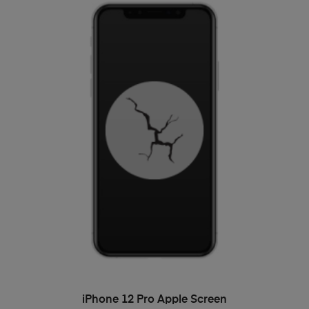
ADD TO BASKET
iPhone 12 Pro Apple Screen