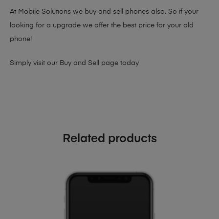
At Mobile Solutions we buy and sell phones also. So if your
looking for a upgrade we offer the best price for your old
phone!
Simply visit our
Buy and Sell page
today
Related products