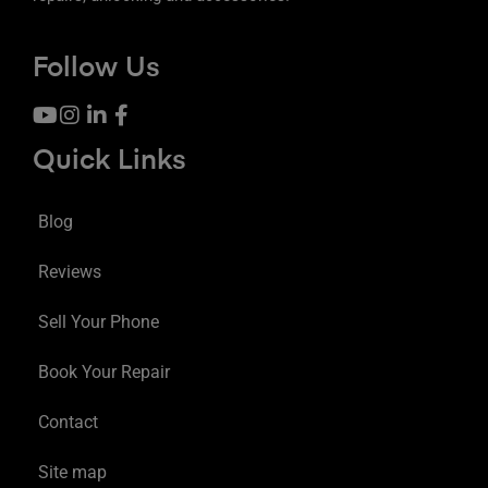
Follow Us
Quick Links
Blog
Reviews
Sell Your Phone
Book Your Repair
Contact
Site map