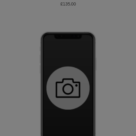
£
135.00