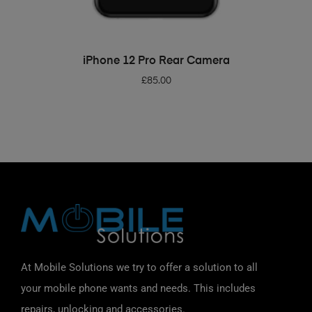
ADD TO BASKET
iPhone 12 Pro Rear Camera
£
85.00
At Mobile Solutions we try to offer a solution to all
your mobile phone wants and needs. This includes
repairs, unlocking and accessories.